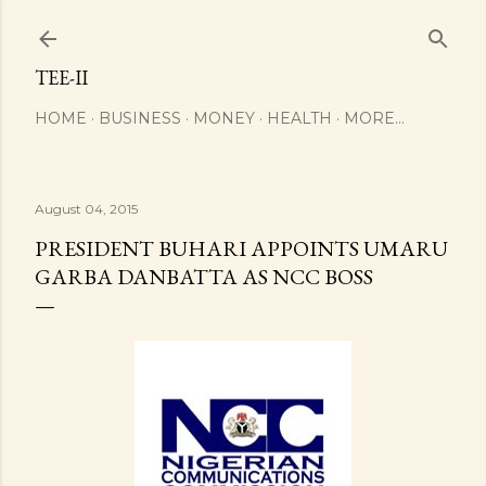
Skip to main content
TEE-II
HOME
BUSINESS
MONEY
HEALTH
MORE…
August 04, 2015
PRESIDENT BUHARI APPOINTS UMARU
GARBA DANBATTA AS NCC BOSS