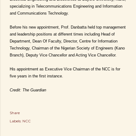
specializing in Telecommunications Engineering and Information
and Communications Technology.
Before his new appointment, Prof. Danbatta held top management
and leadership positions at different times including Head of
Department, Dean Of Faculty, Director, Centre for Information
Technology, Chairman of the Nigerian Society of Engineers (Kano
Branch), Deputy Vice Chancellor and Acting Vice Chancellor.
His appointment as Executive Vice Chairman of the NCC is for
five years in the first instance.
Credit: The Guardian
Share
Labels:
NCC