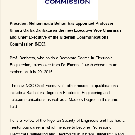
President Muhammadu Buhari has appointed Professor
Umaru Garba Danbatta as the new Executive Vice Chairman
and Chief Executive of the Nigerian Communications
Commission (NCC).
Prof. Danbatta, who holds a Doctorate Degree in Electronic
Engineering, takes over from Dr. Eugene Juwah whose tenure
expired on July 29, 2015.
The new NCC Chief Executive’s other academic qualifications
include a Bachelors Degree in Electronic Engineering and
Telecommunications as well as a Masters Degree in the same
field.
He is a Fellow of the Nigerian Society of Engineers and has had a
meritorious career in which he rose to become Professor of
Electrical Engineering and Electronics at Bayero University, Kano,