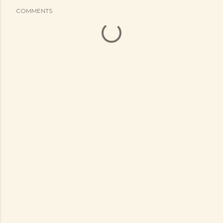
COMMENTS