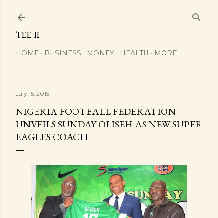
Skip to main content
TEE-II
HOME
BUSINESS
MONEY
HEALTH
MORE…
July 15, 2015
NIGERIA FOOTBALL FEDERATION
UNVEILS SUNDAY OLISEH AS NEW SUPER
EAGLES COACH