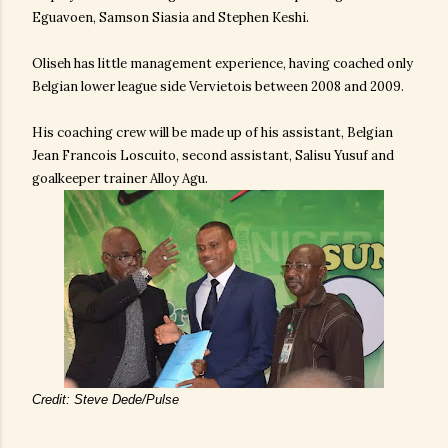
Eguavoen, Samson Siasia and Stephen Keshi.
Oliseh has little management experience, having coached only
Belgian lower league side Vervietois between 2008 and 2009.
His coaching crew will be made up of his assistant, Belgian
Jean Francois Loscuito, second assistant, Salisu Yusuf and
goalkeeper trainer Alloy Agu.
Credit: Steve Dede/Pulse