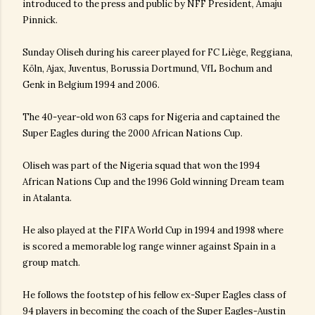
introduced to the press and public by NFF President, Amaju
Pinnick.
Sunday Oliseh during his career played for FC Liège, Reggiana,
Köln, Ajax, Juventus, Borussia Dortmund, VfL Bochum and
Genk in Belgium 1994 and 2006.
The 40-year-old won 63 caps for Nigeria and captained the
Super Eagles during the 2000 African Nations Cup.
Oliseh was part of the Nigeria squad that won the 1994
African Nations Cup and the 1996 Gold winning Dream team
in Atalanta.
He also played at the FIFA World Cup in 1994 and 1998 where
is scored a memorable log range winner against Spain in a
group match.
He follows the footstep of his fellow ex-Super Eagles class of
94 players in becoming the coach of the Super Eagles-Austin