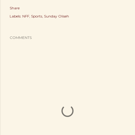
Share
Labels:
NFF
Sports
Sunday Oliseh
COMMENTS