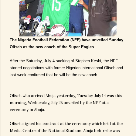
The Nigeria Football Federation (NFF) have unveiled Sunday
Oliseh as the new coach of the Super Eagles.
After the Saturday, July 4 sacking of Stephen Keshi, the NFF
started negotiations with former Nigerian international Oliseh and
last week confirmed that he will be the new coach.
Oliseh who arrived Abuja yesterday, Tuesday, July 14 was this
morning, Wednesday, July 25 unveiled by the NFF at a
ceremony in Abuja.
Oliseh signed his contract at the ceremony which held at the
Media Centre of the National Stadium, Abuja before he was