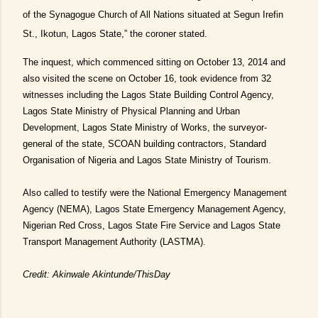
of the Synagogue Church of All Nations situated at Segun Irefin
St., Ikotun, Lagos State,” the coroner stated.
The inquest, which commenced sitting on October 13, 2014 and
also visited the scene on October 16, took evidence from 32
witnesses including the Lagos State Building Control Agency,
Lagos State Ministry of Physical Planning and Urban
Development, Lagos State Ministry of Works, the surveyor-
general of the state, SCOAN building contractors, Standard
Organisation of Nigeria and Lagos State Ministry of Tourism.
Also called to testify were the National Emergency Management
Agency (NEMA), Lagos State Emergency Management Agency,
Nigerian Red Cross, Lagos State Fire Service and Lagos State
Transport Management Authority (LASTMA).
Credit: Akinwale Akintunde/ThisDay