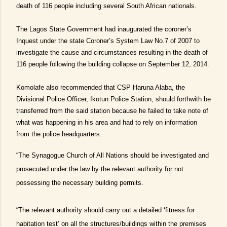
death of 116 people including several South African nationals.
The Lagos State Government had inaugurated the coroner’s
Inquest under the state Coroner’s System Law No.7 of 2007 to
investigate the cause and circumstances resulting in the death of
116 people following the building collapse on September 12, 2014.
Komolafe also recommended that CSP Haruna Alaba, the
Divisional Police Officer, Ikotun Police Station, should forthwith be
transferred from the said station because he failed to take note of
what was happening in his area and had to rely on information
from the police headquarters.
“The Synagogue Church of All Nations should be investigated and
prosecuted under the law by the relevant authority for not
possessing the necessary building permits.
“The relevant authority should carry out a detailed ‘fitness for
habitation test’ on all the structures/buildings within the premises