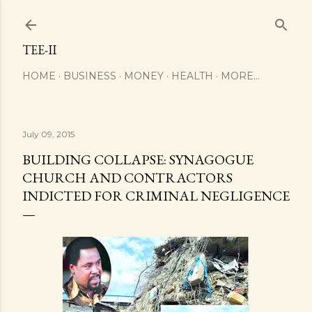
Skip to main content
TEE-II
HOME
BUSINESS
MONEY
HEALTH
MORE…
July 09, 2015
BUILDING COLLAPSE: SYNAGOGUE
CHURCH AND CONTRACTORS
INDICTED FOR CRIMINAL NEGLIGENCE