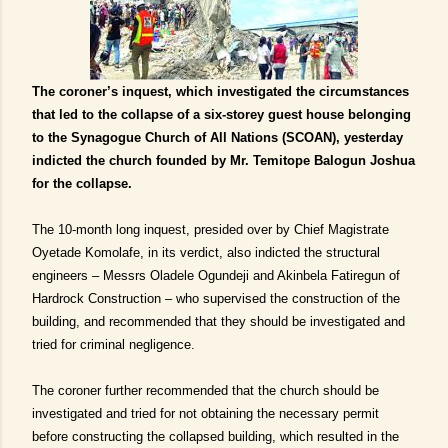
The coroner’s inquest, which investigated the circumstances
that led to the collapse of a six-storey guest house belonging
to the Synagogue Church of All Nations (SCOAN), yesterday
indicted the church founded by Mr. Temitope Balogun Joshua
for the collapse.
The 10-month long inquest, presided over by Chief Magistrate
Oyetade Komolafe, in its verdict, also indicted the structural
engineers – Messrs Oladele Ogundeji and Akinbela Fatiregun of
Hardrock Construction – who supervised the construction of the
building, and recommended that they should be investigated and
tried for criminal negligence.
The coroner further recommended that the church should be
investigated and tried for not obtaining the necessary permit
before constructing the collapsed building, which resulted in the