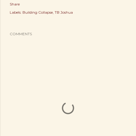
Share
Labels:
Building Collapse
TB Joshua
COMMENTS