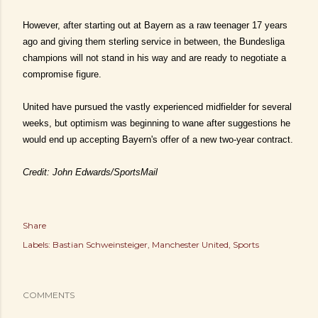
However, after starting out at Bayern as a raw teenager 17 years
ago and giving them sterling service in between, the Bundesliga
champions will not stand in his way and are ready to negotiate a
compromise figure.
United have pursued the vastly experienced midfielder for several
weeks, but optimism was beginning to wane after suggestions he
would end up accepting Bayern's offer of a new two-year contract.
Credit: John Edwards/SportsMail
Share
Labels:
Bastian Schweinsteiger
Manchester United
Sports
COMMENTS