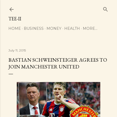
Skip to main content
TEE-II
HOME
BUSINESS
MONEY
HEALTH
MORE…
July 11, 2015
BASTIAN SCHWEINSTEIGER AGREES TO
JOIN MANCHESTER UNITED