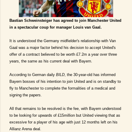
Bastian Schweinsteiger has agreed to join Manchester United
in a spectacular coup for manager Louis van Gaal.
It is understood the Germany midfielder's relationship with Van
Gaal was a major factor behind his decision to accept United's
offer of a contract believed to be worth £7.2m a year over three
years, the same as his current deal with Bayern.
According to German daily
BILD
, the 30-year-old has informed
Bayern bosses of his intention to join United and is on standby to
fly to Manchester to complete the formalities of a medical and
signing the papers.
All that remains to be resolved is the fee, with Bayern understood
to be looking for upwards of £15million but United viewing that as
excessive for a player of his age with just 12 months left on his
Allianz Arena deal.