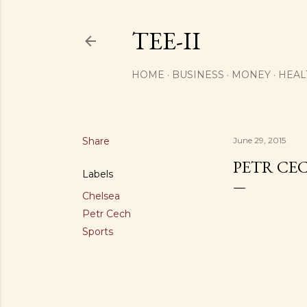
TEE-II
HOME
BUSINESS
MONEY
HEAL
Share
June 29, 2015
PETR CEC
Labels
Chelsea
Petr Cech
Sports