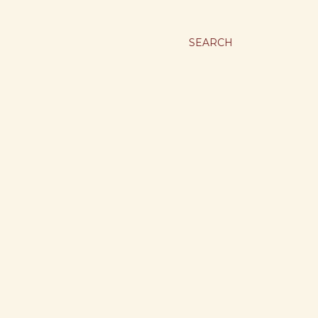
SEARCH