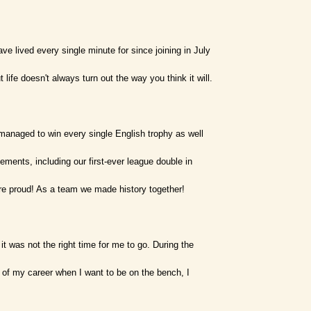
ve lived every single minute for since joining in July
ife doesn't always turn out the way you think it will.
managed to win every single English trophy as well
ments, including our first-ever league double in
re proud! As a team we made history together!
it was not the right time for me to go. During the
 of my career when I want to be on the bench, I