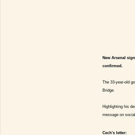
New Arsenal signi
confirmed.
The 33-year-old go
Bridge.
Highlighting his d
message on social
Cech's letter: