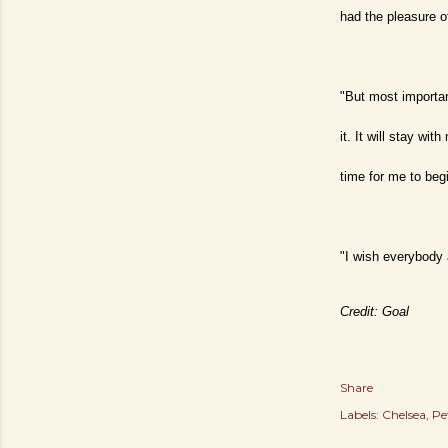
had the pleasure o
"But most importan
it. It will stay wi
time for me to beg
"I wish everybody 
Credit: Goal
Share
Labels:
Chelsea
Pe