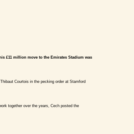
 his £11 million move to the Emirates Stadium was
 Thibaut Courtois in the pecking order at Stamford
r work together over the years, Cech posted the