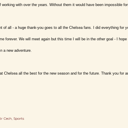
f working with over the years. Without them it would have been impossible f
t of all - a huge thank-you goes to all the Chelsea fans. I did everything for 
th me forever. We will meet again but this time I will be in the other goal - I ho
in a new adventure.
at Chelsea all the best for the new season and for the future. Thank you for an
tr Cech
Sports