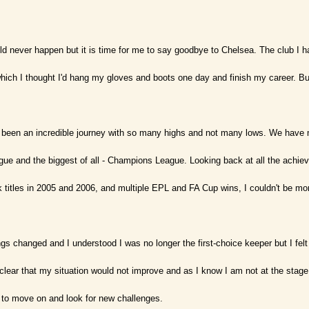
uld never happen but it is time for me to say goodbye to Chelsea. The club I ha
hich I thought I'd hang my gloves and boots one day and finish my career. But l
 been an incredible journey with so many highs and not many lows. We have 
ue and the biggest of all - Champions League. Looking back at all the achieve
 titles in 2005 and 2006, and multiple EPL and FA Cup wins, I couldn't be mo
s changed and I understood I was no longer the first-choice keeper but I felt 
lear that my situation would not improve and as I know I am not at the stage
to move on and look for new challenges.