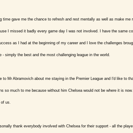
ng time gave me the chance to refresh and rest mentally as well as make me re
ause I missed it badly every game day I was not involved. I have the same c
ccess as I had at the beginning of my career and I love the challenges brough
 - simply the best and the most challenging league in the world.
e to Mr Abramovich about me staying in the Premier League and I'd like to tha
ans so much to me because without him Chelsea would not be where it is now.
 of us.
rsonally thank everybody involved with Chelsea for their support - all the play