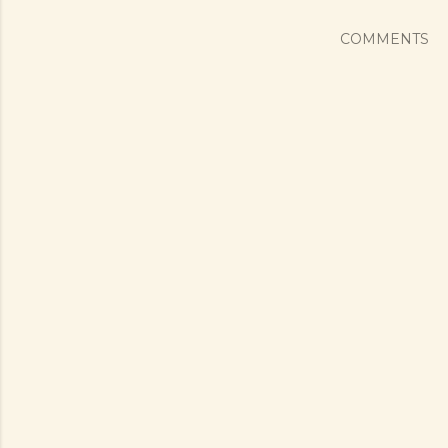
COMMENTS