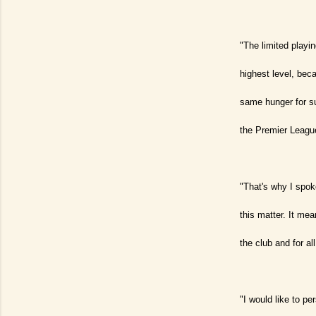
"The limited playi
highest level, bec
same hunger for su
the Premier League
"That's why I spok
this matter. It me
the club and for all
"I would like to pe