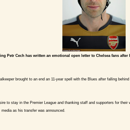
ng Petr Cech has written an emotional open letter to Chelsea fans after
alkeeper brought to an end an 11-year spell with the Blues after falling behind
esire to stay in the Premier League and thanking staff and supporters for thei
 media as his transfer was announced.