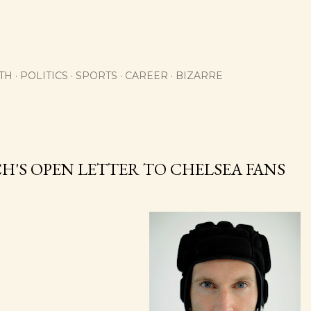
Skip to main content
TH
POLITICS
SPORTS
CAREER
BIZARRE
H'S OPEN LETTER TO CHELSEA FANS