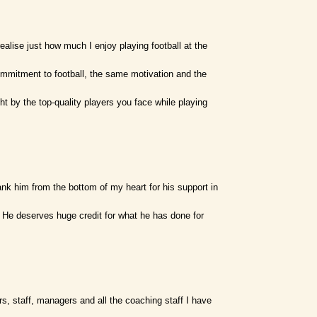
alise just how much I enjoy playing football at the
ommitment to football, the same motivation and the
t by the top-quality players you face while playing
nk him from the bottom of my heart for his support in
 He deserves huge credit for what he has done for
ers, staff, managers and all the coaching staff I have