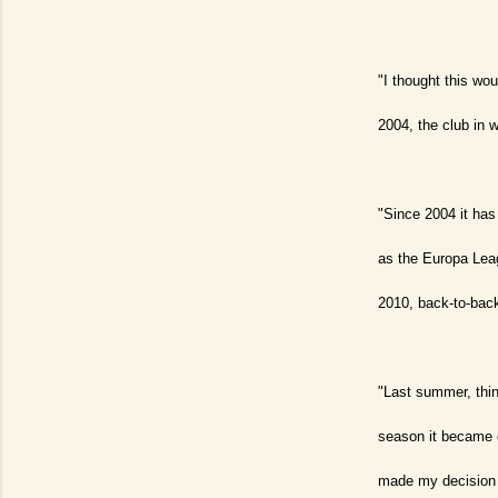
"I thought this wo
2004, the club in w
"Since 2004 it has
as the Europa Leag
2010, back-to-back
"Last summer, thing
season it became c
made my decision 