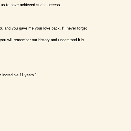
or us to have achieved such success.
you and you gave me your love back. I'll never forget
pe you will remember our history and understand it is
 incredible 11 years."