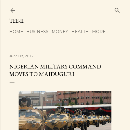
Skip to main content
TEE-II
HOME
BUSINESS
MONEY
HEALTH
MORE…
June 08, 2015
NIGERIAN MILITARY COMMAND
MOVES TO MAIDUGURI