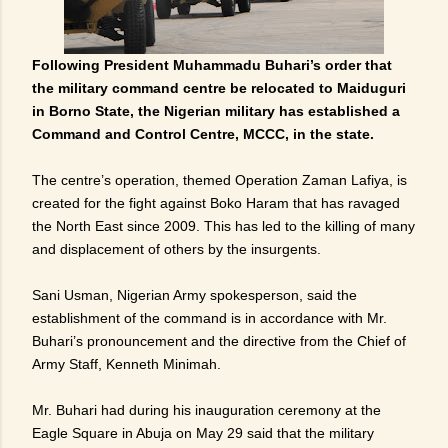
Following President Muhammadu Buhari’s order that
the military command centre be relocated to Maiduguri
in Borno State, the Nigerian military has established a
Command and Control Centre, MCCC, in the state.
The centre’s operation, themed Operation Zaman Lafiya, is
created for the fight against Boko Haram that has ravaged
the North East since 2009. This has led to the killing of many
and displacement of others by the insurgents.
Sani Usman, Nigerian Army spokesperson, said the
establishment of the command is in accordance with Mr.
Buhari’s pronouncement and the directive from the Chief of
Army Staff, Kenneth Minimah.
Mr. Buhari had during his inauguration ceremony at the
Eagle Square in Abuja on May 29 said that the military