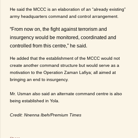
He said the MCCC is an elaboration of an “already existing”
army headquarters command and control arrangement.
“From now on, the fight against terrorism and
insurgency would be monitored, coordinated and
controlled from this centre,” he said.
He added that the establishment of the MCCC would not
create another command structure but would serve as a
motivation to the Operation Zaman Lafiya; all aimed at
bringing an end to insurgency.
Mr. Usman also said an alternate command centre is also
being established in Yola.
Credit: Nnenna Ibeh/Premium Times