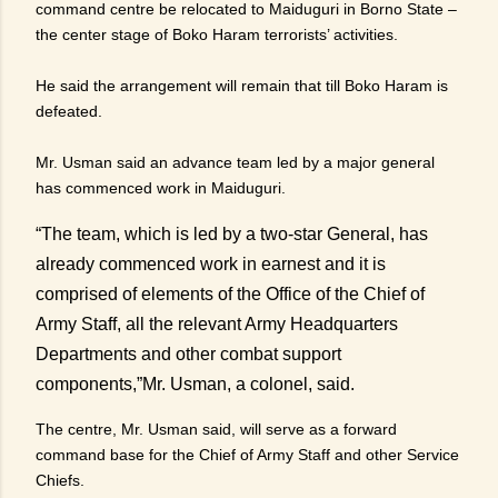
command centre be relocated to Maiduguri in Borno State –
the center stage of Boko Haram terrorists’ activities.
He said the arrangement will remain that till Boko Haram is
defeated.
Mr. Usman said an advance team led by a major general
has commenced work in Maiduguri.
“The team, which is led by a two-star General, has
already commenced work in earnest and it is
comprised of elements of the Office of the Chief of
Army Staff, all the relevant Army Headquarters
Departments and other combat support
components,”Mr. Usman, a colonel, said.
The centre, Mr. Usman said, will serve as a forward
command base for the Chief of Army Staff and other Service
Chiefs.