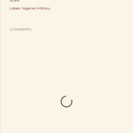
Share
Labels:
Nigerian Military
COMMENTS