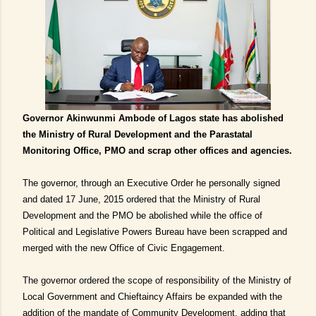
Governor Akinwunmi Ambode of Lagos state has abolished
the Ministry of Rural Development and the Parastatal
Monitoring Office, PMO and scrap other offices and agencies.
The governor, through an Executive Order he personally signed
and dated 17 June, 2015 ordered that the Ministry of Rural
Development and the PMO be abolished while the office of
Political and Legislative Powers Bureau have been scrapped and
merged with the new Office of Civic Engagement.
The governor ordered the scope of responsibility of the Ministry of
Local Government and Chieftaincy Affairs be expanded with the
addition of the mandate of Community Development, adding that