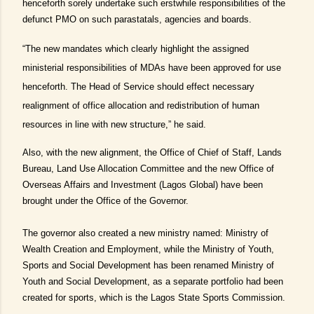
henceforth sorely undertake such erstwhile responsibilities of the
defunct PMO on such parastatals, agencies and boards.
“The new mandates which clearly highlight the assigned
ministerial responsibilities of MDAs have been approved for use
henceforth. The Head of Service should effect necessary
realignment of office allocation and redistribution of human
resources in line with new structure,” he said.
Also, with the new alignment, the Office of Chief of Staff, Lands
Bureau, Land Use Allocation Committee and the new Office of
Overseas Affairs and Investment (Lagos Global) have been
brought under the Office of the Governor.
The governor also created a new ministry named: Ministry of
Wealth Creation and Employment, while the Ministry of Youth,
Sports and Social Development has been renamed Ministry of
Youth and Social Development, as a separate portfolio had been
created for sports, which is the Lagos State Sports Commission.