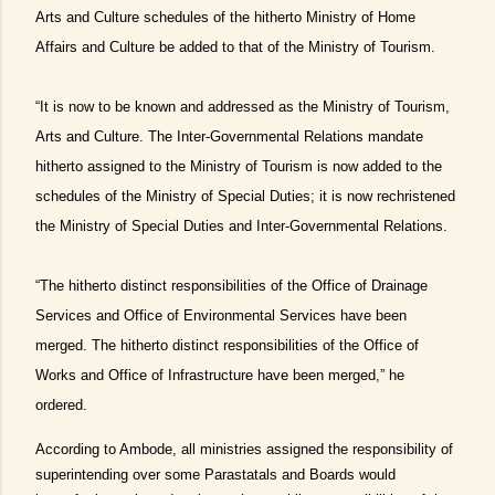
Arts and Culture schedules of the hitherto Ministry of Home
Affairs and Culture be added to that of the Ministry of Tourism.
“It is now to be known and addressed as the Ministry of Tourism,
Arts and Culture. The Inter-Governmental Relations mandate
hitherto assigned to the Ministry of Tourism is now added to the
schedules of the Ministry of Special Duties; it is now rechristened
the Ministry of Special Duties and Inter-Governmental Relations.
“The hitherto distinct responsibilities of the Office of Drainage
Services and Office of Environmental Services have been
merged. The hitherto distinct responsibilities of the Office of
Works and Office of Infrastructure have been merged,” he
ordered.
According to Ambode, all ministries assigned the responsibility of
superintending over some Parastatals and Boards would