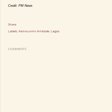
Credit: PM News
Share
Labels:
Akinwunmi Ambode
Lagos
COMMENTS