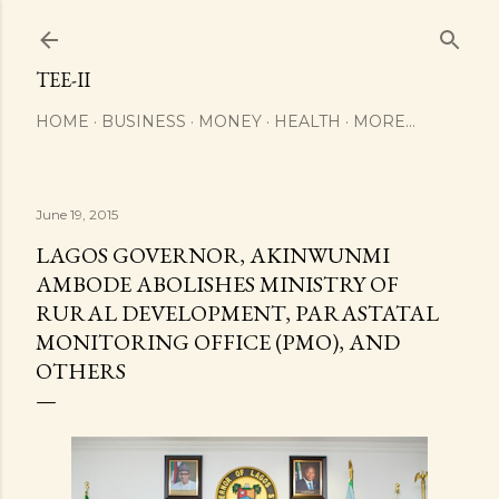
Skip to main content
TEE-II
HOME
BUSINESS
MONEY
HEALTH
MORE…
June 19, 2015
LAGOS GOVERNOR, AKINWUNMI
AMBODE ABOLISHES MINISTRY OF
RURAL DEVELOPMENT, PARASTATAL
MONITORING OFFICE (PMO), AND
OTHERS