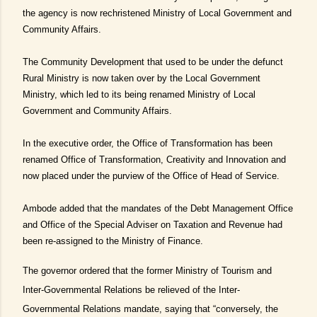
the agency is now rechristened Ministry of Local Government and
Community Affairs.
The Community Development that used to be under the defunct
Rural Ministry is now taken over by the Local Government
Ministry, which led to its being renamed Ministry of Local
Government and Community Affairs.
In the executive order, the Office of Transformation has been
renamed Office of Transformation, Creativity and Innovation and
now placed under the purview of the Office of Head of Service.
Ambode added that the mandates of the Debt Management Office
and Office of the Special Adviser on Taxation and Revenue had
been re-assigned to the Ministry of Finance.
The governor ordered that the former Ministry of Tourism and
Inter-Governmental Relations be relieved of the Inter-
Governmental Relations mandate, saying that “conversely, the