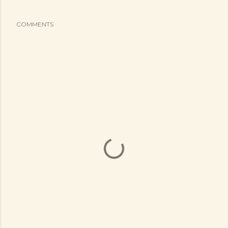
COMMENTS