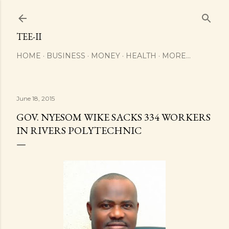
Skip to main content
TEE-II
HOME
BUSINESS
MONEY
HEALTH
MORE…
June 18, 2015
GOV. NYESOM WIKE SACKS 334 WORKERS
IN RIVERS POLYTECHNIC