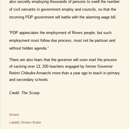
also secretly employing thousands of persons to swell the number
of civil servants in government employ and councils, so that the
incoming PDP government will battle with the alarming wage bill.
“PDP appreciates the employment of Rivers people, but such
employment must follow due process, must not be partisan and
without hidden agenda.”
There are also fears that the governor will soon start the process
of sacking over 13, 200 teachers engaged by former Governor
Rotimi Chibuike Amaechi more than a year ago to teach in primary
and secondary schools.
Credit: The Scoop
Share
Labels:
Rivers State