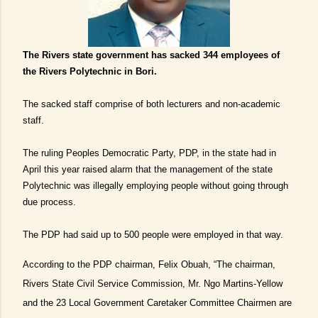
The Rivers state government has sacked 344 employees of
the Rivers Polytechnic in Bori.
The sacked staff comprise of both lecturers and non-academic
staff.
The ruling Peoples Democratic Party, PDP, in the state had in
April this year raised alarm that the management of the state
Polytechnic was illegally employing people without going through
due process.
The PDP had said up to 500 people were employed in that way.
According to the PDP chairman, Felix Obuah, “The chairman,
Rivers State Civil Service Commission, Mr. Ngo Martins-Yellow
and the 23 Local Government Caretaker Committee Chairmen are