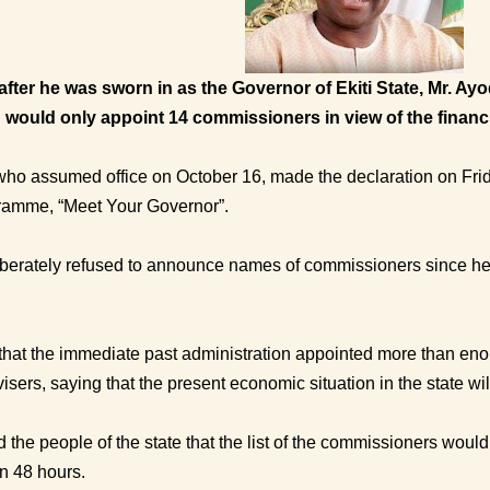
fter he was sworn in as the Governor of Ekiti State, Mr. Ay
 would only appoint 14 commissioners in view of the financia
who assumed office on October 16, made the declaration on Frid
gramme, “Meet Your Governor”.
iberately refused to announce names of commissioners since he
hat the immediate past administration appointed more than en
isers, saying that the present economic situation in the state will
the people of the state that the list of the commissioners would
n 48 hours.