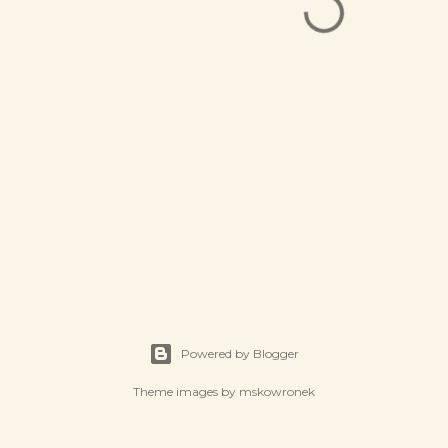
Powered by Blogger
Theme images by
mskowronek