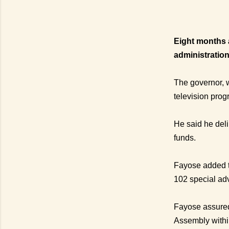
Eight months a
administration
The governor, 
television pro
He said he del
funds.
Fayose added t
102 special adv
Fayose assured 
Assembly withi