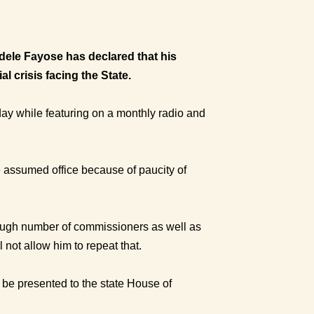
odele Fayose has declared that his
l crisis facing the State.
ay while featuring on a monthly radio and
 assumed office because of paucity of
ough number of commissioners as well as
 not allow him to repeat that.
 be presented to the state House of