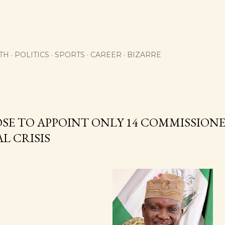
Skip to main content
TH
POLITICS
SPORTS
CAREER
BIZARRE
OSE TO APPOINT ONLY 14 COMMISSIONER
L CRISIS