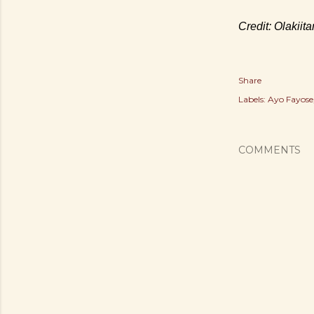
Credit: Olakiit
Share
Labels:
Ayo Fayose
COMMENTS