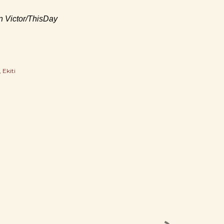
an Victor/ThisDay
Ekiti