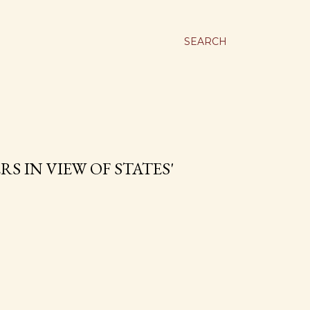
SEARCH
S IN VIEW OF STATES'