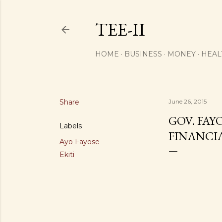
TEE-II
HOME
BUSINESS
MONEY
HEAL
Share
June 26, 2015
GOV. FAY
Labels
FINANCIA
Ayo Fayose
Ekiti