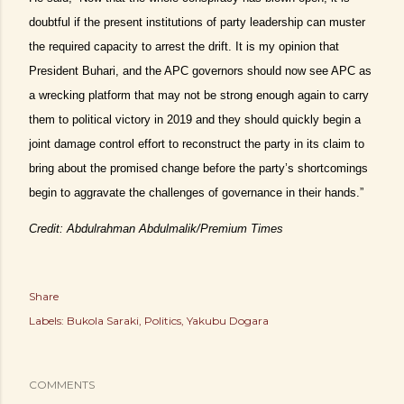
doubtful if the present institutions of party leadership can muster
the required capacity to arrest the drift. It is my opinion that
President Buhari, and the APC governors should now see APC as
a wrecking platform that may not be strong enough again to carry
them to political victory in 2019 and they should quickly begin a
joint damage control effort to reconstruct the party in its claim to
bring about the promised change before the party’s shortcomings
begin to aggravate the challenges of governance in their hands.”
Credit: Abdulrahman Abdulmalik/Premium Times
Share
Labels:
Bukola Saraki
Politics
Yakubu Dogara
COMMENTS