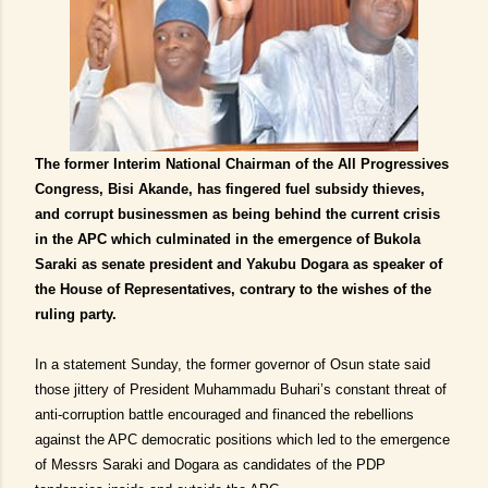
The former Interim National Chairman of the All Progressives
Congress, Bisi Akande, has fingered fuel subsidy thieves,
and corrupt businessmen as being behind the current crisis
in the APC which culminated in the emergence of Bukola
Saraki as senate president and Yakubu Dogara as speaker of
the House of Representatives, contrary to the wishes of the
ruling party.
In a statement Sunday, the former governor of Osun state said
those jittery of President Muhammadu Buhari’s constant threat of
anti-corruption battle encouraged and financed the rebellions
against the APC democratic positions which led to the emergence
of Messrs Saraki and Dogara as candidates of the PDP