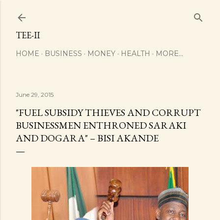
Skip to main content
TEE-II
HOME
BUSINESS
MONEY
HEALTH
MORE…
June 29, 2015
"FUEL SUBSIDY THIEVES AND CORRUPT
BUSINESSMEN ENTHRONED SARAKI
AND DOGARA" – BISI AKANDE