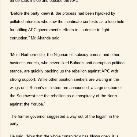
tendencies inside and outside the APC.
“Before the party knew it, the process had been hijacked by
polluted interests who saw the inordinate contests as a loop-hole
for stifling APC government’s efforts in its desire to fight
corruption,” Mr. Akande said.
“Most Northern elite, the Nigerian oil subsidy barons and other
business cartels, who never liked Buhari’s anti-corruption political
stance, are quickly backing up the rebellion against APC with
strong support. While other position seekers are waiting in the
wings until Buhari’s ministers are announced, a large section of
the Southwest see the rebellion as a conspiracy of the North
against the Yoruba.”
The former governor suggested a way out of the logjam in the
party.
He said, “Now that the whole conspiracy has blown open, it is