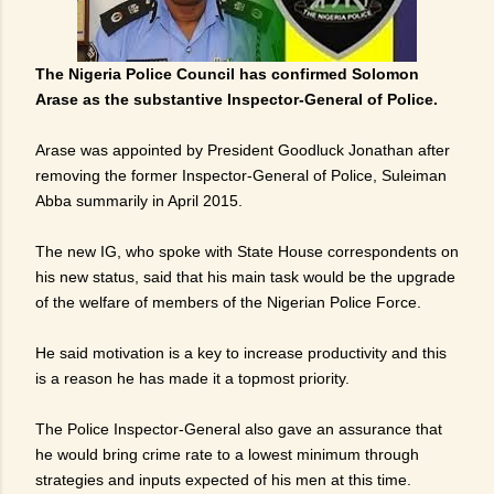
The Nigeria Police Council has confirmed Solomon
Arase as the substantive Inspector-General of Police.
Arase was appointed ‎by President Goodluck Jonathan after
removing the former Inspector-General of Police, Suleiman
Abba summarily in April 2015.
The new IG, who spoke with State House correspondents on
his new status, said that his main task would be the upgrade
of the welfare of members of the Nigerian Police Force.
He said motivation is a key to increase productivity and this
is a reason he has made it a topmost priority.
The Police Inspector-General also gave an assurance that
he would bring crime rate to a lowest minimum through
strategies and inputs expected of his men at this time.