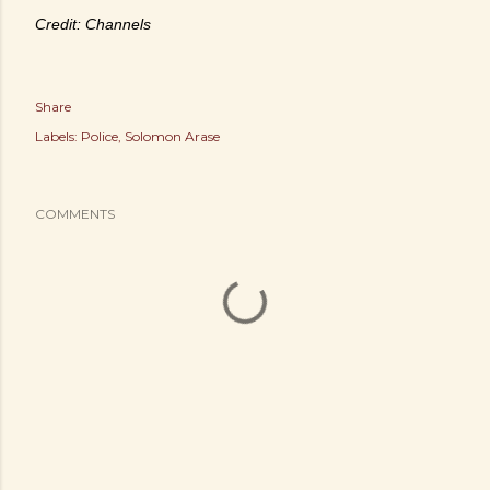
Credit: Channels
Share
Labels:
Police
Solomon Arase
COMMENTS