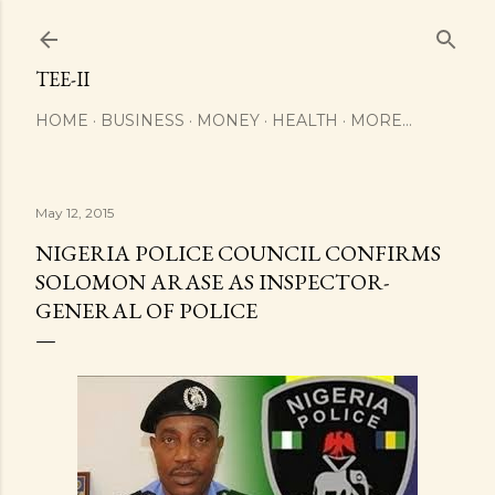
Skip to main content
TEE-II
HOME
BUSINESS
MONEY
HEALTH
MORE…
May 12, 2015
NIGERIA POLICE COUNCIL CONFIRMS
SOLOMON ARASE AS INSPECTOR-
GENERAL OF POLICE