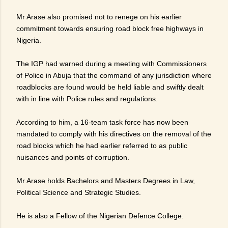
Mr Arase also promised not to renege on his earlier
commitment towards ensuring road block free highways in
Nigeria.
The IGP had warned during a meeting with Commissioners
of Police in Abuja that the command of any jurisdiction where
roadblocks are found would be held liable and swiftly dealt
with in line with Police rules and regulations.
According to him, a 16-team task force has now been
mandated to comply with his directives on the removal of the
road blocks which he had earlier referred to as public
nuisances and points of corruption.
Mr Arase holds Bachelors and Masters Degrees in Law,
Political Science and Strategic Studies.
He is also a Fellow of the Nigerian Defence College.