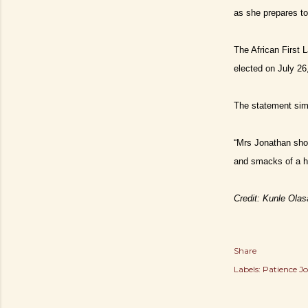
as she prepares to
The African First 
elected on July 26
The statement simil
“Mrs Jonathan shou
and smacks of a h
Credit: Kunle Ola
Share
Labels:
Patience J