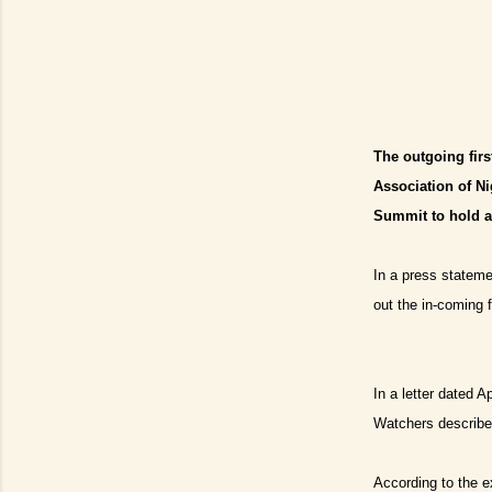
The outgoing fir
Association of Ni
Summit to hold as
In a press stateme
out the in-coming 
In a letter dated 
Watchers described
According to the 