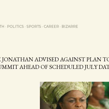
Skip to main content
TH
POLITICS
SPORTS
CAREER
BIZARRE
E JONATHAN ADVISED AGAINST PLAN T
SUMMIT AHEAD OF SCHEDULED JULY DA