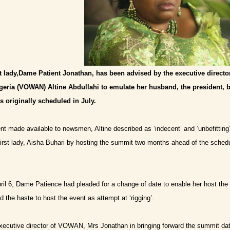
st lady,Dame Patient Jonathan, has been advised by the executive direct
geria (VOWAN) Altine Abdullahi to emulate her husband, the president, b
 originally scheduled in July.
nt made available to newsmen, Altine described as ‘indecent’ and ‘unbefitting
first lady, Aisha Buhari by hosting the summit two months ahead of the schedu
April 6, Dame Patience had pleaded for a change of date to enable her host th
 the haste to host the event as attempt at ‘rigging’.
executive director of VOWAN, Mrs Jonathan in bringing forward the summit da