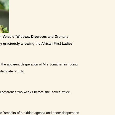
or, Voice of Widows, Divorcees and Orphans
y graciously allowing the African First Ladies
’ the apparent desperation of Mrs Jonathan in rigging
led date of July.
e conference two weeks before she leaves office.
te “smacks of a hidden agenda and sheer desperation