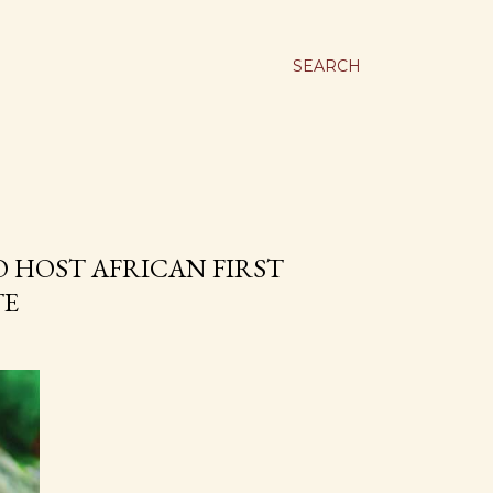
SEARCH
O HOST AFRICAN FIRST
TE