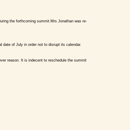
 during the forthcoming summit.Mrs Jonathan was re-
 date of July in order not to disrupt its calendar.
ver reason. It is indecent to reschedule the summit