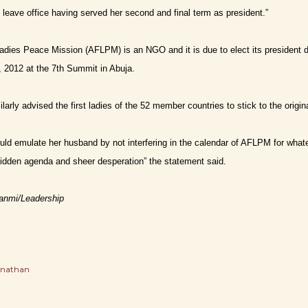
 leave office having served her second and final term as president.”
Ladies Peace Mission (AFLPM) is an NGO and it is due to elect its president
, 2012 at the 7th Summit in Abuja.
arly advised the first ladies of the 52 member countries to stick to the original
ld emulate her husband by not interfering in the calendar of AFLPM for whate
idden agenda and sheer desperation” the statement said.
sanmi/Leadership
onathan