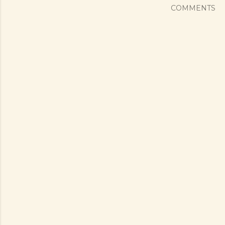
COMMENTS