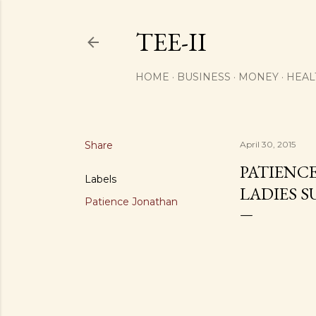
TEE-II
HOME
BUSINESS
MONEY
HEAL
Share
April 30, 2015
PATIENC
Labels
LADIES 
Patience Jonathan