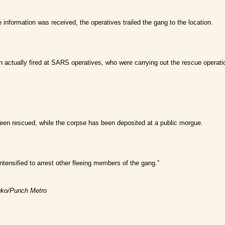
 information was received, the operatives trailed the gang to the location.
n actually fired at SARS operatives, who were carrying out the rescue operatio
en rescued, while the corpse has been deposited at a public morgue.
intensified to arrest other fleeing members of the gang.”
luko/Punch Metro