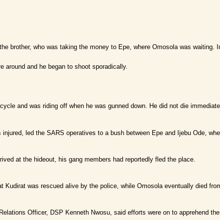
d the brother, who was taking the money to Epe, where Omosola was waiting.
e around and he began to shoot sporadically.
cycle and was riding off when he was gunned down. He did not die immediatel
injured, led the SARS operatives to a bush between Epe and Ijebu Ode, wh
rived at the hideout, his gang members had reportedly fled the place.
at Kudirat was rescued alive by the police, while Omosola eventually died from
 Relations Officer, DSP Kenneth Nwosu, said efforts were on to apprehend t