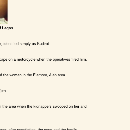
f Lagos.
, identified simply as Kudirat.
scape on a motorcycle when the operatives fired him.
ed the woman in the Elemoro, Ajah area.
 7pm.
in the area when the kidnappers swooped on her and
r, after negotiation, the gang and the family