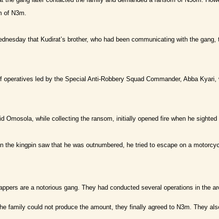
m of N3m.
ednesday that Kudirat’s brother, who had been communicating with the gang, 
 operatives led by the Special Anti-Robbery Squad Commander, Abba Kyari, was
id Omosola, while collecting the ransom, initially opened fire when he sighted 
 the kingpin saw that he was outnumbered, he tried to escape on a motorcycle
appers are a notorious gang. They had conducted several operations in the a
n the family could not produce the amount, they finally agreed to N3m. They al