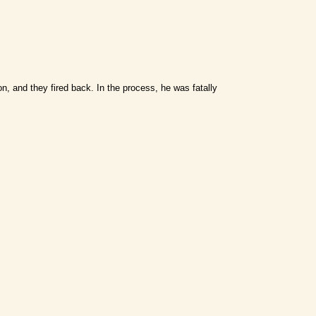
n, and they fired back. In the process, he was fatally