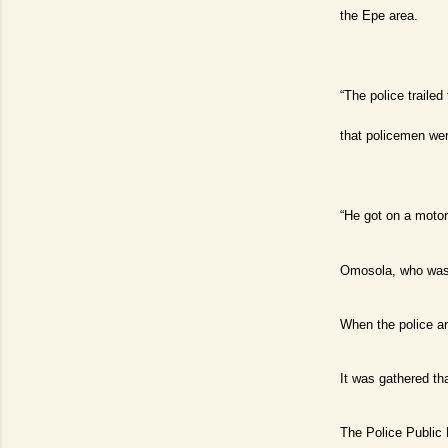
the Epe area.
“The police traile
that policemen wer
“He got on a motor
Omosola, who was 
When the police ar
It was gathered th
The Police Public