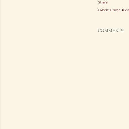
Share
Labels:
Crime
Kid
COMMENTS