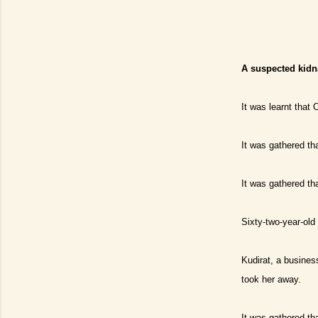
A suspected kidn
It was learnt that
It was gathered th
It was gathered th
Sixty-two-year-old
Kudirat, a busines
took her away.
It was gathered th