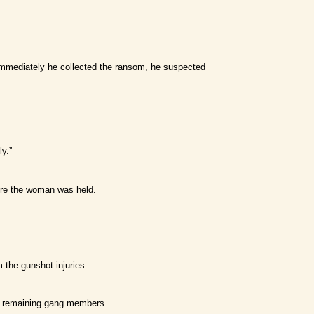
 Immediately he collected the ransom, he suspected
y.”
ere the woman was held.
 the gunshot injuries.
he remaining gang members.