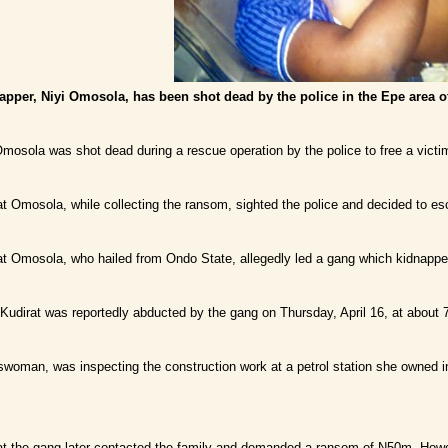
apper, Niyi Omosola, has been shot dead by the police in the Epe area o
 Omosola was shot dead during a rescue operation by the police to free a victim
at Omosola, while collecting the ransom, sighted the police and decided to e
at Omosola, who hailed from Ondo State, allegedly led a gang which kidnapp
 Kudirat was reportedly abducted by the gang on Thursday, April 16, at about
swoman, was inspecting the construction work at a petrol station she owned 
at the gang later contacted the family and demanded a ransom of N50m. Howeve