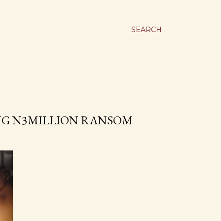
SEARCH
ING N3MILLION RANSOM