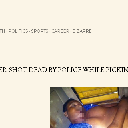
Skip to main content
TH
POLITICS
SPORTS
CAREER
BIZARRE
ER SHOT DEAD BY POLICE WHILE PICK