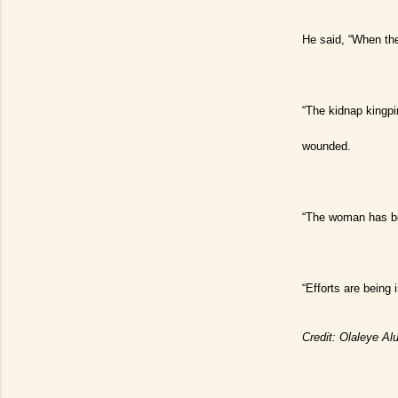
He said, “When the
“The kidnap kingpi
wounded.
“The woman has be
“Efforts are being 
Credit: Olaleye A