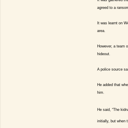
agreed to a ranso
It was learnt on W
area.
However, a team of
hideout.
A police source sa
He added that when
him.
He said, “The kidn
initially, but whe