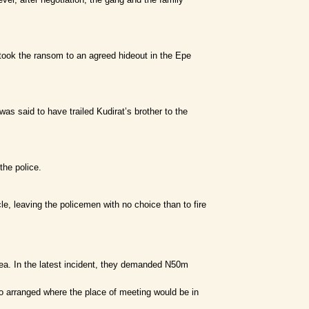
took the ransom to an agreed hideout in the Epe
 said to have trailed Kudirat’s brother to the
the police.
, leaving the policemen with no choice than to fire
rea. In the latest incident, they demanded N50m
so arranged where the place of meeting would be in