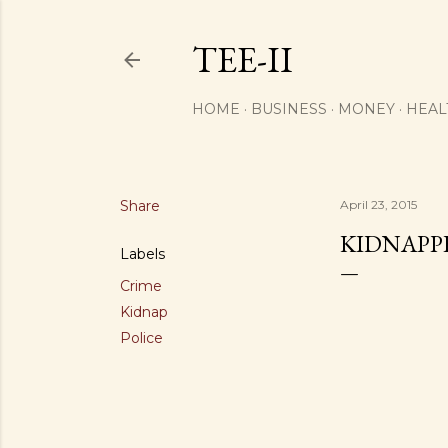
TEE-II
HOME
BUSINESS
MONEY
HEAL
Share
April 23, 2015
KIDNAPP
Labels
Crime
Kidnap
Police