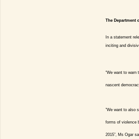
The Department o
In a statement rel
inciting and divis
“We want to warn t
nascent democracy 
”We want to also se
forms of violence 
2015”, Ms Ogar sa