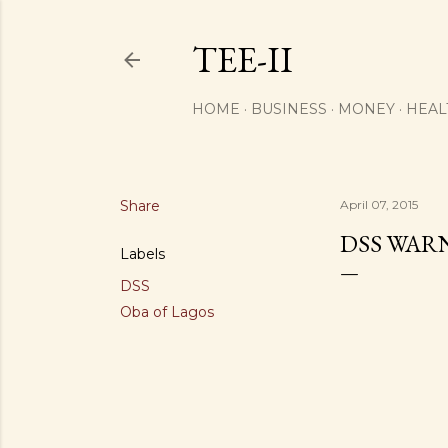
TEE-II
HOME
BUSINESS
MONEY
HEAL
Share
April 07, 2015
DSS WAR
Labels
DSS
Oba of Lagos