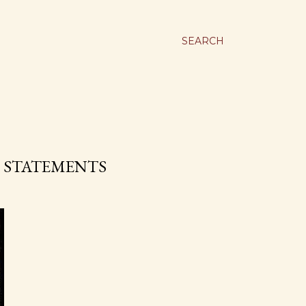
SEARCH
E STATEMENTS