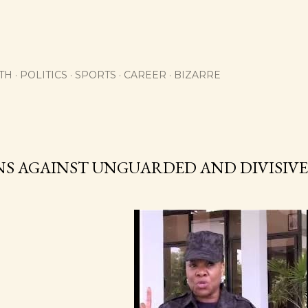
Skip to main content
TH
POLITICS
SPORTS
CAREER
BIZARRE
NS AGAINST UNGUARDED AND DIVISIV