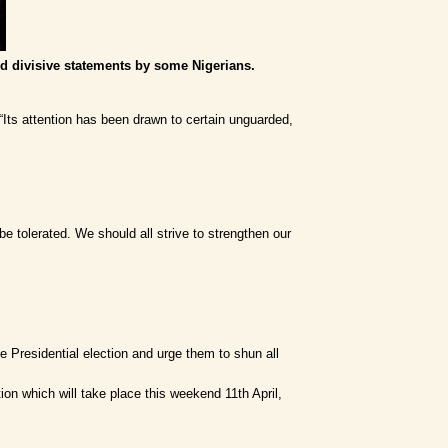
d divisive statements by some Nigerians.
“Its attention has been drawn to certain unguarded,
be tolerated. We should all strive to strengthen our
he Presidential election and urge them to shun all
on which will take place this weekend 11th April,