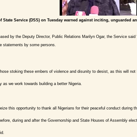
f State Service (DSS) on Tuesday warned against inciting, unguarded an
eased by the Deputy Director, Public Relations Marilyn Ogar, the Service said 
ive statements by some persons.
hose stoking these embers of violence and disunity to desist, as this will not 
as we work towards building a better Nigeria.
ize this opportunity to thank all Nigerians for their peaceful conduct during t
before, during and after the Governorship and State Houses of Assembly electi
id.