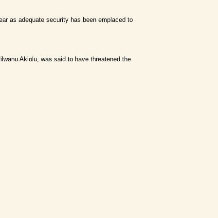
ut fear as adequate security has been emplaced to
ilwanu Akiolu, was said to have threatened the