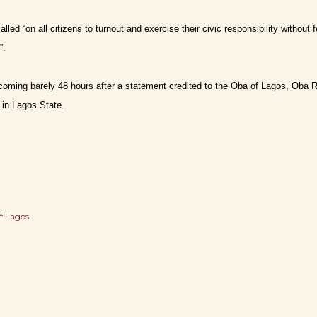
lled “on all citizens to turnout and exercise their civic responsibility witho
”.
coming barely 48 hours after a statement credited to the Oba of Lagos, Oba R
 in Lagos State.
f Lagos