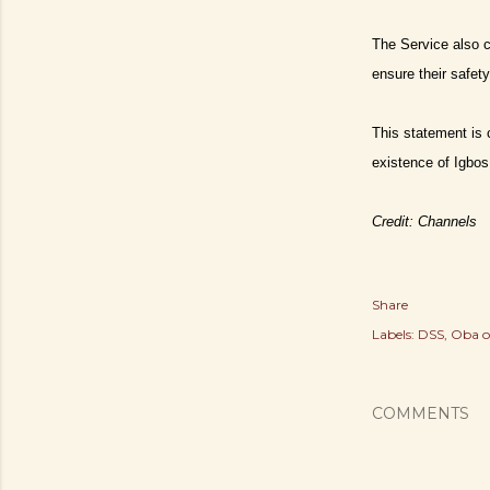
The Service also ca
ensure their safety
This statement is 
existence of Igbos
Credit: Channels
Share
Labels:
DSS
Oba o
COMMENTS