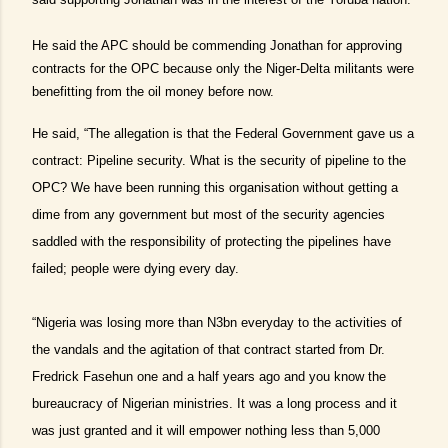
He said the APC should be commending Jonathan for approving
contracts for the OPC because only the Niger-Delta militants were
benefitting from the oil money before now.
He said, “The allegation is that the Federal Government gave us a
contract: Pipeline security. What is the security of pipeline to the
OPC? We have been running this organisation without getting a
dime from any government but most of the security agencies
saddled with the responsibility of protecting the pipelines have
failed; people were dying every day.
“Nigeria was losing more than N3bn everyday to the activities of
the vandals and the agitation of that contract started from Dr.
Fredrick Fasehun one and a half years ago and you know the
bureaucracy of Nigerian ministries. It was a long process and it
was just granted and it will empower nothing less than 5,000