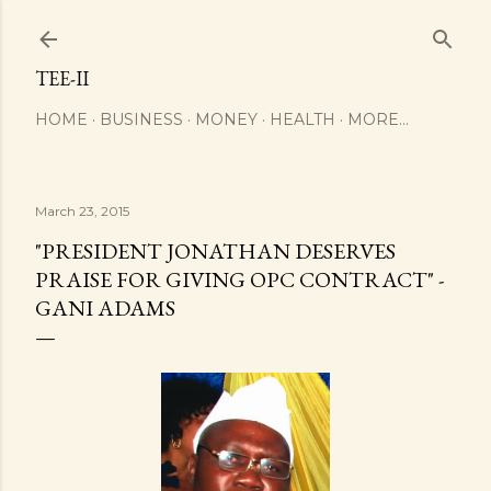
Skip to main content
TEE-II
HOME
BUSINESS
MONEY
HEALTH
MORE…
March 23, 2015
"PRESIDENT JONATHAN DESERVES
PRAISE FOR GIVING OPC CONTRACT" -
GANI ADAMS