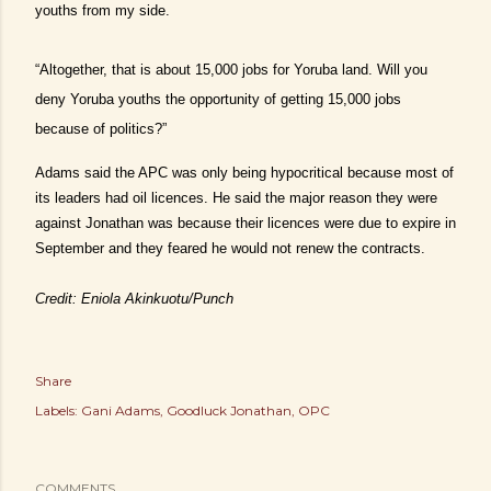
youths from my side.
“Altogether, that is about 15,000 jobs for Yoruba land. Will you
deny Yoruba youths the opportunity of getting 15,000 jobs
because of politics?”
Adams said the APC was only being hypocritical because most of
its leaders had oil licences. He said the major reason they were
against Jonathan was because their licences were due to expire in
September and they feared he would not renew the contracts.
Credit: Eniola Akinkuotu/Punch
Share
Labels:
Gani Adams
Goodluck Jonathan
OPC
COMMENTS