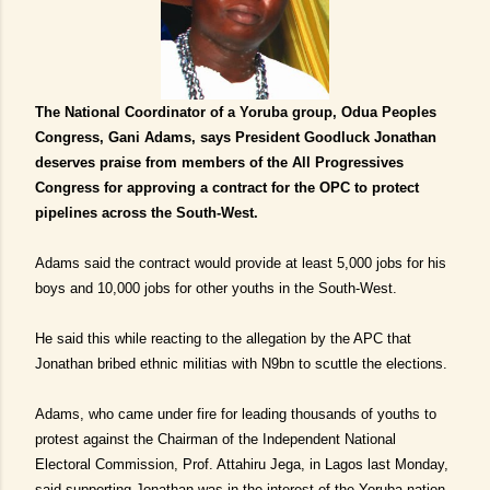
The National Coordinator of a Yoruba group, Odua Peoples
Congress, Gani Adams, says President Goodluck Jonathan
deserves praise from members of the All Progressives
Congress for approving a contract for the OPC to protect
pipelines across the South-West.
Adams said the contract would provide at least 5,000 jobs for his
boys and 10,000 jobs for other youths in the South-West.
He said this while reacting to the allegation by the APC that
Jonathan bribed ethnic militias with N9bn to scuttle the elections.
Adams, who came under fire for leading thousands of youths to
protest against the Chairman of the Independent National
Electoral Commission, Prof. Attahiru Jega, in Lagos last Monday,
said supporting Jonathan was in the interest of the Yoruba nation.