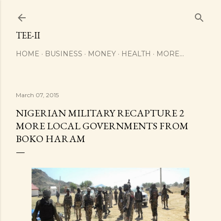
Skip to main content
TEE-II
HOME
BUSINESS
MONEY
HEALTH
MORE…
March 07, 2015
NIGERIAN MILITARY RECAPTURE 2
MORE LOCAL GOVERNMENTS FROM
BOKO HARAM