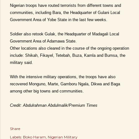
Nigerian troops have routed terrorists from different towns and
communities, including Bara, the Headquarter of Gulani Local
Government Area of Yobe State in the last few weeks.
Soldier also retook Gulak, the Headquarter of Madagali Local
Government Area of Adamawa State.
Other locations also cleared in the course of the ongoing operation
include: Shikah, Fikayel, Tetebah, Buza, Kamla and Bumsa, the
military said.
With the intensive military operations, the troops have also
recovered Monguno, Marte, Gamboru Ngala, Dikwa and Baga
among other big towns and communities.
Credit: Abdulrahman Abdulmalik/Premium Times
Share
Labels:
Boko Haram
Nigerian Military