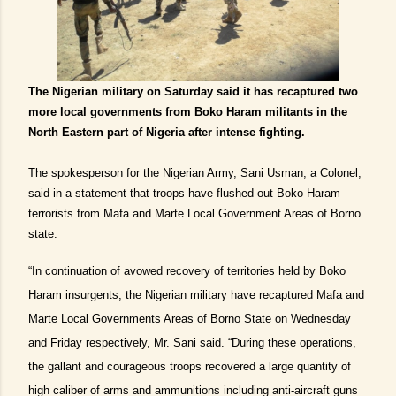
The Nigerian military on Saturday said it has recaptured two
more local governments from Boko Haram militants in the
North Eastern part of Nigeria after intense fighting.
The spokesperson for the Nigerian Army, Sani Usman, a Colonel,
said in a statement that troops have flushed out Boko Haram
terrorists from Mafa and Marte Local Government Areas of Borno
state.
“In continuation of avowed recovery of territories held by Boko
Haram insurgents, the Nigerian military have recaptured Mafa and
Marte Local Governments Areas of Borno State on Wednesday
and Friday respectively, Mr. Sani said. “During these operations,
the gallant and courageous troops recovered a large quantity of
high caliber of arms and ammunitions including anti-aircraft guns