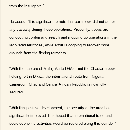
from the insurgents.”
He added, “It is significant to note that our troops did not suffer
any casualty during these operations. Presently, troops are
conducting cordon and search and mopping up operations in the
recovered territories, while effort is ongoing to recover more
grounds from the fleeing terrorists.
“With the capture of Mafa, Marte LGAs, and the Chadian troops
holding fort in Dikwa, the international route from Nigeria,
Cameroon, Chad and Central African Republic is now fully
secured.
“With this positive development, the security of the area has
significantly improved. It is hoped that international trade and
socio-economic activities would be restored along this corridor.”