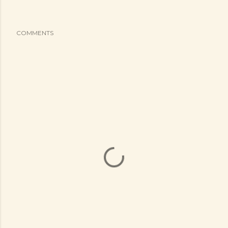
COMMENTS