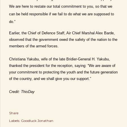
We are here to restate our total commitment to you, so that we
can be held responsible if we fail to do what we are supposed to
do.”
Earlier, the Chief of Defence Staff, Air Chief Marshal Alex Barde,
observed that the government owed the safety of the nation to the
members of the armed forces.
Christiana Yakubu, wife of the late Bridier-General H. Yakubu,
thanked the president for the reception, saying: “We are aware of
your commitment to protecting the youth and the future generation
of the country, and we shall give you our support.”
Credit: ThisDay
Share
Labels:
Goodluck Jonathan