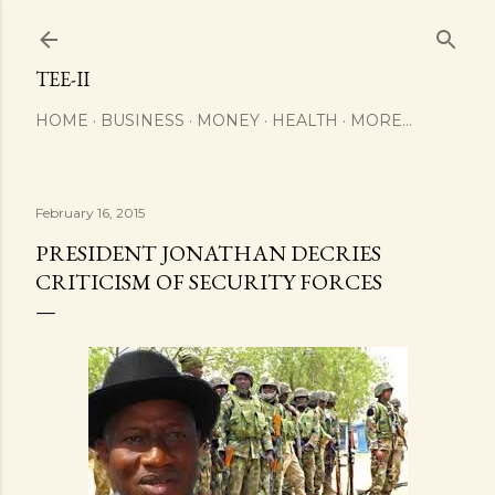
Skip to main content
TEE-II
HOME
BUSINESS
MONEY
HEALTH
MORE…
February 16, 2015
PRESIDENT JONATHAN DECRIES
CRITICISM OF SECURITY FORCES