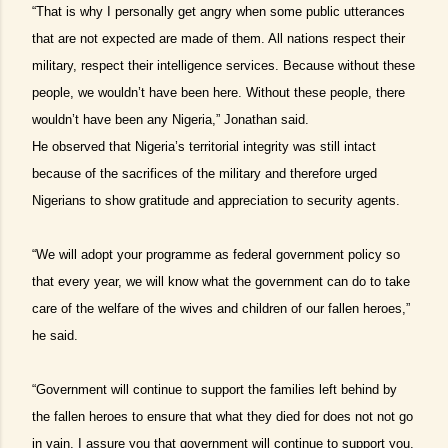
“That is why I personally get angry when some public utterances
that are not expected are made of them. All nations respect their
military, respect their intelligence services. Because without these
people, we wouldn’t have been here. Without these people, there
wouldn’t have been any Nigeria,” Jonathan said.
He observed that Nigeria’s territorial integrity was still intact
because of the sacrifices of the military and therefore urged
Nigerians to show gratitude and appreciation to security agents.
“We will adopt your programme as federal government policy so
that every year, we will know what the government can do to take
care of the welfare of the wives and children of our fallen heroes,”
he said.
“Government will continue to support the families left behind by
the fallen heroes to ensure that what they died for does not not go
in vain. I assure you that government will continue to support you.