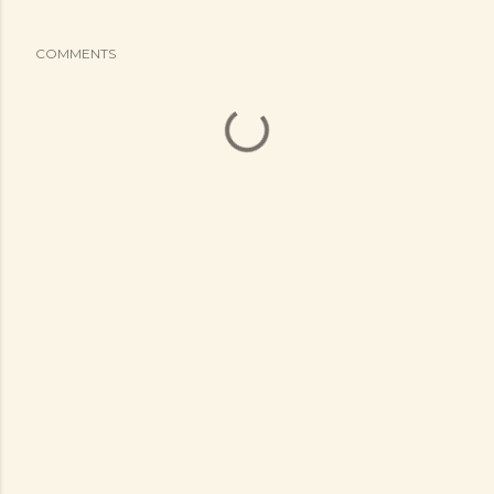
COMMENTS