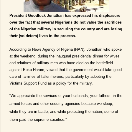
President Goodluck Jonathan has expressed his displeasure
over the fact that several Nigerians do not value the sacrifices
of the Nigerian military in securing the country and are losing
their (soldeiers) lives in the process.
According to News Agency of Nigeria (NAN), Jonathan who spoke
at the weekend, during the inaugural presidential dinner for wives
and relatives of military men who have died on the battlefield
against Boko Haram, vowed that the government would take good
care of families of fallen heroes, particularly by adopting the
Victims Support Fund as a policy for the military.
“We appreciate the services of your husbands, your fathers, in the
armed forces and other security agencies because we sleep,
while they are in battle, and while protecting the nation, some of
them paid the supreme sacrifice.”