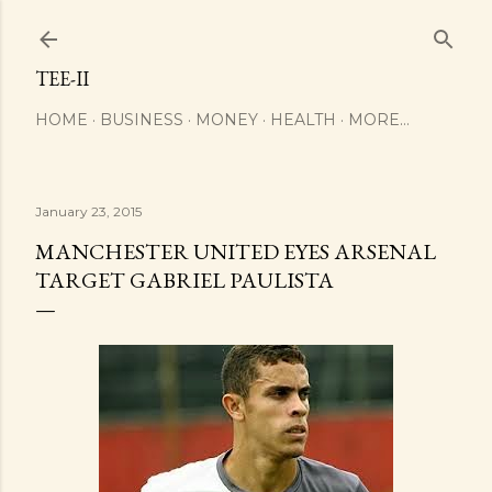
Skip to main content
TEE-II
HOME
BUSINESS
MONEY
HEALTH
MORE…
January 23, 2015
MANCHESTER UNITED EYES ARSENAL
TARGET GABRIEL PAULISTA