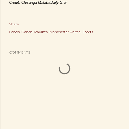
Credit: Chisanga Malata/Daily Star
Share
Labels:
Gabriel Paulista
Manchester United
Sports
COMMENTS