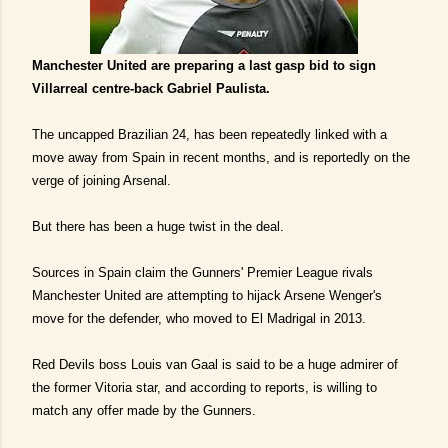
Manchester United are preparing a last gasp bid to sign
Villarreal centre-back Gabriel Paulista.
The uncapped Brazilian 24, has been repeatedly linked with a
move away from Spain in recent months, and is reportedly on the
verge of joining Arsenal.
But there has been a huge twist in the deal.
Sources in Spain claim the Gunners' Premier League rivals
Manchester United are attempting to hijack Arsene Wenger's
move for the defender, who moved to El Madrigal in 2013.
Red Devils boss Louis van Gaal is said to be a huge admirer of
the former Vitoria star, and according to reports, is willing to
match any offer made by the Gunners.