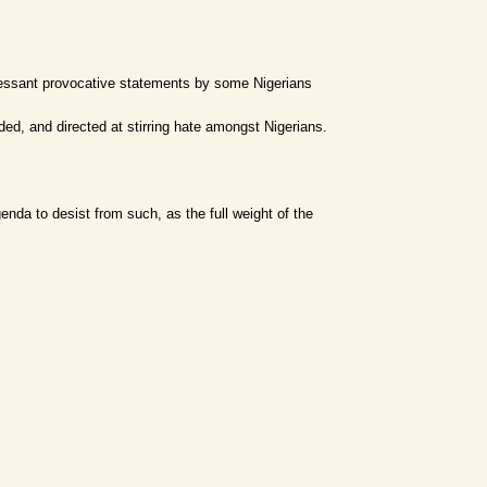
cessant provocative statements by some Nigerians
ed, and directed at stirring hate amongst Nigerians.
enda to desist from such, as the full weight of the