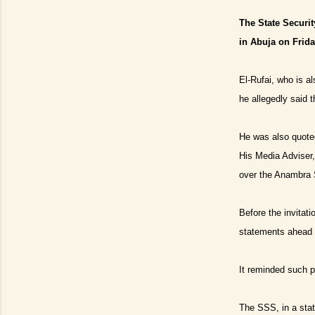
The State Securit
in Abuja on Frida
El-Rufai, who is a
he allegedly said 
He was also quote
His Media Advise
over the Anambra S
Before the invitat
statements ahead o
It reminded such po
The SSS, in a stat