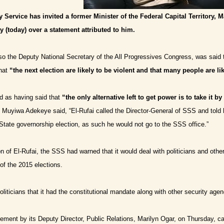
y Service has invited a former Minister of the Federal Capital Territory, M
y (today) over a statement attributed to him.
lso the Deputy National Secretary of the All Progressives Congress, was said t
that
“the next election are likely to be violent and that many people are li
d as having said that
“the only alternative left to get power is to take it by
r, Muyiwa Adekeye
said, “El-Rufai called the Director-General of SSS and told 
tate governorship election, as such he would not go to the SSS office.”
ion of El-Rufai, the SSS had warned that it would deal with politicians and oth
f the 2015 elections.
liticians that it had the constitutional mandate along with other security agenc
ement by its Deputy Director, Public Relations, Marilyn Ogar, on Thursday, ca