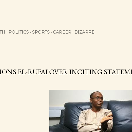
Skip to main content
TH
POLITICS
SPORTS
CAREER
BIZARRE
MONS EL-RUFAI OVER INCITING STATE