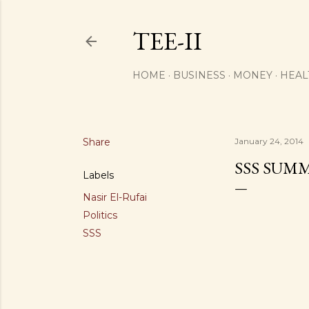
TEE-II
HOME
BUSINESS
MONEY
HEAL
Share
January 24, 2014
SSS SUM
Labels
Nasir El-Rufai
Politics
SSS