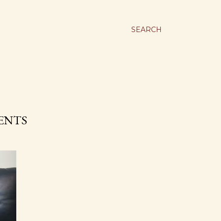
SEARCH
MENTS