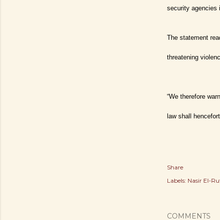
security agencies 
The statement rea
threatening violen
“We therefore warn
law shall hencefort
Share
Labels:
Nasir El-Ru
COMMENTS