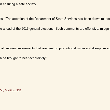
in ensuring a safe society.
ds, “The attention of the Department of State Services has been drawn to in
ce ahead of the 2015 general elections. Such comments are offensive, misguid
 all subversive elements that are bent on promoting divisive and disruptive ag
h be brought to bear accordingly.”
fai
Politics
SSS