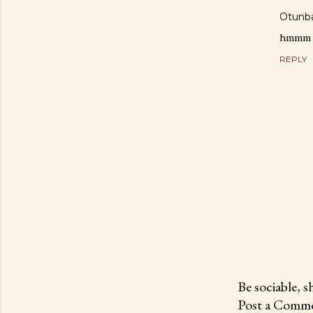
Otunba
hmmm po
REPLY
Be sociable, s
Post a Comme
P