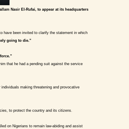
allam Nasir El-Rufai, to appear at its headquarters
o have been invited to clarify the statement in which
kely going to die.”
 force.”
him that he had a pending suit against the service
er individuals making threatening and provocative
ies, to protect the country and its citizens.
lled on Nigerians to remain law-abiding and assist