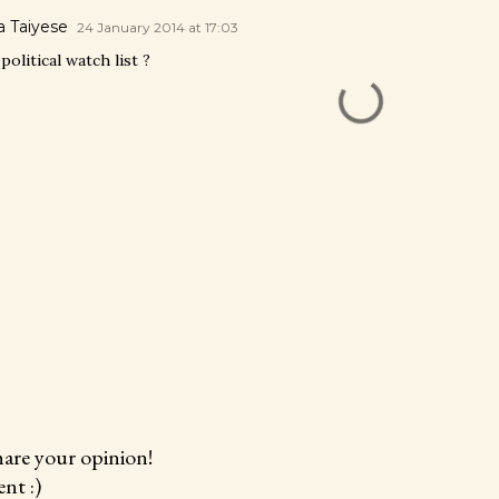
 Taiyese
24 January 2014 at 17:03
litical watch list ?
hare your opinion!
nt :)