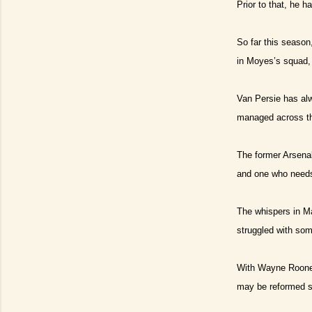
Prior to that, he h
So far this season
in Moyes’s squad, 
Van Persie has alw
managed across th
The former Arsena
and one who needs 
The whispers in M
struggled with som
With Wayne Rooney 
may be reformed 