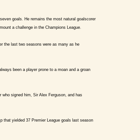
 seven goals. He remains the most natural goalscorer
o mount a challenge in the Champions League.
ver the last two seasons were as many as he
always been a player prone to a moan and a groan
r who signed him, Sir Alex Ferguson, and has
ip that yielded 37 Premier League goals last season