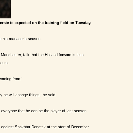
ersie is expected on the training field on Tuesday.
ave his manager’s season.
 Manchester, talk that the Holland forward is less
ours.
coming from.’
 he will change things,’ he said.
e everyone that he can be the player of last season.
against Shakhtar Donetsk at the start of December.