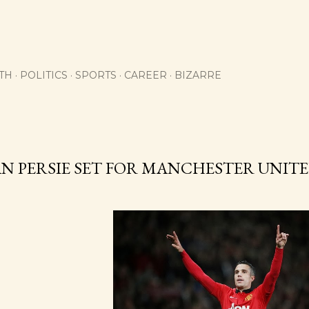
Skip to main content
TH
POLITICS
SPORTS
CAREER
BIZARRE
AN PERSIE SET FOR MANCHESTER UNI