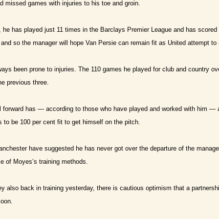
ad missed games with injuries to his toe and groin.
, he has played just 11 times in the Barclays Premier League and has scored
and so the manager will hope Van Persie can remain fit as United attempt t
ays been prone to injuries. The 110 games he played for club and country o
e previous three.
l forward has — according to those who have played and worked with him — 
to be 100 per cent fit to get himself on the pitch.
anchester have suggested he has never got over the departure of the manage
e of Moyes’s training methods.
also back in training yesterday, there is cautious optimism that a partnersh
soon.