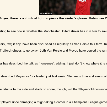
 Moyes, there is a chink of light to pierce the winter’s gloom: Robin van P
esting to see now is whether the Manchester United striker has it in him to s
yers, few, if any, have been discussed as regularly as Van Persie this term. In
 Trafford refuses to go away. Both Van Persie and Moyes have denied the rum
 has described the talk as ‘nonsense’, adding: ‘I just don’t know where it is 
 described Moyes as ‘our leader’ just last week. ‘He needs time and eventually
e returns to the side and starts to score, though, will the 30-year-old convinc
t played since damaging a thigh taking a corner in a Champions League game 