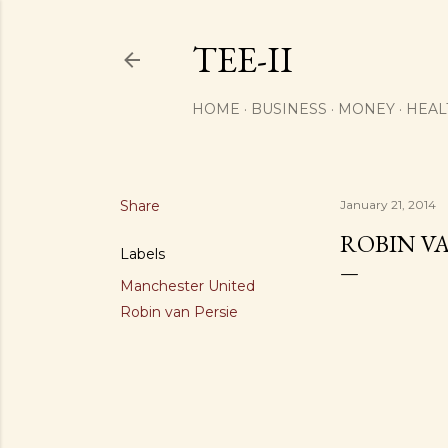
TEE-II
HOME
BUSINESS
MONEY
HEAL
Share
January 21, 2014
ROBIN V
Labels
Manchester United
Robin van Persie