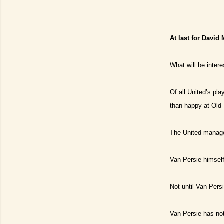
At last for David
What will be inter
Of all United’s pla
than happy at Old
The United manager
Van Persie himself
Not until Van Persi
Van Persie has no