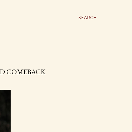
SEARCH
TED COMEBACK