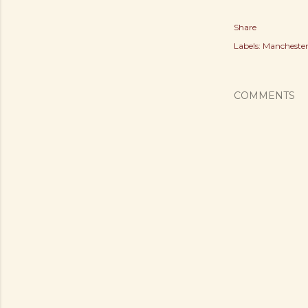
Share
Labels:
Manchester
COMMENTS