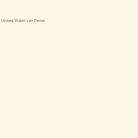
 United
Robin van Persie