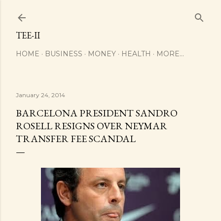
Skip to main content
TEE-II
HOME
BUSINESS
MONEY
HEALTH
MORE…
January 24, 2014
BARCELONA PRESIDENT SANDRO
ROSELL RESIGNS OVER NEYMAR
TRANSFER FEE SCANDAL