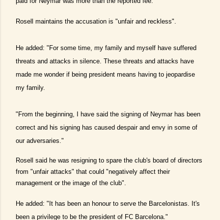
paid for Neymar was more than the reported fee.
Rosell maintains the accusation is "unfair and reckless".
He added: "For some time, my family and myself have suffered
threats and attacks in silence. These threats and attacks have
made me wonder if being president means having to jeopardise
my family.
"From the beginning, I have said the signing of Neymar has been
correct and his signing has caused despair and envy in some of
our adversaries."
Rosell said he was resigning to spare the club's board of directors
from "unfair attacks" that could "negatively affect their
management or the image of the club".
He added: "It has been an honour to serve the Barcelonistas. It's
been a privilege to be the president of FC Barcelona."