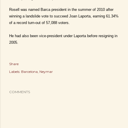
Rosell was named Barca president in the summer of 2010 after
winning a landslide vote to succeed Joan Laporta, earning 61.34%
of a record turn-out of 57,088 voters.
He had also been vice-president under Laporta before resigning in
2005.
Share
Labels:
Barcelona
Neymar
COMMENTS