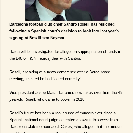
Barcelona football club chief Sandro Rosell has resigned
following a Spanish court's decision to look into last year's
signing of Brazili star Neymar.
Barca will be investigated for alleged misappropriation of funds in
the £48.6m (57m euros) deal with Santos.
Rosell, speaking at a news conference after a Barca board
meeting, insisted he had "acted correctly".
Vice-president Josep Maria Bartomeu now takes over from the 49-
year-old Rosell, who came to power in 2010.
Rosell's future has been a real source of concern ever since a
Spanish national court judge accepted a lawsuit this week from
Barcelona club member Jordi Cases, who alleged that the amount