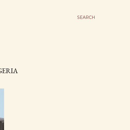
SEARCH
GERIA