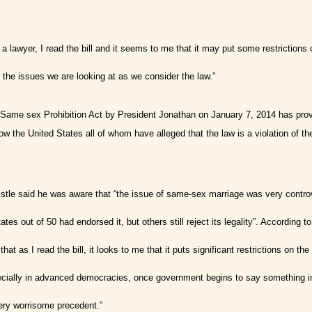
 a lawyer, I read the bill and it seems to me that it may put some restrictions
 the issues we are looking at as we consider the law.”
e Same sex Prohibition Act by President Jonathan on January 7, 2014 has pro
 the United States all of whom have alleged that the law is a violation of t
le said he was aware that “the issue of same-sex marriage was very controvers
tes out of 50 had endorsed it, but others still reject its legality”. According
s that as I read the bill, it looks to me that it puts significant restrictions o
cially in advanced democracies, once government begins to say something in
very worrisome precedent.”