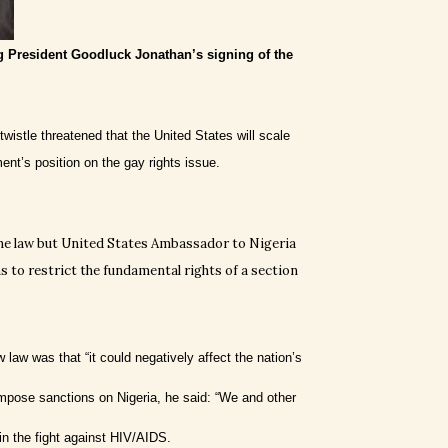
g President Goodluck Jonathan’s signing of the
istle threatened that the United States will scale
nt’s position on the gay rights issue.
he law but United States Ambassador to Nigeria
 to restrict the fundamental rights of a section
law was that “it could negatively affect the nation’s
impose sanctions on Nigeria, he said: “We and other
in the fight against HIV/AIDS.