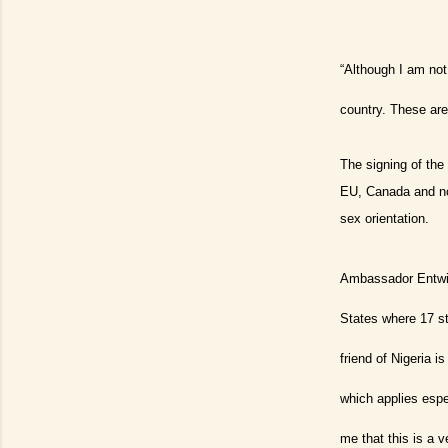
“Although I am not
country. These are
The signing of th
EU, Canada and now
sex orientation.
Ambassador Entwist
States where 17 sta
friend of Nigeria i
which applies espe
me that this is a 