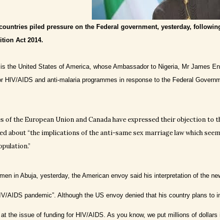
countries piled pressure on the Federal government, yesterday, followin
tion Act 2014.
 is the United States of America, whose Ambassador to Nigeria, Mr James Entw
or HIV/AIDS and anti-malaria programmes in response to the Federal Governme
 of the European Union and Canada have expressed their objection to t
ed about “the implications of the anti-same sex marriage law which seems
opulation.”
en in Abuja, yesterday, the American envoy said his interpretation of the new 
HIV/AIDS pandemic”. Although the US envoy denied that his country plans to 
 at the issue of funding for HIV/AIDS. As you know, we put millions of dollars 