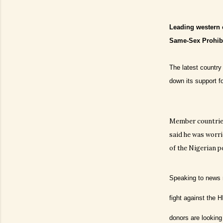
Leading western 
Same-Sex Prohibi
The latest country
down its support f
Member countries
said he was worri
of the Nigerian p
Speaking to news m
fight against the 
donors are looking