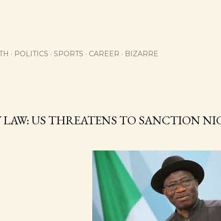
Skip to main content
TH
POLITICS
SPORTS
CAREER
BIZARRE
 LAW: US THREATENS TO SANCTION NI