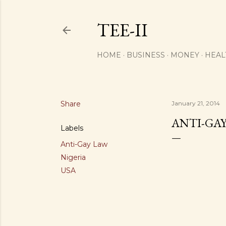
TEE-II
HOME
BUSINESS
MONEY
HEAL
Share
January 21, 2014
ANTI-GAY
Labels
Anti-Gay Law
Nigeria
USA