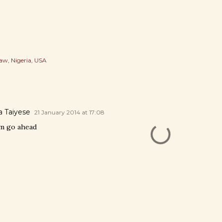
Law
Nigeria
USA
 Taiyese
21 January 2014 at 17:08
em go ahead