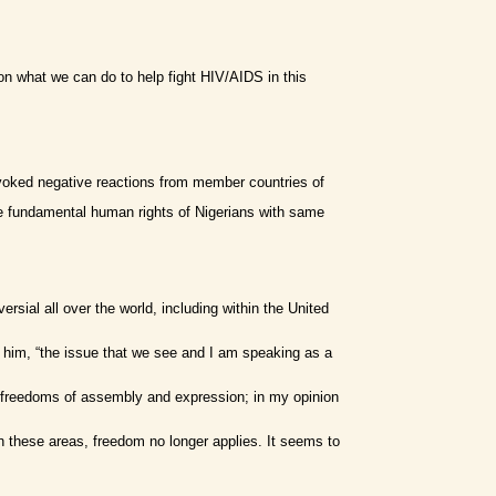
 on what we can do to help fight HIV/AIDS in this
voked negative reactions from member countries of
he fundamental human rights of Nigerians with same
ial all over the world, including within the United
 to him, “the issue that we see and I am speaking as a
n the freedoms of assembly and expression; in my opinion
 these areas, freedom no longer applies. It seems to