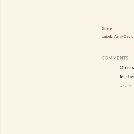
Share
Labels:
Anti-Gay 
COMMENTS
Otunba
let th
REPLY