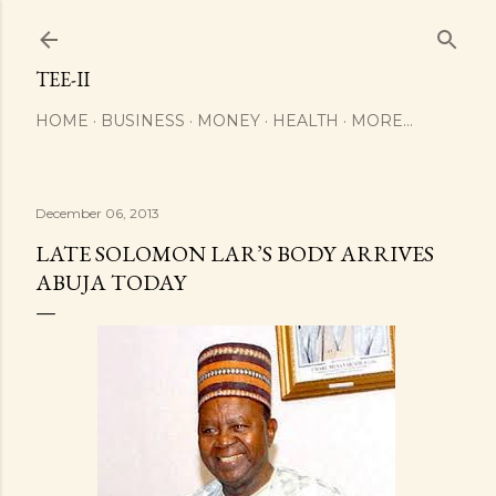
Skip to main content
TEE-II
HOME
BUSINESS
MONEY
HEALTH
MORE…
December 06, 2013
LATE SOLOMON LAR’S BODY ARRIVES
ABUJA TODAY