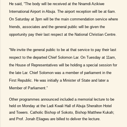
He said, “The body will be received at the Nnamdi Azikiwe
International Airport in Abuja. The airport reception will be at 6am.
On Saturday at 3pm will be the main commendation service where
friends, associates and the general public will be given the
opportunity pay their last respect at the National Christian Centre.
“We invite the general public to be at that service to pay their last
respect to the departed Chief Solomon Lar. On Tuesday at 11am,
the House of Representatives will be holding a special session for
the late Lar. Chief Solomon was a member of parliament in the
First Republic. He was initially a Minister of State and later a
Member of Parliament.”
Other programmes announced included a memorial lecture to be
held on Monday at the Ladi Kwali Hall of Abuja Sheralton Hotel
and Towers. Catholic Bishop of Sokoto, Bishop Matthew Kukah;
and Prof. Jonah Eliagwu are billed to deliver the lecture.