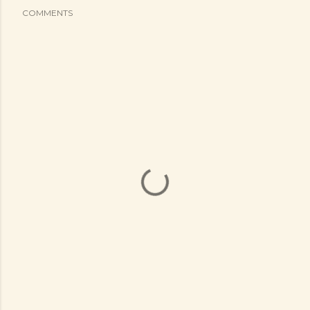
COMMENTS