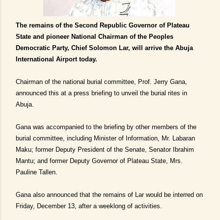
The remains of the Second Republic Governor of Plateau
State and pioneer National Chairman of the Peoples
Democratic Party, Chief Solomon Lar, will arrive the Abuja
International Airport today.
Chairman of the national burial committee, Prof. Jerry Gana,
announced this at a press briefing to unveil the burial rites in
Abuja.
Gana was accompanied to the briefing by other members of the
burial committee, including Minister of Information, Mr. Labaran
Maku; former Deputy President of the Senate, Senator Ibrahim
Mantu; and former Deputy Governor of Plateau State, Mrs.
Pauline Tallen.
Gana also announced that the remains of Lar would be interred on
Friday, December 13, after a weeklong of activities.