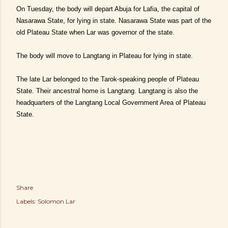
On Tuesday, the body will depart Abuja for Lafia, the capital of
Nasarawa State, for lying in state. Nasarawa State was part of the
old Plateau State when Lar was governor of the state.
The body will move to Langtang in Plateau for lying in state.
The late Lar belonged to the Tarok-speaking people of Plateau
State. Their ancestral home is Langtang. Langtang is also the
headquarters of the Langtang Local Government Area of Plateau
State.
Share
Labels:
Solomon Lar