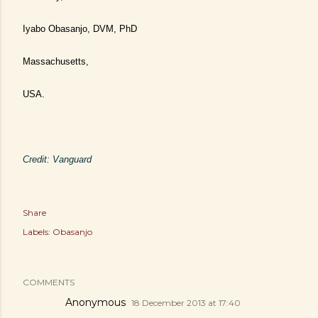
Iyabo Obasanjo, DVM, PhD
Massachusetts,
USA.
Credit: Vanguard
Share
Labels:
Obasanjo
COMMENTS
Anonymous
18 December 2013 at 17:40