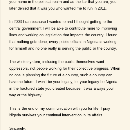
your name in the political realm and as the liar that you are, you
later denied that it was you who wanted me to run in 2011.
In 2003 I ran because I wanted to and I thought getting to the
central government I will be able to contribute more to improving
lives and working on legislation that impacts the country. I found
that nothing gets done; every public official in Nigeria is working
for himself and no one really is serving the public or the country.
The whole system, including the public themselves want
oppressors, not people working for their collective progress. When
no one is planning the future of a country, such a country can
have no future. I won’t be your legacy, let your legacy be Nigeria
in the fractured state you created because, it was always your
way or the highway.
This is the end of my communication with you for life. I pray
Nigeria survives your continual intervention in its affairs.
Sincerely,