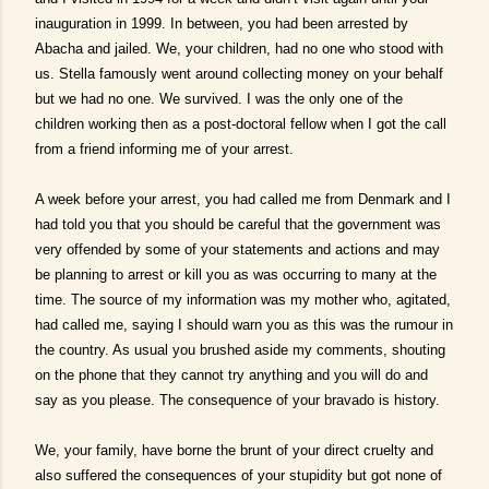
inauguration in 1999. In between, you had been arrested by
Abacha and jailed. We, your children, had no one who stood with
us. Stella famously went around collecting money on your behalf
but we had no one. We survived. I was the only one of the
children working then as a post-doctoral fellow when I got the call
from a friend informing me of your arrest.
A week before your arrest, you had called me from Denmark and I
had told you that you should be careful that the government was
very offended by some of your statements and actions and may
be planning to arrest or kill you as was occurring to many at the
time. The source of my information was my mother who, agitated,
had called me, saying I should warn you as this was the rumour in
the country. As usual you brushed aside my comments, shouting
on the phone that they cannot try anything and you will do and
say as you please. The consequence of your bravado is history.
We, your family, have borne the brunt of your direct cruelty and
also suffered the consequences of your stupidity but got none of