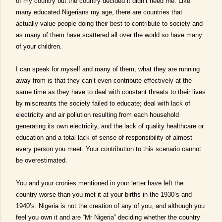
of my country but the country decided it didn’t need me. Like
many educated Nigerians my age, there are countries that
actually value people doing their best to contribute to society and
as many of them have scattered all over the world so have many
of your children.
I can speak for myself and many of them; what they are running
away from is that they can’t even contribute effectively at the
same time as they have to deal with constant threats to their lives
by miscreants the society failed to educate; deal with lack of
electricity and air pollution resulting from each household
generating its own electricity, and the lack of quality healthcare or
education and a total lack of sense of responsibility of almost
every person you meet. Your contribution to this scenario cannot
be overestimated.
You and your cronies mentioned in your letter have left the
country worse than you met it at your births in the 1930’s and
1940’s. Nigeria is not the creation of any of you, and although you
feel you own it and are “Mr Nigeria” deciding whether the country