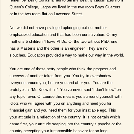
remember being too ashamed to tell my wealthy classmates from
Queen’s College, Lagos we lived in the two room Boys Quarters
or in the two room flat on Lawrence Street.
No, we did not have privileged upbringing but our mother
emphasized education and that has been our salvation. Of my
mother’s 6 children 4 have PhDs. Of the two without PhD, one
has a Master’s and the other is an engineer. They are no
slouches. Education provided a way to make our way in the world.
You are one of those petty people who think the progress and
success of another takes from you. You try to overshadow
everyone around you, before you and after you. You are the
prototypical “Mr. Know it all”. You’ve never said “I don’t know” on
any topic, ever. Of course this means you surround yourself with
idiots who will agree with you on anything and need you for
financial gain and you need them for your insatiable ego. This
your attitude is a reflection of the country. It is not certain which
came first, your attitude seeping into the country’s psyche or the
country accepting your irresponsible behavior for so long.