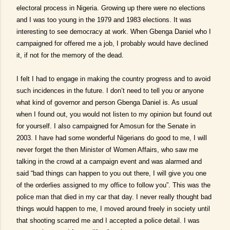
electoral process in Nigeria. Growing up there were no elections
and I was too young in the 1979 and 1983 elections. It was
interesting to see democracy at work. When Gbenga Daniel who I
campaigned for offered me a job, I probably would have declined
it, if not for the memory of the dead.
I felt I had to engage in making the country progress and to avoid
such incidences in the future. I don’t need to tell you or anyone
what kind of governor and person Gbenga Daniel is. As usual
when I found out, you would not listen to my opinion but found out
for yourself. I also campaigned for Amosun for the Senate in
2003. I have had some wonderful Nigerians do good to me, I will
never forget the then Minister of Women Affairs, who saw me
talking in the crowd at a campaign event and was alarmed and
said “bad things can happen to you out there, I will give you one
of the orderlies assigned to my office to follow you”. This was the
police man that died in my car that day. I never really thought bad
things would happen to me, I moved around freely in society until
that shooting scarred me and I accepted a police detail. I was