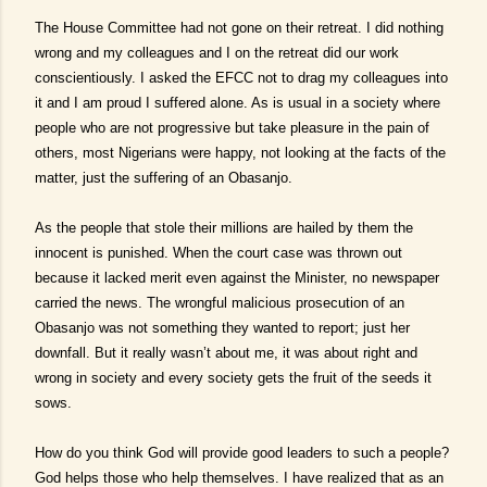
The House Committee had not gone on their retreat. I did nothing
wrong and my colleagues and I on the retreat did our work
conscientiously. I asked the EFCC not to drag my colleagues into
it and I am proud I suffered alone. As is usual in a society where
people who are not progressive but take pleasure in the pain of
others, most Nigerians were happy, not looking at the facts of the
matter, just the suffering of an Obasanjo.
As the people that stole their millions are hailed by them the
innocent is punished. When the court case was thrown out
because it lacked merit even against the Minister, no newspaper
carried the news. The wrongful malicious prosecution of an
Obasanjo was not something they wanted to report; just her
downfall. But it really wasn’t about me, it was about right and
wrong in society and every society gets the fruit of the seeds it
sows.
How do you think God will provide good leaders to such a people?
God helps those who help themselves. I have realized that as an