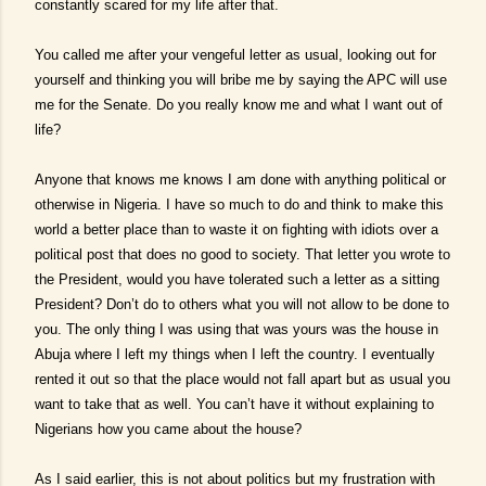
constantly scared for my life after that.
You called me after your vengeful letter as usual, looking out for
yourself and thinking you will bribe me by saying the APC will use
me for the Senate. Do you really know me and what I want out of
life?
Anyone that knows me knows I am done with anything political or
otherwise in Nigeria. I have so much to do and think to make this
world a better place than to waste it on fighting with idiots over a
political post that does no good to society. That letter you wrote to
the President, would you have tolerated such a letter as a sitting
President? Don’t do to others what you will not allow to be done to
you. The only thing I was using that was yours was the house in
Abuja where I left my things when I left the country. I eventually
rented it out so that the place would not fall apart but as usual you
want to take that as well. You can’t have it without explaining to
Nigerians how you came about the house?
As I said earlier, this is not about politics but my frustration with