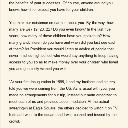
the benefits of your successes. Of course, anyone around you
knows how little respect you have for your children.
You think our existence on earth is about you. By the way, how
many are we? 19, 20, 21? Do you even know? In the last five
years, how many of these children have you spoken to? How
many grandchildren do you have and when did you last see each
of them? As President you would listen to advice of people that
never finished high school who would say anything to keep having
access to you so as to make money over your children who loved
you and genuinely wished you well.
“At your first inauguration in 1999, I and my brothers and sisters
told you we were coming from the US. As is usual with you, you
made no arrangements for our trip, instead our mom organized to
meet each of us and provided accommodation. At the actual
swearing-in at Eagle Square, the others decided to watch it on TV.
Instead I went to the square and I was pushed and tossed by the
crowd.