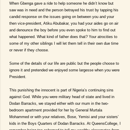
When Gbenga gave a ride to help someone he didn’t know but
saw was in need and the person betrayed his trust by tapping his
candid response on the issues going on between you and your
then vice-president, Atiku Abubakar, you had your aides go on air
and denounce the boy before you even spoke to him to find out
what happened. What kind of father does that? Your atrocities to
some of my other siblings I will let them tell in their own due time
or never if they choose.
Some of the details of our life are public but the people choose to
ignore it and pretended we enjoyed some largesse when you were
President.
This punishing the innocent is part of Nigeria’s continuing sins
against God. While you were military head of state and lived in
Dodan Barracks, we stayed either with our mum in the two-
bedroom apartment provided for her by General Murtala
Mohammed or with your relatives, Bose, Yemisi and your sisters’
kids in the Boys Quarters of Dodan Barracks. At QueensCollege, I