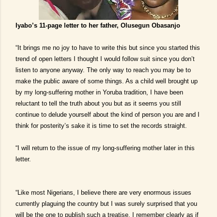
Iyabo’s 11-page letter to her father, Olusegun Obasanjo
“It brings me no joy to have to write this but since you started this
trend of open letters I thought I would follow suit since you don’t
listen to anyone anyway. The only way to reach you may be to
make the public aware of some things. As a child well brought up
by my long-suffering mother in Yoruba tradition, I have been
reluctant to tell the truth about you but as it seems you still
continue to delude yourself about the kind of person you are and I
think for posterity’s sake it is time to set the records straight.
“I will return to the issue of my long-suffering mother later in this
letter.
“Like most Nigerians, I believe there are very enormous issues
currently plaguing the country but I was surely surprised that you
will be the one to publish such a treatise. I remember clearly as if