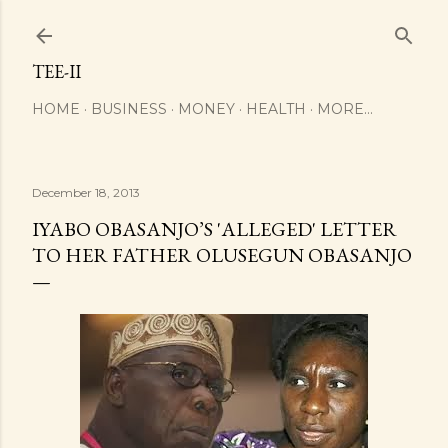
Skip to main content
TEE-II
HOME
BUSINESS
MONEY
HEALTH
MORE…
December 18, 2013
IYABO OBASANJO’S 'ALLEGED' LETTER
TO HER FATHER OLUSEGUN OBASANJO