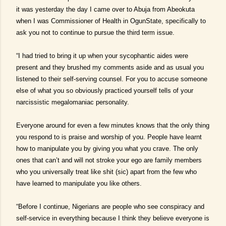
it was yesterday the day I came over to Abuja from Abeokuta
when I was Commissioner of Health in OgunState, specifically to
ask you not to continue to pursue the third term issue.
“I had tried to bring it up when your sycophantic aides were
present and they brushed my comments aside and as usual you
listened to their self-serving counsel. For you to accuse someone
else of what you so obviously practiced yourself tells of your
narcissistic megalomaniac personality.
Everyone around for even a few minutes knows that the only thing
you respond to is praise and worship of you. People have learnt
how to manipulate you by giving you what you crave. The only
ones that can’t and will not stroke your ego are family members
who you universally treat like shit (sic) apart from the few who
have learned to manipulate you like others.
“Before I continue, Nigerians are people who see conspiracy and
self-service in everything because I think they believe everyone is