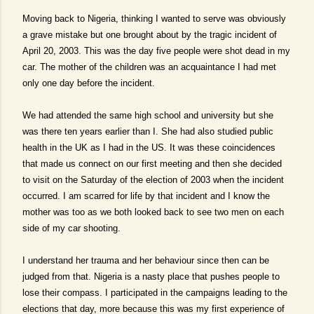
Moving back to Nigeria, thinking I wanted to serve was obviously
a grave mistake but one brought about by the tragic incident of
April 20, 2003. This was the day five people were shot dead in my
car. The mother of the children was an acquaintance I had met
only one day before the incident.
We had attended the same high school and university but she
was there ten years earlier than I. She had also studied public
health in the UK as I had in the US. It was these coincidences
that made us connect on our first meeting and then she decided
to visit on the Saturday of the election of 2003 when the incident
occurred. I am scarred for life by that incident and I know the
mother was too as we both looked back to see two men on each
side of my car shooting.
I understand her trauma and her behaviour since then can be
judged from that. Nigeria is a nasty place that pushes people to
lose their compass. I participated in the campaigns leading to the
elections that day, more because this was my first experience of