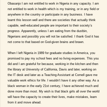
Obasanjo I am not entitled to work in Nigeria in any capacity. I am
not entitled to work in health which is my training, or in any field or
anywhere in the country or participate in any business. I have
learnt this lesson well and there are societies that actually think
capable, well-educated people are important to their society’s
progress. Apparently, unless I am eating from the dustbin,
Nigerians and possibly you will not be satisfied. I thank God it has
not come to that based on God-given brains and brawn.
When I left Nigeria in 1989 for graduate studies in America, you
promised to pay my school fees and no living expenses. This you
did and I am grateful for because, working in the kitchen and then
the library at University of California, Davis and later, working on
the IT desk and later as a Teaching Assistant at Cornell gave me
valuable work ethics for life. I wouldn’t have it any other way. As a
black woman in the early 21st century, I have achieved much and
done more than most. My wish is that black girls all over the world
will have the capacity to create their lives, make mistakes, learn
from it and move ahead.