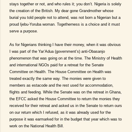
stays together or not, and who rules it; you don’t. Nigeria is solely
the creation of the British. My dear gone Grandmother whose
burial you told people not to attend, was not born a Nigerian but a
proud Ijebu-Yoruba woman. Togetherness is a choice and it must
serve a purpose.
As for Nigerians thinking I have their money, when it was obvious
I was part of the Yar’Adua (government’s) anti-Obasanjo
phenomenon that was going on at the time. The Ministry of Health
and international NGOs paid for a retreat for the Senate
Committee on Health. The House Committee on Health was
treated exactly the same way. The monies were given to
members as estacode and the rest used for accommodation,
flights and feeding. While the Senate was on the retreat in Ghana,
the EFCC asked the House Committee to return the monies they
received for their retreat and asked us in the Senate to return ours
on our return which I refused, as it was already used for the
purpose it was earmarked for in the budget that year which was to
work on the National Health Bill.