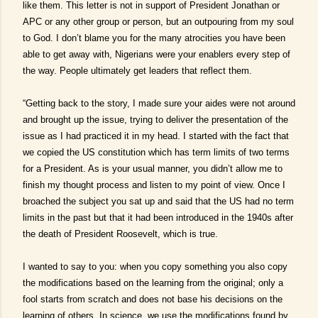
like them. This letter is not in support of President Jonathan or
APC or any other group or person, but an outpouring from my soul
to God. I don’t blame you for the many atrocities you have been
able to get away with, Nigerians were your enablers every step of
the way. People ultimately get leaders that reflect them.
“Getting back to the story, I made sure your aides were not around
and brought up the issue, trying to deliver the presentation of the
issue as I had practiced it in my head. I started with the fact that
we copied the US constitution which has term limits of two terms
for a President. As is your usual manner, you didn’t allow me to
finish my thought process and listen to my point of view. Once I
broached the subject you sat up and said that the US had no term
limits in the past but that it had been introduced in the 1940s after
the death of President Roosevelt, which is true.
I wanted to say to you: when you copy something you also copy
the modifications based on the learning from the original; only a
fool starts from scratch and does not base his decisions on the
learning of others. In science, we use the modifications found by