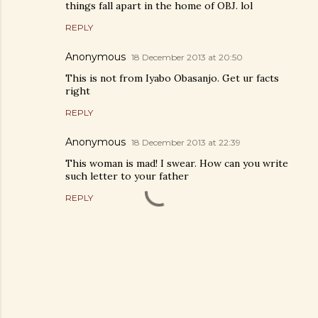
things fall apart in the home of OBJ. lol
REPLY
Anonymous
18 December 2013 at 20:50
This is not from Iyabo Obasanjo. Get ur facts
right
REPLY
Anonymous
18 December 2013 at 22:39
This woman is mad! I swear. How can you write
such letter to your father
REPLY