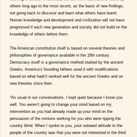
others long ago to the most recent, as the basis of new findings;
not going back to discover and learn what others have learnt.
Human knowledge and development and civilization will not have
progressed if each new generation and society did not build on the
knowledge of others before them.
The American constitution itself is based on several theories and
philosophies of governance available in the 18th century.
Democracy itself is a governance method started by the ancient
Greeks. America’s founding fathers used it with modifications
based on what hadn’t worked well for the ancient Greeks and on
new theories since then.
“As usual in our conversations, I kept quiet because I know you
well. You weren’t going to change your mind based on my
intervention as you had already made up your mind on the
persuasion of the minions working for you who were ripping the
country blind. When I spoke to you, your outward attitude to the
people of the country was that you were not interested in the third