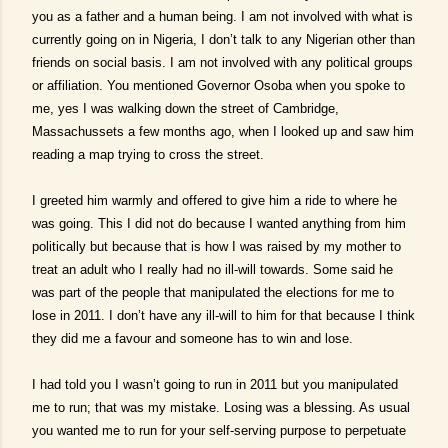
you as a father and a human being. I am not involved with what is
currently going on in Nigeria, I don’t talk to any Nigerian other than
friends on social basis. I am not involved with any political groups
or affiliation. You mentioned Governor Osoba when you spoke to
me, yes I was walking down the street of Cambridge,
Massachussets a few months ago, when I looked up and saw him
reading a map trying to cross the street.
I greeted him warmly and offered to give him a ride to where he
was going. This I did not do because I wanted anything from him
politically but because that is how I was raised by my mother to
treat an adult who I really had no ill-will towards. Some said he
was part of the people that manipulated the elections for me to
lose in 2011. I don’t have any ill-will to him for that because I think
they did me a favour and someone has to win and lose.
I had told you I wasn’t going to run in 2011 but you manipulated
me to run; that was my mistake. Losing was a blessing. As usual
you wanted me to run for your self-serving purpose to perpetuate