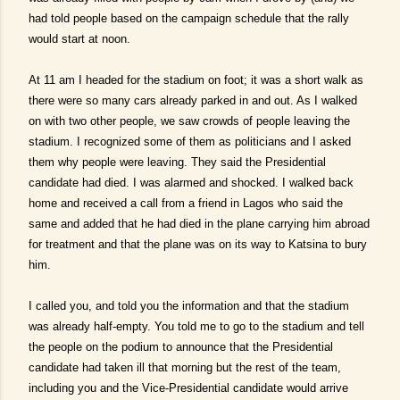
had told people based on the campaign schedule that the rally
would start at noon.
At 11 am I headed for the stadium on foot; it was a short walk as
there were so many cars already parked in and out. As I walked
on with two other people, we saw crowds of people leaving the
stadium. I recognized some of them as politicians and I asked
them why people were leaving. They said the Presidential
candidate had died. I was alarmed and shocked. I walked back
home and received a call from a friend in Lagos who said the
same and added that he had died in the plane carrying him abroad
for treatment and that the plane was on its way to Katsina to bury
him.
I called you, and told you the information and that the stadium
was already half-empty. You told me to go to the stadium and tell
the people on the podium to announce that the Presidential
candidate had taken ill that morning but the rest of the team,
including you and the Vice-Presidential candidate would arrive