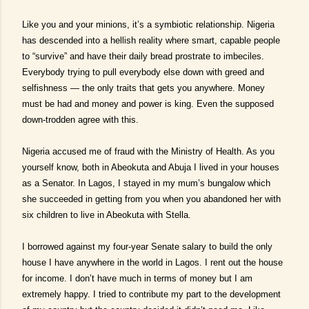
Like you and your minions, it’s a symbiotic relationship. Nigeria
has descended into a hellish reality where smart, capable people
to “survive” and have their daily bread prostrate to imbeciles.
Everybody trying to pull everybody else down with greed and
selfishness — the only traits that gets you anywhere. Money
must be had and money and power is king. Even the supposed
down-trodden agree with this.
Nigeria accused me of fraud with the Ministry of Health. As you
yourself know, both in Abeokuta and Abuja I lived in your houses
as a Senator. In Lagos, I stayed in my mum’s bungalow which
she succeeded in getting from you when you abandoned her with
six children to live in Abeokuta with Stella.
I borrowed against my four-year Senate salary to build the only
house I have anywhere in the world in Lagos. I rent out the house
for income. I don’t have much in terms of money but I am
extremely happy. I tried to contribute my part to the development