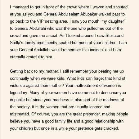
I managed to get in front of the crowd where I waved and shouted
at you as you and General Abdulsalam Abubakar walked past to
go back to the VIP seating area. I saw you mouth ‘my daughter’
to General Abdullahi who was the one who pulled me out of the
crowd and gave me a seat. As I looked around I saw Stella and
Stella’s family prominently seated but none of your children. I am
sure General Abdullahi would remember this incident and I am
eternally grateful to him.
Getting back to my mother, I still remember your beating her up
continually when we were kids. What kids can forget that kind of
violence against their mother? Your maltreatment of women is
legendary. Many of your women have come out to denounce you
in public but since your madness is also part of the madness of
the society, it is the women that are usually ignored and
mistreated. Of course, you are the great pretender, making people
believe you have a good family life and a good relationship with
your children but once in a while your pretence gets cracked.