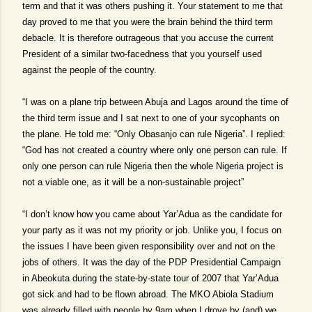
term and that it was others pushing it. Your statement to me that
day proved to me that you were the brain behind the third term
debacle. It is therefore outrageous that you accuse the current
President of a similar two-facedness that you yourself used
against the people of the country.
“I was on a plane trip between Abuja and Lagos around the time of
the third term issue and I sat next to one of your sycophants on
the plane. He told me: “Only Obasanjo can rule Nigeria”. I replied:
“God has not created a country where only one person can rule. If
only one person can rule Nigeria then the whole Nigeria project is
not a viable one, as it will be a non-sustainable project”
“I don’t know how you came about Yar’Adua as the candidate for
your party as it was not my priority or job. Unlike you, I focus on
the issues I have been given responsibility over and not on the
jobs of others. It was the day of the PDP Presidential Campaign
in Abeokuta during the state-by-state tour of 2007 that Yar’Adua
got sick and had to be flown abroad. The MKO Abiola Stadium
was already filled with people by 9am when I drove by (and) we