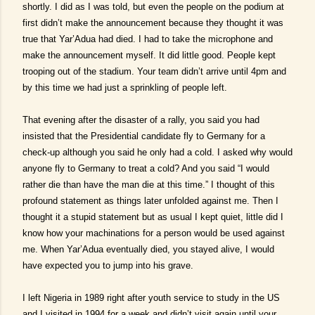
shortly. I did as I was told, but even the people on the podium at
first didn’t make the announcement because they thought it was
true that Yar’Adua had died. I had to take the microphone and
make the announcement myself. It did little good. People kept
trooping out of the stadium. Your team didn’t arrive until 4pm and
by this time we had just a sprinkling of people left.
That evening after the disaster of a rally, you said you had
insisted that the Presidential candidate fly to Germany for a
check-up although you said he only had a cold. I asked why would
anyone fly to Germany to treat a cold? And you said “I would
rather die than have the man die at this time.” I thought of this
profound statement as things later unfolded against me. Then I
thought it a stupid statement but as usual I kept quiet, little did I
know how your machinations for a person would be used against
me. When Yar’Adua eventually died, you stayed alive, I would
have expected you to jump into his grave.
I left Nigeria in 1989 right after youth service to study in the US
and I visited in 1994 for a week and didn’t visit again until your