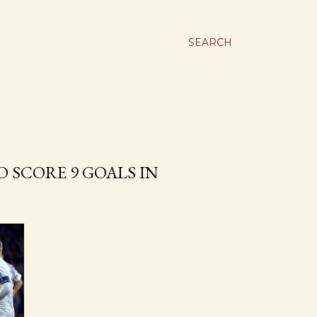
SEARCH
 SCORE 9 GOALS IN