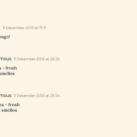
y
11 December 2013 at 17:11
ongo!
mous
11 December 2013 at 23:23
a - frosh
smellos
mous
11 December 2013 at 23:24
ba - frosh
- smellos