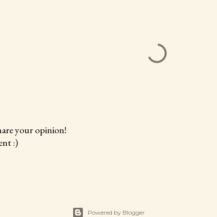
hare your opinion!
nt :)
Powered by Blogger