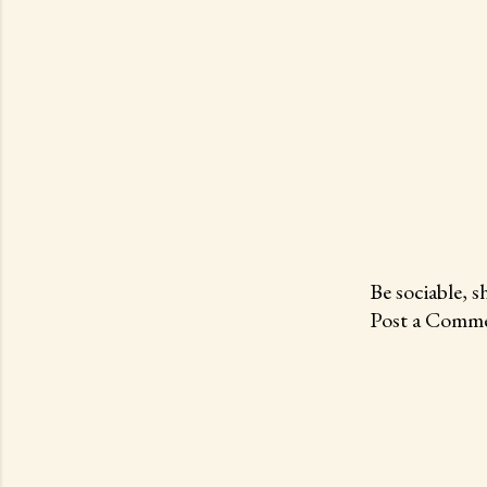
Be sociable, s
Post a Comme
P
o
s
t
a
C