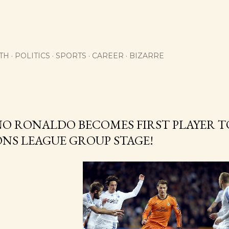
Skip to main content
TH
POLITICS
SPORTS
CAREER
BIZARRE
O RONALDO BECOMES FIRST PLAYER TO
NS LEAGUE GROUP STAGE!