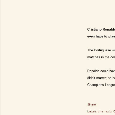
Cristiano Ronaldo
even have to pla
The Portuguese wa
matches in the com
Ronaldo could have
didn’t matter; he 
Champions Leagu
Share
Labels:
champio
C