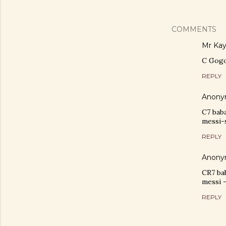
COMMENTS
Mr Ka
C Gog
REPLY
Anony
C7 bab
messi-
REPLY
Anony
CR7 ba
messi 
REPLY