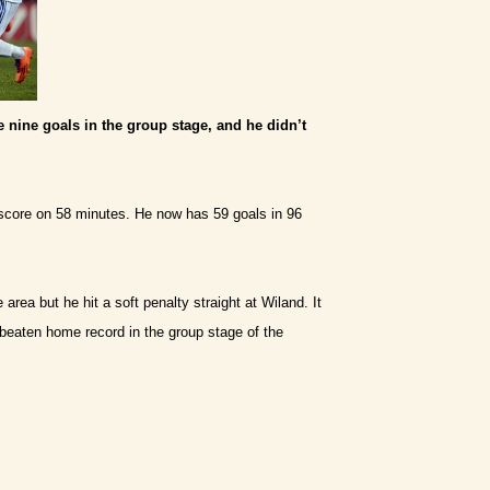
 nine goals in the group stage, and he didn’t
score on 58 minutes. He now has 59 goals in 96
rea but he hit a soft penalty straight at Wiland. It
beaten home record in the group stage of the