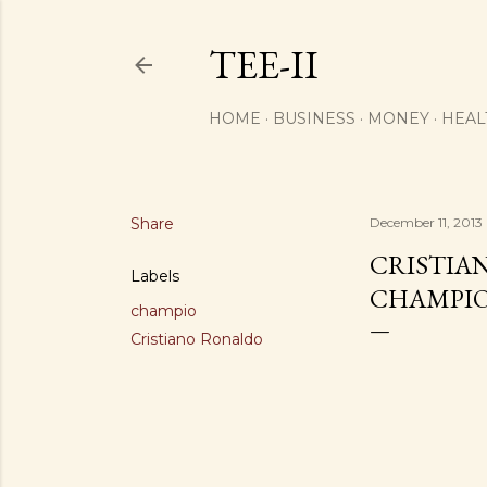
TEE-II
HOME
BUSINESS
MONEY
HEAL
Share
December 11, 2013
CRISTIAN
Labels
CHAMPIO
champio
Cristiano Ronaldo