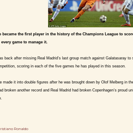
 became the first player in the history of the Champions League to score
y every game to manage it.
s back after missing Real Madrid’s last group match against Galatasaray to 
petition, scoring in each of the five games he has played in this season.
 made it into double figures after he was brought down by Olof Melberg in the a
had broken another record and Real Madrid had broken Copenhagen’s proud un
e.
ristiano Ronaldo