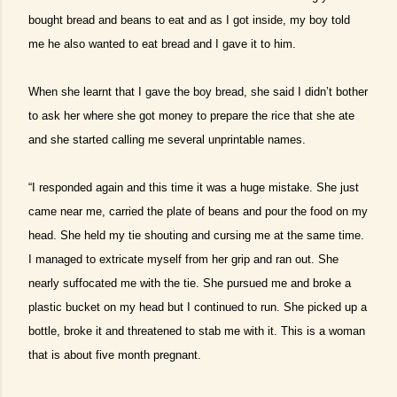
bought bread and beans to eat and as I got inside, my boy told
me he also wanted to eat bread and I gave it to him.
When she learnt that I gave the boy bread, she said I didn’t bother
to ask her where she got money to prepare the rice that she ate
and she started calling me several unprintable names.
“I responded again and this time it was a huge mistake. She just
came near me, carried the plate of beans and pour the food on my
head. She held my tie shouting and cursing me at the same time.
I managed to extricate myself from her grip and ran out. She
nearly suffocated me with the tie. She pursued me and broke a
plastic bucket on my head but I continued to run. She picked up a
bottle, broke it and threatened to stab me with it. This is a woman
that is about five month pregnant.