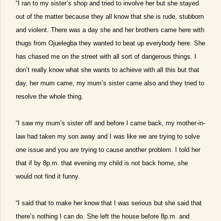
“I ran to my sister’s shop and tried to involve her but she stayed
out of the matter because they all know that she is rude, stubborn
and violent. There was a day she and her brothers came here with
thugs from Ojuelegba they wanted to beat up everybody here. She
has chased me on the street with all sort of dangerous things. I
don’t really know what she wants to achieve with all this but that
day, her mum came, my mum’s sister came also and they tried to
resolve the whole thing.
“I saw my mum’s sister off and before I came back, my mother-in-
law had taken my son away and I was like we are trying to solve
one issue and you are trying to cause another problem. I told her
that if by 8p.m. that evening my child is not back home, she
would not find it funny.
“I said that to make her know that I was serious but she said that
there’s nothing I can do. She left the house before 8p.m. and