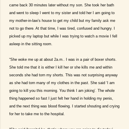
came back 30 minutes later without my son. She took her bath
and went to sleep I went to my sister and told her I am going to
my mother-in-law’s house to get my child but my family ask me
not to go there. At that time, I was tired, confused and hungry. I
picked up my laptop but while I was trying to watch a movie I fell
asleep in the sitting room.
“She woke me up at about 2a.m.. I was in a pair of boxer shorts.
She told me that it is either I kill her or she kills me and within
seconds she had torn my shorts. This was not surprising anyway
as she had torn many of my clothes in the past. She said ‘I am
going to kill you this morning. You think I am joking’. The whole
thing happened so fast I just felt her hand in holding my penis,
and the next thing was blood flowing. I started shouting and crying
for her to take me to the hospital.