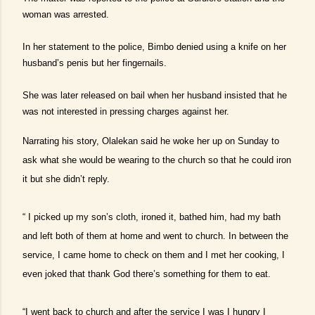
woman was arrested.
In her statement to the police, Bimbo denied using a knife on her
husband’s penis but her fingernails.
She was later released on bail when her husband insisted that he
was not interested in pressing charges against her.
Narrating his story, Olalekan said he woke her up on Sunday to
ask what she would be wearing to the church so that he could iron
it but she didn’t reply.
“ I picked up my son’s cloth, ironed it, bathed him, had my bath
and left both of them at home and went to church. In between the
service, I came home to check on them and I met her cooking, I
even joked that thank God there’s something for them to eat.
“I went back to church and after the service I was I hungry I