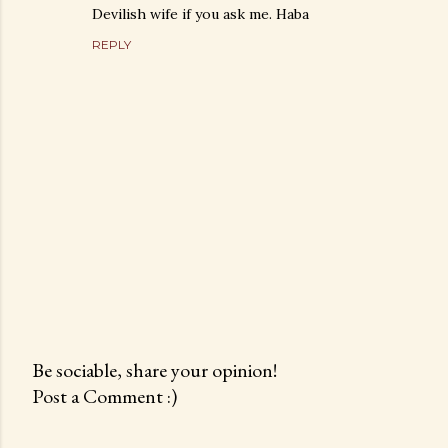
Devilish wife if you ask me. Haba
REPLY
Be sociable, share your opinion!
Post a Comment :)
P
o