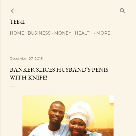
Skip to main content
TEE-II
HOME
BUSINESS
MONEY
HEALTH
MORE…
December 27, 2013
BANKER SLICES HUSBAND’S PENIS
WITH KNIFE!