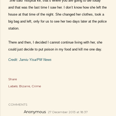
“She said ‘hospital ke, that’s where you are going to die today’
and that was the last time I saw her. I don’t know how she left the
house at that time of the night. She changed her clothes, took a
big bag and left, only for us to see her two days later at the police
station.
There and then, I decided I cannot continue living with her, she
could just decide to put poison in my food and kill me one day.
Credit: Jamiu Yisa/PM News
Share
Labels:
Bizarre
Crime
COMMENTS
Anonymous
27 December 2013 at 18:37