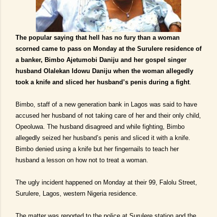
The popular saying that hell has no fury than a woman
scorned came to pass on Monday at the Surulere residence of
a banker, Bimbo Ajetumobi Daniju and her gospel singer
husband Olalekan Idowu Daniju when the woman allegedly
took a knife and sliced her husband’s penis during a fight
.
Bimbo, staff of a new generation bank in Lagos was said to have
accused her husband of not taking care of her and their only child,
Opeoluwa. The husband disagreed and while fighting, Bimbo
allegedly seized her husband’s penis and sliced it with a knife.
Bimbo denied using a knife but her fingernails to teach her
husband a lesson on how not to treat a woman.
The ugly incident happened on Monday at their 99, Falolu Street,
Surulere, Lagos, western Nigeria residence.
The matter was reported to the police at Surulere station and the