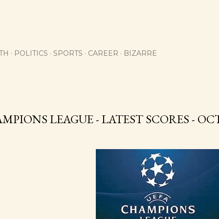
Skip to main content
TH
POLITICS
SPORTS
CAREER
BIZARRE
MPIONS LEAGUE - LATEST SCORES - OCT