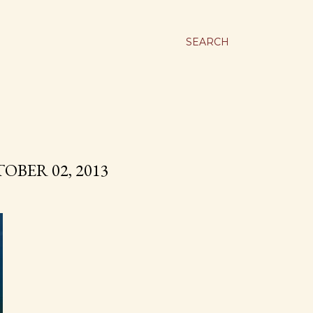
SEARCH
OBER 02, 2013