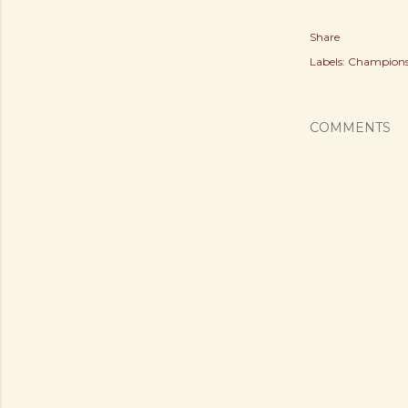
Share
Labels:
Champions
COMMENTS