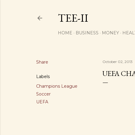
TEE-II
HOME
BUSINESS
MONEY
HEAL
Share
October 02, 2013
UEFA CHA
Labels
Champions League
Soccer
UEFA