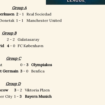
Group A
verkusen
2
- 1
Real Sociedad
 Donetsk
1 - 1
Manchester United
Group B
2 - 2
Galatasaray
drid
4
- 0
FC København
Group C
ht
0 -
3
Olympiakos
int Germain
3
- 0
Benfica
Group D
scow
3
- 2
Viktoria Plzen
er City
1 -
3
Bayern Munich