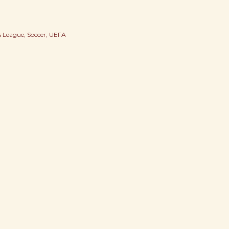
 League
Soccer
UEFA