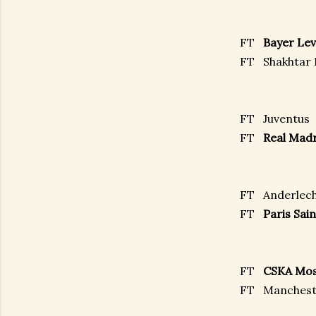
FT
Bayer Le
FT
Shakhtar
FT
Juventus
FT
Real Ma
FT
Anderlec
FT
Paris Sa
FT
CSKA Mo
FT
Manchest