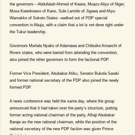
the governors – Abdufatah Ahmed of Kwara, Muazu Aliyu of Niger,
Musa Kwankwaso of Kano, Sule Lamido of Jigawa and Aliyu
Wamakko of Sokoto States –walked out of PDP special
convention in Abuja, with a claim that a lot is not done right under
the Tukur leadership.
Governors Murtala Nyako of Adamawa and Chibuike Amaechi of
Rivers states, who were barred from attending the convention,
also joined the other governors to form the factional PDP.
Former Vice President, Abubakar Atiku, Senator Bukola Saraki
and former national secretary of the PDP also joined the newly
formed PDP.
A news conference was held the same day, where the group
announced that it had taken over the party’s structure, putting
former acting national chairman of the party, Alhaji Abubakar
Baraje as the new national chairman, while the position of the
national secretary of the new PDP faction was given Prince