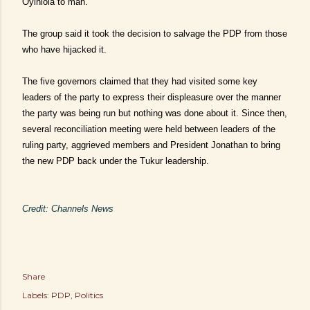
Oyinlola to man.
The group said it took the decision to salvage the PDP from those
who have hijacked it.
The five governors claimed that they had visited some key
leaders of the party to express their displeasure over the manner
the party was being run but nothing was done about it. Since then,
several reconciliation meeting were held between leaders of the
ruling party, aggrieved members and President Jonathan to bring
the new PDP back under the Tukur leadership.
Credit: Channels News
Share
Labels:
PDP
Politics