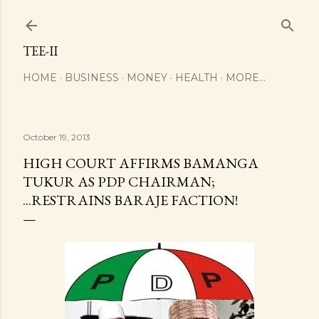
Skip to main content
TEE-II
HOME
BUSINESS
MONEY
HEALTH
MORE…
October 19, 2013
HIGH COURT AFFIRMS BAMANGA
TUKUR AS PDP CHAIRMAN;
...RESTRAINS BARAJE FACTION!