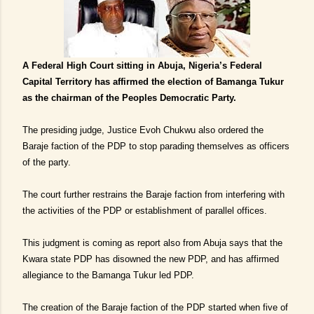
A Federal High Court sitting in Abuja, Nigeria’s Federal
Capital Territory has affirmed the election of Bamanga Tukur
as the chairman of the Peoples Democratic Party.
The presiding judge, Justice Evoh Chukwu also ordered the
Baraje faction of the PDP to stop parading themselves as officers
of the party.
The court further restrains the Baraje faction from interfering with
the activities of the PDP or establishment of parallel offices.
This judgment is coming as report also from Abuja says that the
Kwara state PDP has disowned the new PDP, and has affirmed
allegiance to the Bamanga Tukur led PDP.
The creation of the Baraje faction of the PDP started when five of