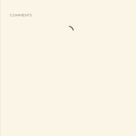
COMMENTS