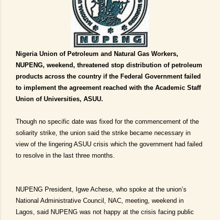
Nigeria Union of Petroleum and Natural Gas Workers,
NUPENG, weekend, threatened stop distribution of petroleum
products across the country if the Federal Government failed
to implement the agreement reached with the Academic Staff
Union of Universities, ASUU.
Though no specific date was fixed for the commencement of the
soliarity strike, the union said the strike became necessary in
view of the lingering ASUU crisis which the government had failed
to resolve in the last three months.
NUPENG President, Igwe Achese, who spoke at the union’s
National Administrative Council, NAC, meeting, weekend in
Lagos, said NUPENG was not happy at the crisis facing public