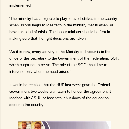
implemented.
“The ministry has a big role to play to avert strikes in the country.
When unions begin to lose faith in the ministry that is when we
have this kind of crisis. The labour minister should be firm in
making sure that the right decisions are taken.
“As it is now, every activity in the Ministry of Labour is in the
office of the Secretary to the Government of the Federation, SGF,
which ought not to be so. The role of the SGF should be to
intervene only when the need arises.”
It would be recalled that the NUT last week gave the Federal
Government two weeks ultimatum to honour the agreement it
reached with ASUU or face total shut-down of the education
sector in the country.