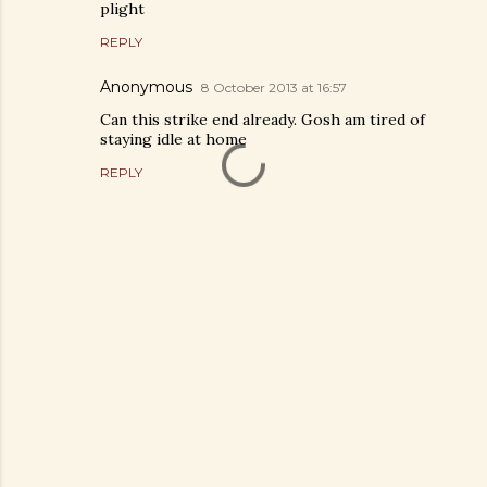
plight
REPLY
Anonymous
8 October 2013 at 16:57
Can this strike end already. Gosh am tired of
staying idle at home
REPLY