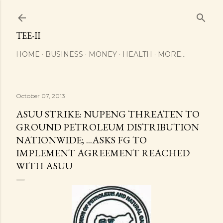
Skip to main content
TEE-II
HOME
BUSINESS
MONEY
HEALTH
MORE…
October 07, 2013
ASUU STRIKE: NUPENG THREATEN TO
GROUND PETROLEUM DISTRIBUTION
NATIONWIDE; ...ASKS FG TO
IMPLEMENT AGREEMENT REACHED
WITH ASUU