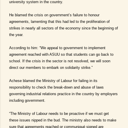
university system in the country.
He blamed the crisis on government’s failure to honour
agreements, lamenting that this had led to the proliferation of
strikes in nearly all sectors of the economy since the beginning of
the year.
According to him: “We appeal to government to implement
agreement reached with ASUU so that students can go back to
school. If the crisis in the sector is not resolved, we will soon
direct our members to embark on solidarity strike.”
Achese blamed the Ministry of Labour for failing in its
responsibility to check the break-down and abuse of laws
governing industrial relations practice in the country by employers
including government.
“The Ministry of Labour needs to be proactive if we must get
these issues nipped in the bud. The ministry also needs to make
sure that agreements reached or communiqué signed are