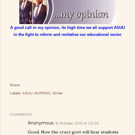
A good call in my opinion, its high time we all support ASUU
in the fight to reform and revitalise our educational sector
Share
Labels:
ASUU
NUPENG
Strike
COMMENTS
Anonymous
8 October 2013 at 00:26
Good. Now the crazy govt will hear students