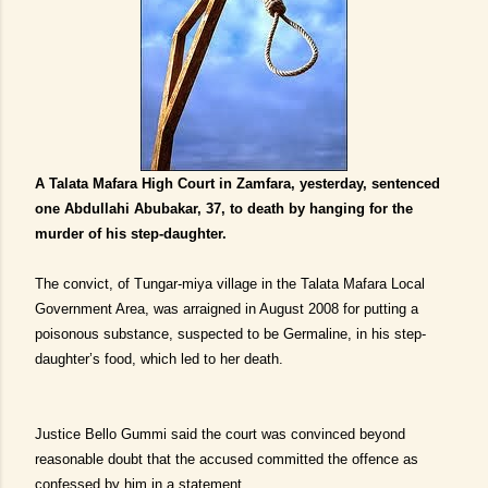
A Talata Mafara High Court in Zamfara, yesterday, sentenced
one Abdullahi Abubakar, 37, to death by hanging for the
murder of his step-daughter.
The convict, of Tungar-miya village in the Talata Mafara Local
Government Area, was arraigned in August 2008 for putting a
poisonous substance, suspected to be Germaline, in his step-
daughter’s food, which led to her death.
Justice Bello Gummi said the court was convinced beyond
reasonable doubt that the accused committed the offence as
confessed by him in a statement.