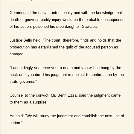
Gummi said the convict intentionally and with the knowledge that
death or grievous bodily injury would be the probable consequence
of his action, poisoned his step-daughter, Suwaiba.
Justice Bello held: “The court, therefore, finds and holds that the
prosecution has established the guilt of the accused person as
charged.
“I accordingly sentence you to death and you will be hung by the
neck until you die. This judgment is subject to confirmation by the
state governor.”
Counsel to the convict, Mr. Benn Ezza, said the judgment came
to them as a surprise.
He said: “We will study the judgment and establish the next line of
action.”