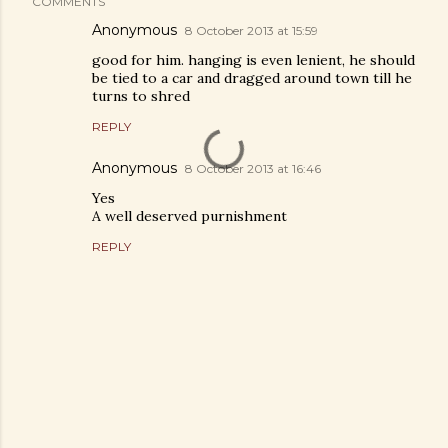
COMMENTS
Anonymous
8 October 2013 at 15:59
good for him. hanging is even lenient, he should
be tied to a car and dragged around town till he
turns to shred
REPLY
Anonymous
8 October 2013 at 16:46
Yes
A well deserved purnishment
REPLY