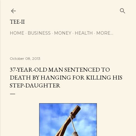
Skip to main content
TEE-II
HOME
BUSINESS
MONEY
HEALTH
MORE…
October 08, 2013
37-YEAR-OLD MAN SENTENCED TO
DEATH BY HANGING FOR KILLING HIS
STEP-DAUGHTER