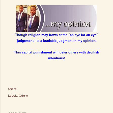
Though religion may frown at the "an eye for an eye"
judgement, its a laudable judgment in my opinion.
This capital punishment will deter others with devilish
intentions!
Share
Labels:
Crime