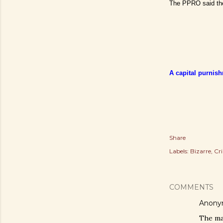
The PPRO said the
A capital purnish
Share
Labels:
Bizarre
Cr
COMMENTS
Anony
The man