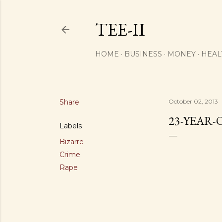
TEE-II
HOME
BUSINESS
MONEY
HEAL
Share
October 02, 2013
23-YEAR-
Labels
Bizarre
Crime
Rape