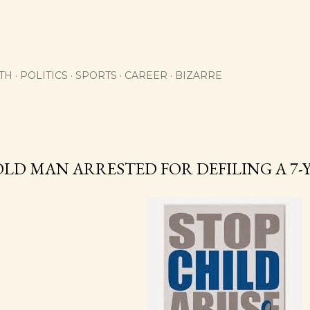
Skip to main content
TH
POLITICS
SPORTS
CAREER
BIZARRE
OLD MAN ARRESTED FOR DEFILING A 7-