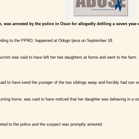
, was arrested by the police in Osun for allegedly defiling a seven year-o
ording to the PPRO, happened at Odogo Ijesa on September 18.
victim was said to have left her two daughters at home and went to the farm.
id to have lured the younger of the two siblings away and forcibly had sex wi
urning home, was said to have noticed that her daughter was behaving in a str
.
ted to the police and the suspect was promptly arrested.