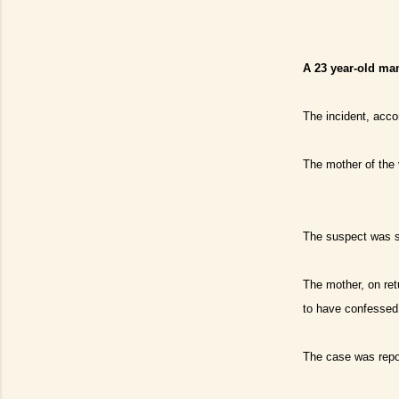
A 23 year-old man
The incident, acc
The mother of the 
The suspect was sa
The mother, on ret
to have confessed
The case was repor