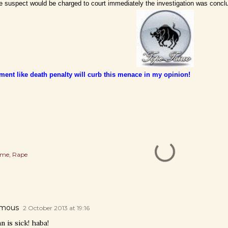
 suspect would be charged to court immediately the investigation was concl
ment like death penalty will curb this menace in my opinion!
ime
Rape
mous
2 October 2013 at 19:16
 is sick! haba!