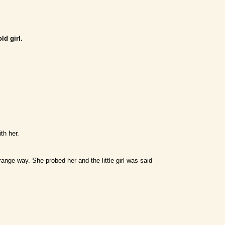
ld girl.
th her.
ange way. She probed her and the little girl was said