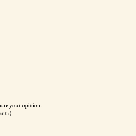
hare your opinion!
nt :)