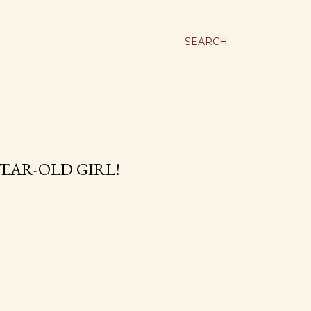
SEARCH
YEAR-OLD GIRL!