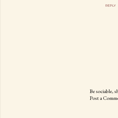
REPLY
Be sociable, s
Post a Comme
P
o
s