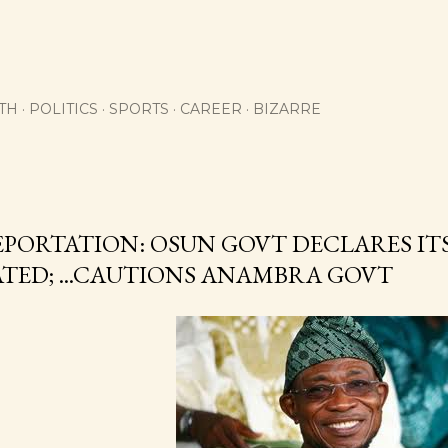
Skip to main content
TH
POLITICS
SPORTS
CAREER
BIZARRE
EPORTATION: OSUN GOVT DECLARES ITS
ATED; ...CAUTIONS ANAMBRA GOVT