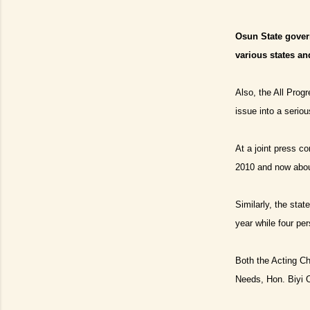
Osun State govern
various states an
Also, the All Prog
issue into a seriou
At a joint press c
2010 and now about
Similarly, the sta
year while four pe
Both the Acting Ch
Needs, Hon. Biyi O