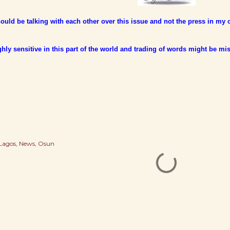
uld be talking with each other over this issue and not the press in my 
ighly sensitive in this part of the world and trading of words might be mis
Lagos
News
Osun