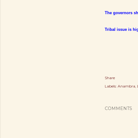
The governors sho
Tribal issue is h
Share
Labels:
Anambra
COMMENTS