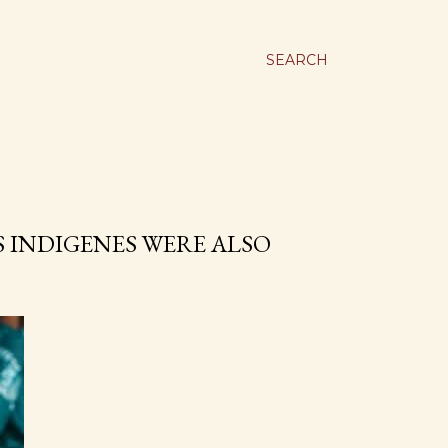
SEARCH
 INDIGENES WERE ALSO