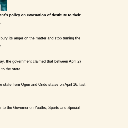
t’s policy on evacuation of destitute to their
.
ury its anger on the matter and stop turning the
e.
day, the government claimed that between April 27,
to the state.
e state from Ogun and Ondo states on April 16, last
er to the Governor on Youths, Sports and Special