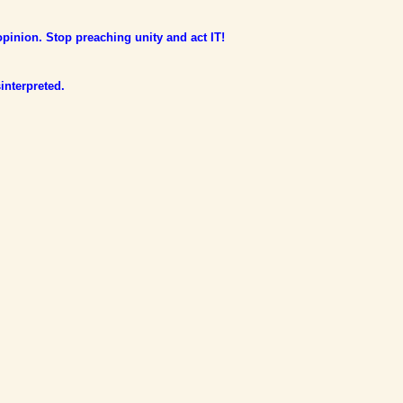
opinion. Stop preaching unity and act IT!
interpreted.