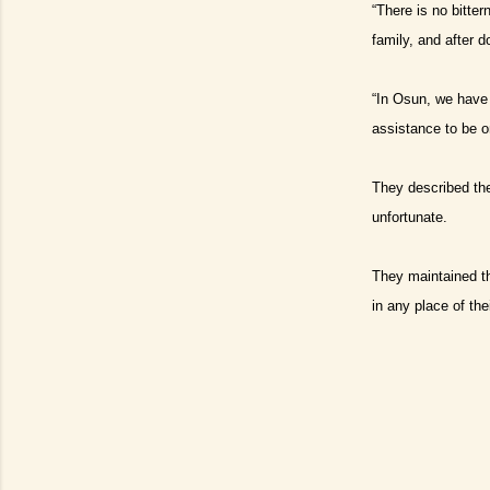
“There is no bitte
family, and after 
“In Osun, we have 
assistance to be o
They described the
unfortunate.
They maintained th
in any place of the