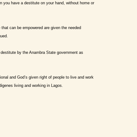
hen you have a destitute on your hand, without home or
se that can be empowered are given the needed
gued.
e destitute by the Anambra State government as
ional and God’s given right of people to live and work
ndigenes living and working in Lagos.