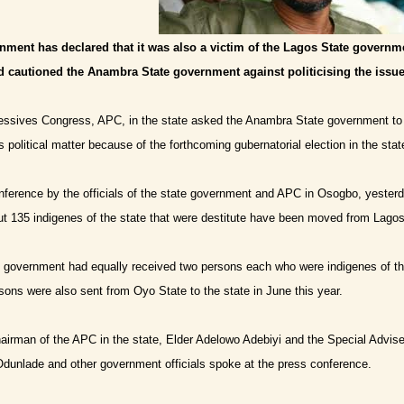
ment has declared that it was also a victim of the Lagos State governmen
d cautioned the Anambra State government against politicising the issue
ressives Congress, APC, in the state asked the Anambra State government to b
s political matter because of the forthcoming gubernatorial election in the stat
onference by the officials of the state government and APC in Osogbo, yester
 135 indigenes of the state that were destitute have been moved from Lagos 
te government had equally received two persons each who were indigenes of th
rsons were also sent from Oyo State to the state in June this year.
airman of the APC in the state, Elder Adelowo Adebiyi and the Special Advis
dunlade and other government officials spoke at the press conference.