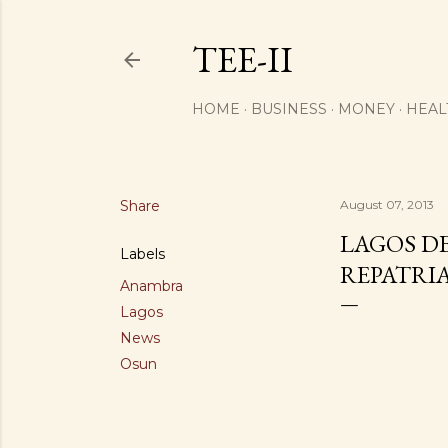
TEE-II
HOME
BUSINESS
MONEY
HEAL
Share
August 07, 2013
LAGOS D
Labels
REPATRI
Anambra
Lagos
News
Osun