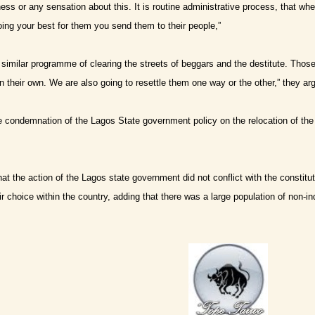
rness or any sensation about this. It is routine administrative process, that w
doing your best for them you send them to their people,”
similar programme of clearing the streets of beggars and the destitute. Tho
n their own. We are also going to resettle them one way or the other,” they ar
 condemnation of the Lagos State government policy on the relocation of th
at the action of the Lagos state government did not conflict with the constitut
ir choice within the country, adding that there was a large population of non-i