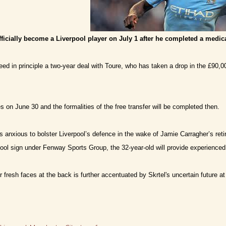
fficially become a Liverpool player on July 1 after he completed a medic
eed in principle a two-year deal with Toure, who has taken a drop in the £90
s on June 30 and the formalities of the free transfer will be completed then.
 anxious to bolster Liverpool’s defence in the wake of Jamie Carragher’s retir
ool sign under Fenway Sports Group, the 32-year-old will provide experienced
r fresh faces at the back is further accentuated by Skrtel's uncertain future at