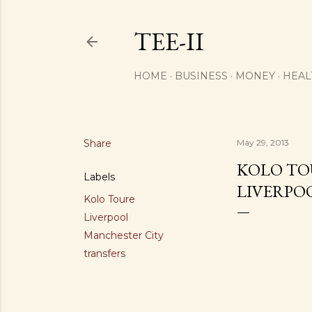
TEE-II
HOME
BUSINESS
MONEY
HEAL
Share
May 29, 2013
KOLO TO
Labels
LIVERPO
Kolo Toure
Liverpool
Manchester City
transfers