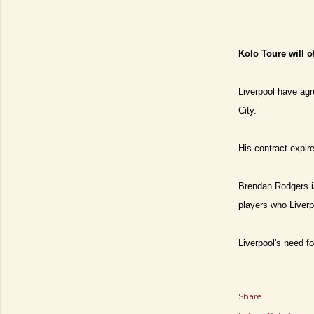
Kolo Toure will o
Liverpool have agr
City.
His contract expire
Brendan Rodgers is
players who Liverp
Liverpool's need fo
Share