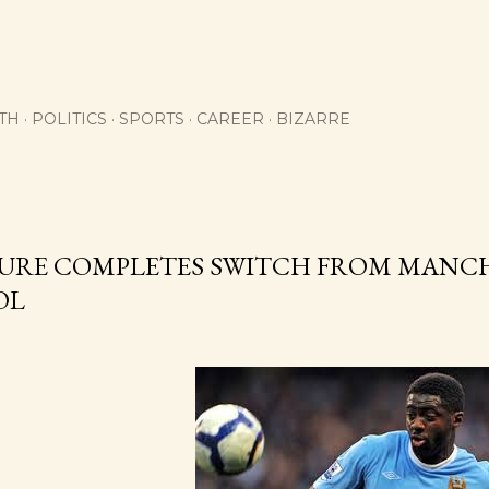
Skip to main content
TH
POLITICS
SPORTS
CAREER
BIZARRE
URE COMPLETES SWITCH FROM MANCH
OL