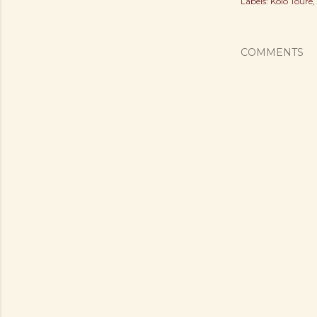
Labels:
Kolo Toure
COMMENTS