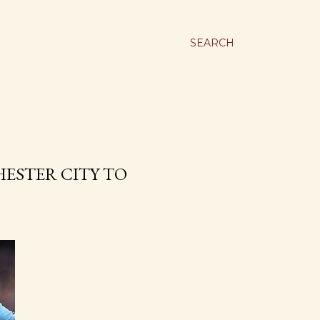
SEARCH
ESTER CITY TO