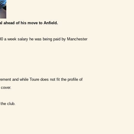
al ahead of his move to Anfield.
,000 a week salary he was being paid by Manchester
ement and while Toure does not fit the profile of
 cover.
 the club.