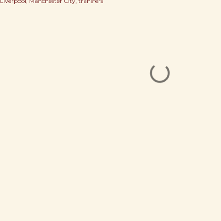
Liverpool
Manchester City
transfers