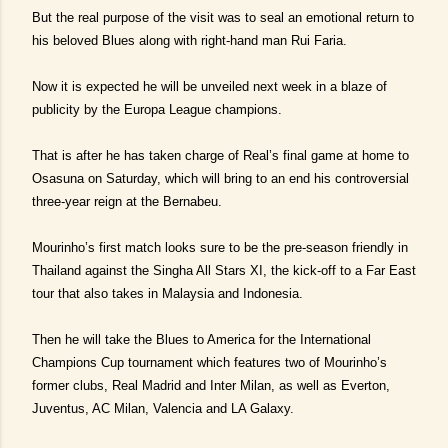
But the real purpose of the visit was to seal an emotional return to
his beloved Blues along with right-hand man Rui Faria.
Now it is expected he will be unveiled next week in a blaze of
publicity by the Europa League champions.
That is after he has taken charge of Real’s final game at home to
Osasuna on Saturday, which will bring to an end his controversial
three-year reign at the Bernabeu.
Mourinho’s first match looks sure to be the pre-season friendly in
Thailand against the Singha All Stars XI, the kick-off to a Far East
tour that also takes in Malaysia and Indonesia.
Then he will take the Blues to America for the International
Champions Cup tournament which features two of Mourinho’s
former clubs, Real Madrid and Inter Milan, as well as Everton,
Juventus, AC Milan, Valencia and LA Galaxy.