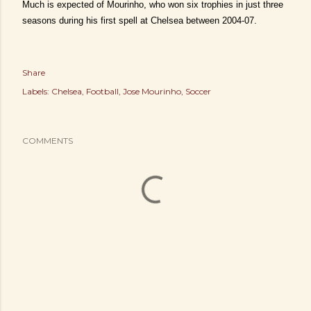
Much is expected of Mourinho, who won six trophies in just three
seasons during his first spell at Chelsea between 2004-07.
Share
Labels:
Chelsea
Football
Jose Mourinho
Soccer
COMMENTS