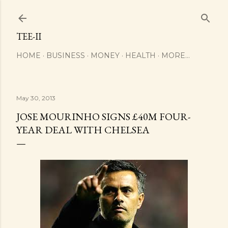
Skip to main content
TEE-II
HOME
BUSINESS
MONEY
HEALTH
MORE…
May 30, 2013
JOSE MOURINHO SIGNS £40M FOUR-
YEAR DEAL WITH CHELSEA