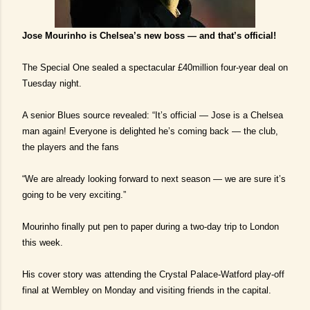
Jose Mourinho is Chelsea’s new boss — and that’s official!
The Special One sealed a spectacular £40million four-year deal on
Tuesday night.
A senior Blues source revealed: “It’s official — Jose is a Chelsea
man again! Everyone is delighted he’s coming back — the club,
the players and the fans
“We are already looking forward to next season — we are sure it’s
going to be very exciting.”
Mourinho finally put pen to paper during a two-day trip to London
this week.
His cover story was attending the Crystal Palace-Watford play-off
final at Wembley on Monday and visiting friends in the capital.