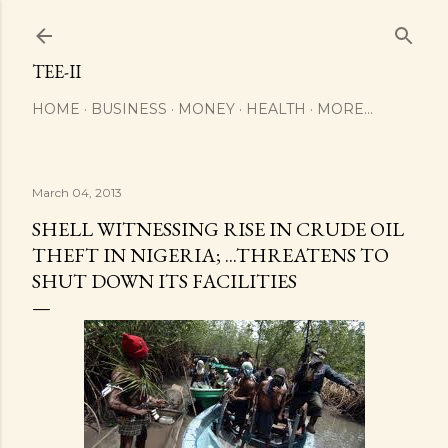
Skip to main content
TEE-II
HOME
BUSINESS
MONEY
HEALTH
MORE…
March 04, 2013
SHELL WITNESSING RISE IN CRUDE OIL
THEFT IN NIGERIA; ...THREATENS TO
SHUT DOWN ITS FACILITIES