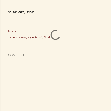
be sociable, share...
Share
Labels:
News
Nigeria
oil
Shell
COMMENTS