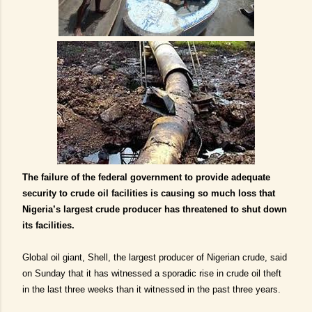
The failure of the federal government to provide adequate
security to crude oil facilities is causing so much loss that
Nigeria’s largest crude producer has threatened to shut down
its facilities.
Global oil giant, Shell, the largest producer of Nigerian crude, said
on Sunday that it has witnessed a sporadic rise in crude oil theft
in the last three weeks than it witnessed in the past three years.