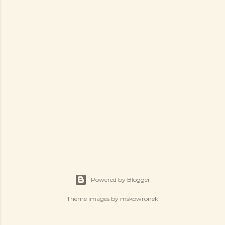
Powered by Blogger
Theme images by
mskowronek