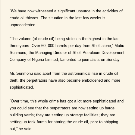
“We have now witnessed a significant upsurge in the activities of
crude oil thieves. The situation in the last few weeks is
unprecedented.
“The volume (of crude oil) being stolen is the highest in the last
three years. Over 60, 000 barrels per day from Shell alone,” Mutiu
Sunmonu, the Managing Director of Shell Petroleum Development
Company of Nigeria Limited, lamented to journalists on Sunday.
Mr. Sunmonu said apart from the astronomical rise in crude oil
theft, the perpetrators have also become emboldened and more
sophisticated.
“Over time, this whole crime has got a lot more sophisticated and
you could see that the perpetrators are now setting up barge
building yards; they are setting up storage facilities; they are
setting up tank farms for storing the crude oil, prior to shipping
out,” he said.