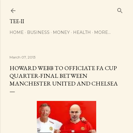
Skip to main content
TEE-II
HOME
BUSINESS
MONEY
HEALTH
MORE…
March 07, 2013
HOWARD WEBB TO OFFICIATE FA CUP
QUARTER-FINAL BETWEEN
MANCHESTER UNITED AND CHELSEA