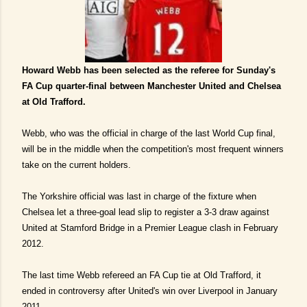
Howard Webb has been selected as the referee for Sunday's
FA Cup quarter-final between Manchester United and Chelsea
at Old Trafford.
Webb, who was the official in charge of the last World Cup final,
will be in the middle when the competition's most frequent winners
take on the current holders.
The Yorkshire official was last in charge of the fixture when
Chelsea let a three-goal lead slip to register a 3-3 draw against
United at Stamford Bridge in a Premier League clash in February
2012.
The last time Webb refereed an FA Cup tie at Old Trafford, it
ended in controversy after United's win over Liverpool in January
2011.