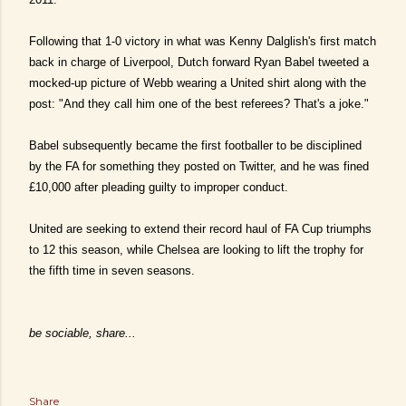
Following that 1-0 victory in what was Kenny Dalglish's first match
back in charge of Liverpool, Dutch forward Ryan Babel tweeted a
mocked-up picture of Webb wearing a United shirt along with the
post: "And they call him one of the best referees? That's a joke."
Babel subsequently became the first footballer to be disciplined
by the FA for something they posted on Twitter, and he was fined
£10,000 after pleading guilty to improper conduct.
United are seeking to extend their record haul of FA Cup triumphs
to 12 this season, while Chelsea are looking to lift the trophy for
the fifth time in seven seasons.
be sociable, share...
Share