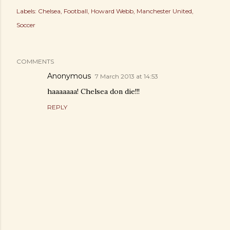
Labels:
Chelsea
Football
Howard Webb
Manchester United
Soccer
COMMENTS
Anonymous
7 March 2013 at 14:53
haaaaaaa! Chelsea don die!!!
REPLY