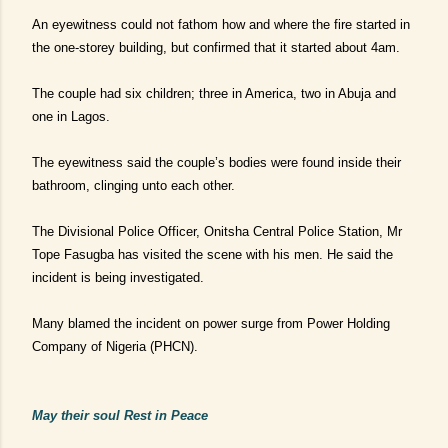
An eyewitness could not fathom how and where the fire started in
the one-storey building, but confirmed that it started about 4am.
The couple
had six children; three in America, two in Abuja and
one in Lagos.
The eyewitness said the couple’s bodies were found inside their
bathroom, clinging unto each other.
The Divisional Police Officer, Onitsha Central Police Station, Mr
Tope Fasugba has visited the scene with his men. He said the
incident is being investigated.
Many blamed the incident on power surge from Power Holding
Company of Nigeria (PHCN).
M
ay their soul Rest in Peace