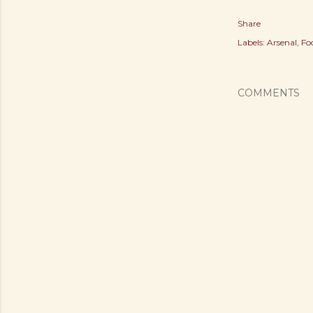
Share
Labels:
Arsenal
Fo
COMMENTS