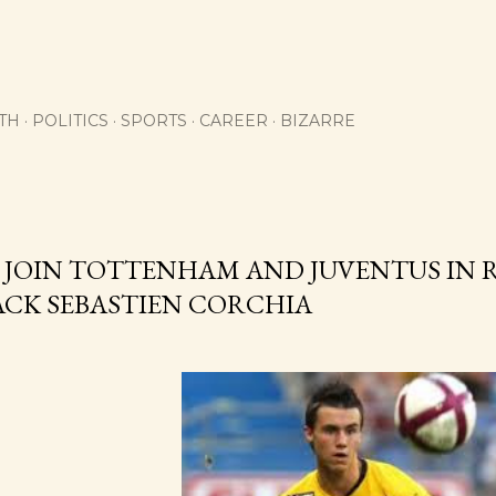
Skip to main content
TH
POLITICS
SPORTS
CAREER
BIZARRE
 JOIN TOTTENHAM AND JUVENTUS IN 
ACK SEBASTIEN CORCHIA