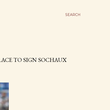
SEARCH
RACE TO SIGN SOCHAUX