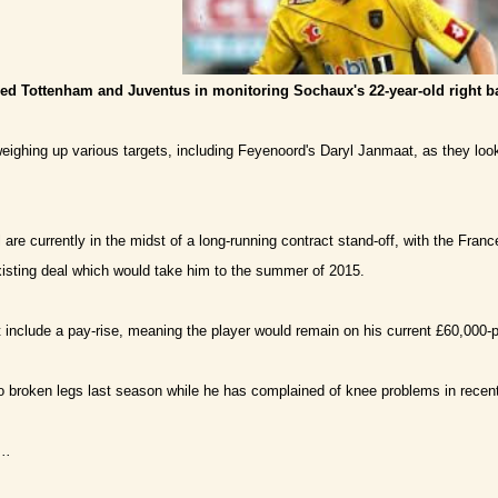
ned Tottenham and Juventus in monitoring Sochaux's 22-year-old right b
ighing up various targets, including Feyenoord's Daryl Janmaat, as they loo
are currently in the midst of a long-running contract stand-off, with the Franc
xisting deal which would take him to the summer of 2015.
 include a pay-rise, meaning the player would remain on his current £60,000-
o broken legs last season while he has complained of knee problems in recen
..