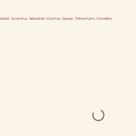
otball
Juventus
Sebastien Corchia
Soccer
Tottenham
transfers