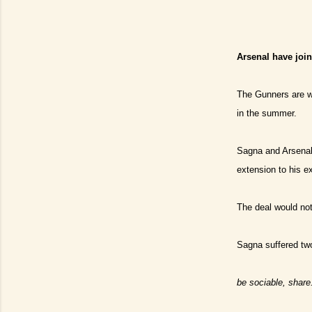
Arsenal have joi
The Gunners are we
in the summer.
Sagna and Arsenal 
extension to his e
The deal would not
Sagna suffered tw
be sociable, share.