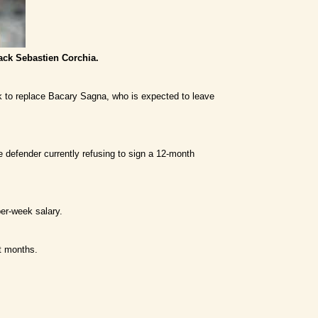
ack Sebastien Corchia.
k to replace Bacary Sagna, who is expected to leave
e defender currently refusing to sign a 12-month
per-week salary.
t months.