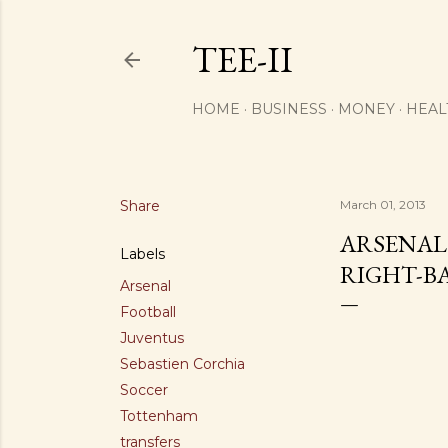
TEE-II
HOME
BUSINESS
MONEY
HEAL
Share
March 01, 2013
ARSENAL
Labels
RIGHT-B
Arsenal
Football
Juventus
Sebastien Corchia
Soccer
Tottenham
transfers