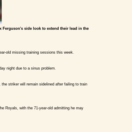
ex Ferguson's side look to extend their lead in the
ar-old missing training sessions this week.
day night due to a sinus problem.
 striker will remain sidelined after failing to train
the Royals, with the 71-year-old admitting he may