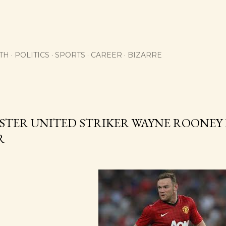
Skip to main content
TH
POLITICS
SPORTS
CAREER
BIZARRE
TER UNITED STRIKER WAYNE ROONEY 
R