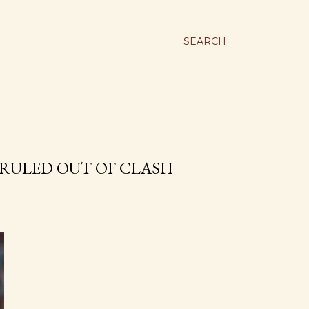
SEARCH
RULED OUT OF CLASH