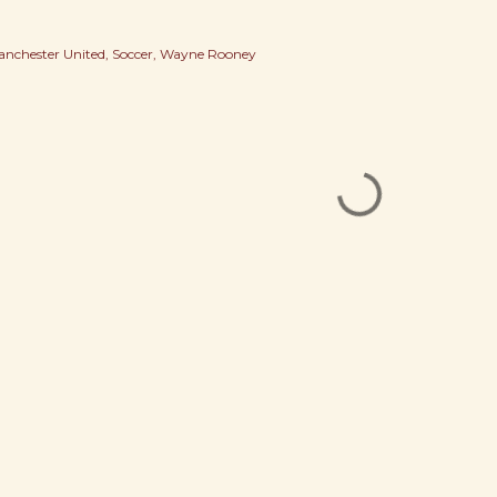
nchester United
Soccer
Wayne Rooney