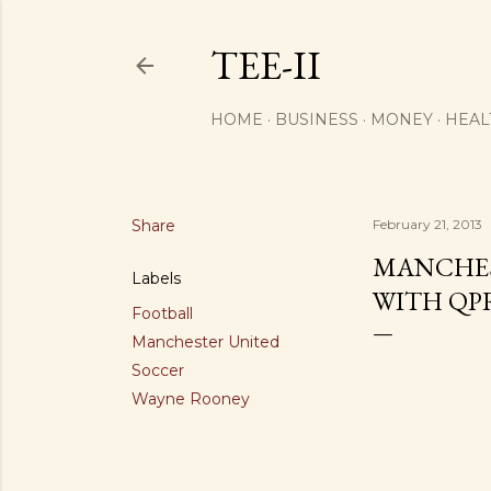
TEE-II
HOME
BUSINESS
MONEY
HEAL
Share
February 21, 2013
MANCHES
Labels
WITH QP
Football
Manchester United
Soccer
Wayne Rooney