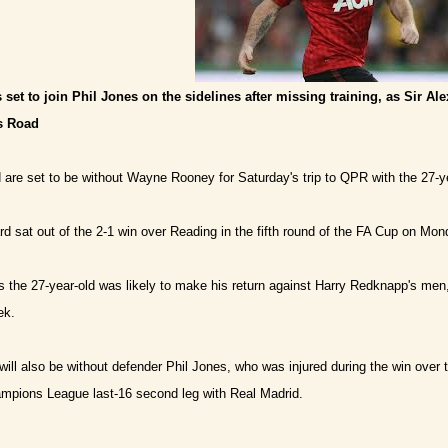
 set to join Phil Jones on the sidelines after missing training, as Sir Al
us Road
are set to be without Wayne Rooney for Saturday's trip to QPR with the 27-ye
d sat out of the 2-1 win over Reading in the fifth round of the FA Cup on Mon
 the 27-year-old was likely to make his return against Harry Redknapp's men, the
ek.
will also be without defender Phil Jones, who was injured during the win over 
mpions League last-16 second leg with Real Madrid.