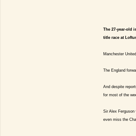
The 27-year-old is
title race at Loft
Manchester United 
The England forwar
And despite reports
for most of the we
Sir Alex Ferguson 
even miss the Cha