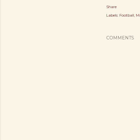
Share
Labels:
Football
Ma
COMMENTS