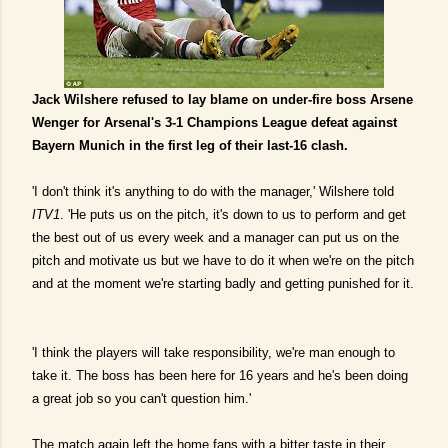
Jack Wilshere refused to lay blame on under-fire boss Arsene
Wenger for Arsenal's 3-1 Champions League defeat against
Bayern Munich in the first leg of their last-16 clash.
'I don't think it's anything to do with the manager,' Wilshere told
ITV1
. 'He puts us on the pitch, it's down to us to perform and get
the best out of us every week and a manager can put us on the
pitch and motivate us but we have to do it when we're on the pitch
and at the moment we're starting badly and getting punished for it.
'I think the players will take responsibility, we're man enough to
take it. The boss has been here for 16 years and he's been doing
a great job so you can't question him.'
The match again left the home fans with a bitter taste in their