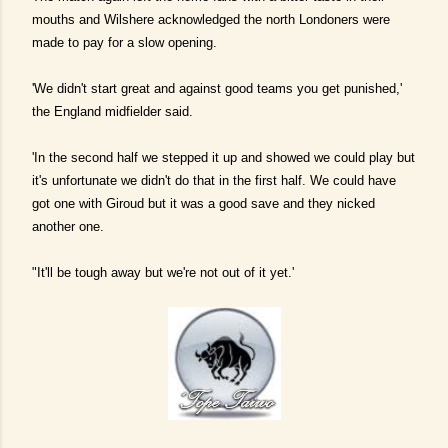
mouths and Wilshere acknowledged the north Londoners were
made to pay for a slow opening.
'We didn't start great and against good teams you get punished,'
the England midfielder said.
'In the second half we stepped it up and showed we could play but
it's unfortunate we didn't do that in the first half. We could have
got one with Giroud but it was a good save and they nicked
another one.
"It'll be tough away but we're not out of it yet.'