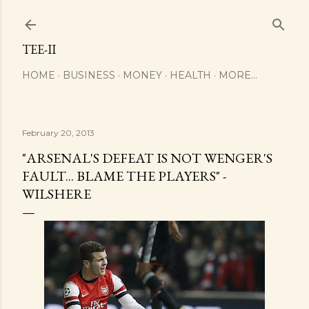
Skip to main content
TEE-II
HOME
BUSINESS
MONEY
HEALTH
MORE…
February 20, 2013
"ARSENAL'S DEFEAT IS NOT WENGER'S
FAULT... BLAME THE PLAYERS" -
WILSHERE