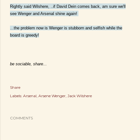
Rightly said Wilshere, ..if David Dein comes back, am sure we'll
see Wenger and Arsenal shine again!
...
the problem now is Wenger is stubborn and selfish while the
board is greedy!
be sociable, share...
Share
Labels:
Arsenal
Arsene Wenger
Jack Wilshere
COMMENTS