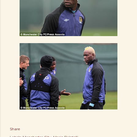
Share