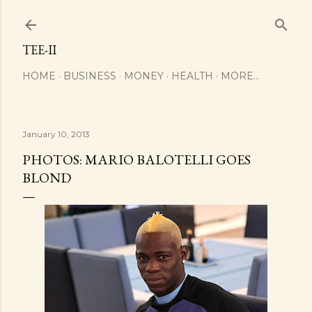
Skip to main content
TEE-II
HOME
BUSINESS
MONEY
HEALTH
MORE…
January 10, 2013
PHOTOS: MARIO BALOTELLI GOES
BLOND