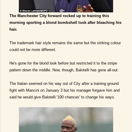
The Manchester City forward rocked up to training this
morning sporting a blond bombshell look after bleaching his
hair.
The trademark hair style remains the same but the striking colour
could not be more different.
He's gone for the blond look before but restricted it to the stripe
pattern down the middle. Now, though, Balotelli has gone all-out.
The Italian seemed on his way out of City after a training ground
fight with Mancini on January 3 but his manager forgave him and
said he would give Balotelli '100 chances' to change his ways.