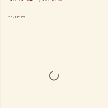
Labels:
Manchester City
Mario Balotelli
COMMENTS