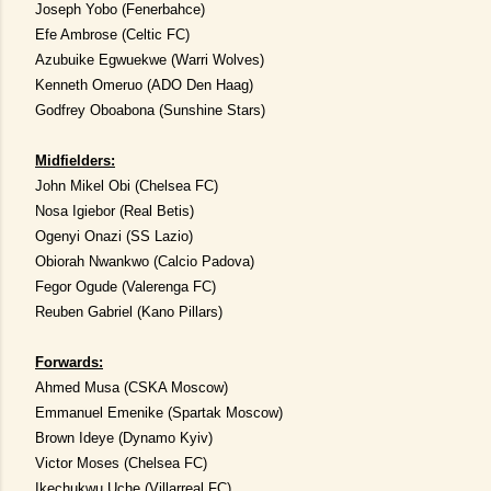
Joseph Yobo (Fenerbahce)
Efe Ambrose (Celtic FC)
Azubuike Egwuekwe (Warri Wolves)
Kenneth Omeruo (ADO Den Haag)
Godfrey Oboabona (Sunshine Stars)
Midfielders:
John Mikel Obi (Chelsea FC)
Nosa Igiebor (Real Betis)
Ogenyi Onazi (SS Lazio)
Obiorah Nwankwo (Calcio Padova)
Fegor Ogude (Valerenga FC)
Reuben Gabriel (Kano Pillars)
Forwards:
Ahmed Musa (CSKA Moscow)
Emmanuel Emenike (Spartak Moscow)
Brown Ideye (Dynamo Kyiv)
Victor Moses (Chelsea FC)
Ikechukwu Uche (Villarreal FC)