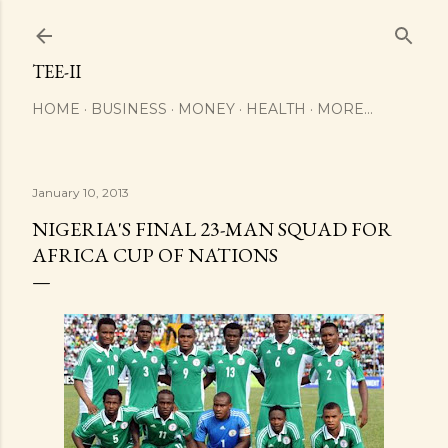
Skip to main content
TEE-II
HOME
BUSINESS
MONEY
HEALTH
MORE…
January 10, 2013
NIGERIA'S FINAL 23-MAN SQUAD FOR
AFRICA CUP OF NATIONS