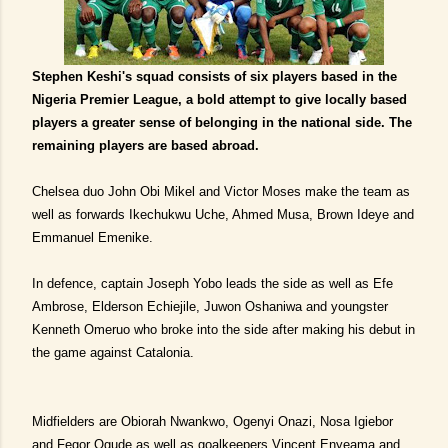
Stephen Keshi's squad consists of six players based in the
Nigeria Premier League, a bold attempt to give locally based
players a greater sense of belonging in the national side. The
remaining players are based abroad.
Chelsea duo John Obi Mikel and Victor Moses make the team as
well as forwards Ikechukwu Uche, Ahmed Musa, Brown Ideye and
Emmanuel Emenike.
In defence, captain Joseph Yobo leads the side as well as Efe
Ambrose, Elderson Echiejile, Juwon Oshaniwa and youngster
Kenneth Omeruo who broke into the side after making his debut in
the game against Catalonia.
Midfielders are Obiorah Nwankwo, Ogenyi Onazi, Nosa Igiebor
and Fegor Ogude as well as goalkeepers Vincent Enyeama and