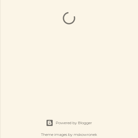
Powered by Blogger
Theme images by
mskowronek