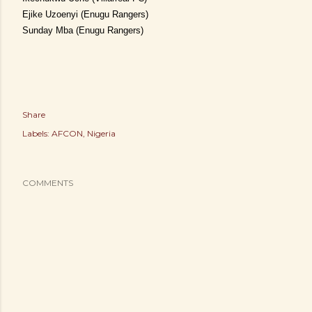
Ejike Uzoenyi (Enugu Rangers)
Sunday Mba (Enugu Rangers)
Share
Labels:
AFCON
Nigeria
COMMENTS