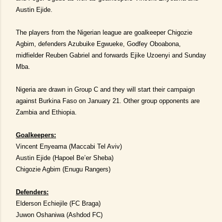
Austin Ejide.
The players from the Nigerian league are goalkeeper Chigozie
Agbim, defenders Azubuike Egwueke, Godfey Oboabona,
midfielder Reuben Gabriel and forwards Ejike Uzoenyi and Sunday
Mba.
Nigeria are drawn in Group C and they will start their campaign
against Burkina Faso on January 21. Other group opponents are
Zambia and Ethiopia.
Goalkeepers:
Vincent Enyeama (Maccabi Tel Aviv)
Austin Ejide (Hapoel Be’er Sheba)
Chigozie Agbim (Enugu Rangers)
Defenders:
Elderson Echiejile (FC Braga)
Juwon Oshaniwa (Ashdod FC)