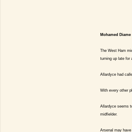
Mohamed Diame ha
The West Ham midfi
turning up late fo
Allardyce had call
With every other p
Allardyce seems to
midfielder.
Arsenal may have t