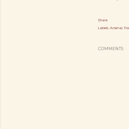
Share
Labels:
Arsenal
Fo
COMMENTS