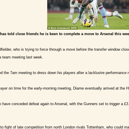
s told close friends he is keen to complete a move to Arsenal this wee
elder, who is trying to force through a move before the transfer window clo
r a team meeting last week.
ed the 7am meeting to dress down his players after a lacklustre performance re
layer on time for the early-morning meeting, Diame eventually arrived at the 
 have conceded defeat again to Arsenal, with the Gunners set to trigger a £3
o fight of late competition from north London rivals Tottenham, who could ma