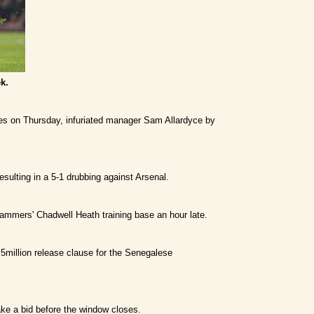
k.
ses on Thursday, infuriated manager Sam Allardyce by
sulting in a 5-1 drubbing against Arsenal.
Hammers' Chadwell Heath training base an hour late.
.5million release clause for the Senegalese
ke a bid before the window closes.