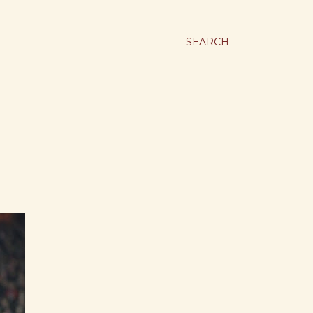
SEARCH