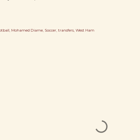
otball
Mohamed Diame
Soccer
transfers
West Ham