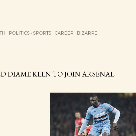
Skip to main content
TH
POLITICS
SPORTS
CAREER
BIZARRE
 DIAME KEEN TO JOIN ARSENAL