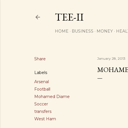
TEE-II
HOME
BUSINESS
MONEY
HEAL
Share
January 28, 2013
MOHAMED
Labels
Arsenal
Football
Mohamed Diame
Soccer
transfers
West Ham