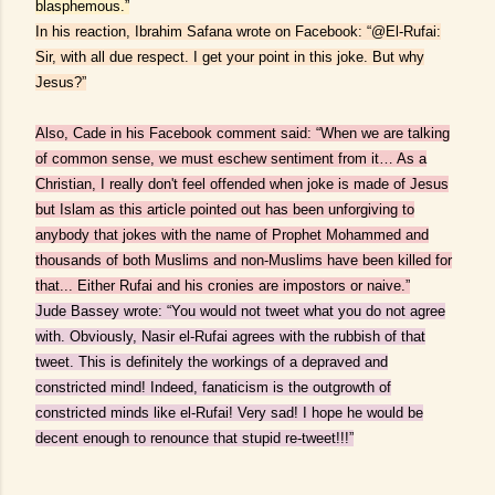
blasphemous.”
In his reaction, Ibrahim Safana wrote on Facebook: “@El-Rufai:
Sir, with all due respect. I get your point in this joke. But why
Jesus?”
Also, Cade in his Facebook comment said: “When we are talking
of common sense, we must eschew sentiment from it… As a
Christian, I really don't feel offended when joke is made of Jesus
but Islam as this article pointed out has been unforgiving to
anybody that jokes with the name of Prophet Mohammed and
thousands of both Muslims and non-Muslims have been killed for
that... Either Rufai and his cronies are impostors or naive.”
Jude Bassey wrote: “You would not tweet what you do not agree
with. Obviously, Nasir el-Rufai agrees with the rubbish of that
tweet. This is definitely the workings of a depraved and
constricted mind! Indeed, fanaticism is the outgrowth of
constricted minds like el-Rufai! Very sad! I hope he would be
decent enough to renounce that stupid re-tweet!!!”