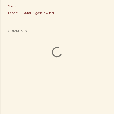
Share
Labels:
El-Rufai
Nigeria
twitter
COMMENTS