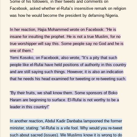
Some of his followers, in their tweets and comments on
Facebook, asked whether el-Rufai’s insensitive remark on religion
was how he would become the president by defaming Nigeria.
In her reaction, Hajia Mohammed wrote on Facebook: “He is
insane for insulting the prophet. He is not a true Muslim, for no
true worshipper will say this. Some people say no God and he is
one of them.”
Yemi Kosoko, on Facebook, also wrote, “It’s a pity that such
people like el-Rufai have held positions of authority in this country
and are still saying such things. However, it is also an indication
that he needs his head examined for tweeting or re-tweeting such.
“By their fruits, we shall know them. Some sponsors of Boko
Haram are beginning to surface. El-Rufai is not worthy to be a
leader in this country!”
In another reaction, Abdul Kadir Danbaba lampooned the former
minister, stating: “el-Rufai is a vile fool. Why would you re-tweet
such about sacred (issues). We Muslims know it is wrong to do