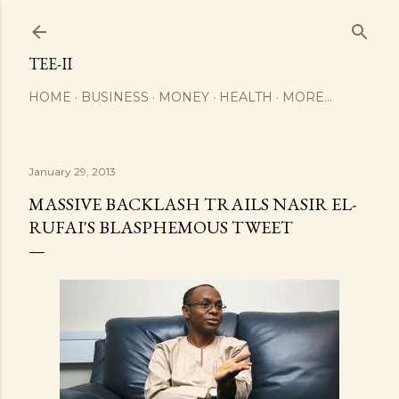
Skip to main content
TEE-II
HOME
BUSINESS
MONEY
HEALTH
MORE…
January 29, 2013
MASSIVE BACKLASH TRAILS NASIR EL-
RUFAI'S BLASPHEMOUS TWEET