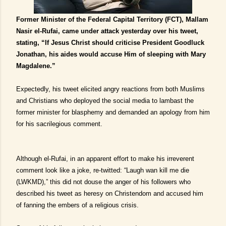
Former Minister of the Federal Capital Territory (FCT), Mallam
Nasir el-Rufai, came under attack yesterday over his tweet,
stating, “If Jesus Christ should criticise President Goodluck
Jonathan, his aides would accuse Him of sleeping with Mary
Magdalene.”
Expectedly, his tweet elicited angry reactions from both Muslims
and Christians who deployed the social media to lambast the
former minister for blasphemy and demanded an apology from him
for his sacrilegious comment.
Although el-Rufai, in an apparent effort to make his irreverent
comment look like a joke, re-twitted: “Laugh wan kill me die
(LWKMD),” this did not douse the anger of his followers who
described his tweet as heresy on Christendom and accused him
of fanning the embers of a religious crisis.