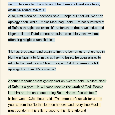
such. He even felt the silly and blasphemous tweet was funny
when he added LWKMD.”
Also, DmOvada on Facebook said: “I hope el-Rufai will tweet an
apology soon” while Emeka Madunagu said: “I’m not surprised at
el-Rufai's thoughtless tweet. It's unfortunate that a well-educated
Nigerian like el-Rufai cannot articulate sensible views without
offending religious sensibilities.
“He has tried again and again to link the bombings of churches in
Northern Nigeria to Christians. Having failed, he goes ahead to
ridicule the Lord Jesus Christ. I expect CAN to demand a full
apology from him. It's a shame.”
Another response from @dreyinker on tweeter said: “Mallam Nasir
el-Rufai is a goat. He will soon receive the wrath of God. People
like him are the ones supporting Boko Haram. Foolish fool.”
In her tweet, @Jemilatu, said: “This man can’t speak for us the
youths from the North. He is on his own and every true Muslim
must condemn this silly re-tweet of his. It is vile and