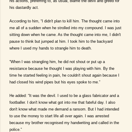
his actions, preferring to, as usual, blame the devil and greed for
his dastardly act.
According to him, “I didn't plan to kill him. The thought came into
me all of a sudden when he strolled into my compound. I was just
sitting down when he came. As the thought came into me, I didn't
pause to think but jumped at him. I took him to the backyard
where I used my hands to strangle him to death.
“When I was strangling him, he did not shout or put up a
resistance because he thought I was playing with him. By the
time he started feeling in pain, he couldn't shout again because I
had closed his wind pipes but his eyes spoke to me.”
He added: “It was the devil. I used to be a glass fabricator and a
footballer. I don't know what got into me that fateful day. I also
don't know what made me demand a ransom. But I had intended
to use the money to start life all over again. I was arrested
because my brother recognised my handwriting and called in the
police.”