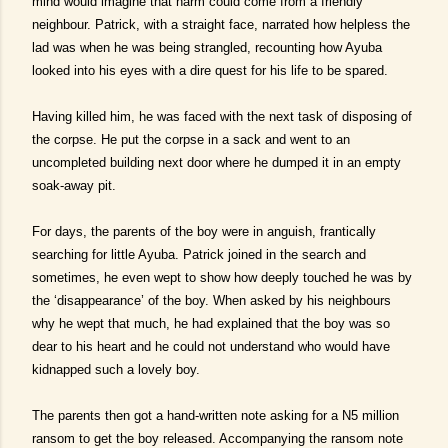
mind would imagine that harm could come from a friendly
neighbour. Patrick, with a straight face, narrated how helpless the
lad was when he was being strangled, recounting how Ayuba
looked into his eyes with a dire quest for his life to be spared.
Having killed him, he was faced with the next task of disposing of
the corpse. He put the corpse in a sack and went to an
uncompleted building next door where he dumped it in an empty
soak-away pit.
For days, the parents of the boy were in anguish, frantically
searching for little Ayuba. Patrick joined in the search and
sometimes, he even wept to show how deeply touched he was by
the ‘disappearance’ of the boy. When asked by his neighbours
why he wept that much, he had explained that the boy was so
dear to his heart and he could not understand who would have
kidnapped such a lovely boy.
The parents then got a hand-written note asking for a N5 million
ransom to get the boy released. Accompanying the ransom note