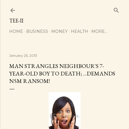
Skip to main content
TEE-II
HOME
BUSINESS
MONEY
HEALTH
MORE…
January 25, 2013
MAN STRANGLES NEIGHBOUR'S 7-
YEAR-OLD BOY TO DEATH; ...DEMANDS
N5M RANSOM!