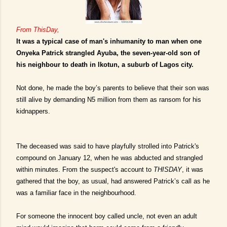
From ThisDay,
It was a typical case of man's inhumanity to man when one
Onyeka Patrick strangled Ayuba, the seven-year-old son of
his neighbour to death in Ikotun, a suburb of Lagos city.
Not done, he made the boy’s parents to believe that their son was
still alive by demanding N5 million from them as ransom for his
kidnappers.
The deceased was said to have playfully strolled into Patrick's
compound on January 12, when he was abducted and strangled
within minutes. From the suspect's account to
THISDAY
, it was
gathered that the boy, as usual, had answered Patrick’s call as he
was a familiar face in the neighbourhood.
For someone the innocent boy called uncle, not even an adult