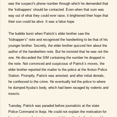
was the suspect's phone number through which he demanded that
the ‘kidnappers’ should be contacted. Even when that sum was
way out of what they could ever raise, it brightened their hope that
their son could be alive. It was a false hope.
The bubble burst when Patrick’s elder brother saw the
“kidnapper’s” note and recognised the handwriting to be that of his
younger brother. Secretly, the elder brother quizzed him about the
author of the handwritten note. But he insisted that he was not the
one. He discarded the SIM containing the number he dropped in
the note. Not convinced and suspicious of Patrick’s moves, the
elder brother reported the matter to the police at the Ikotun Police
Station. Promptly, Patrick was arrested, and after initial denials,
he confessed to the crime. He eventually led the police to where
he dumped Ayuba’s body, which had been ravaged by rodents and
insects.
Tuesday, Patrick was paraded before journalists at the state
Police Command in Ikeja. He could not explain the motivation for