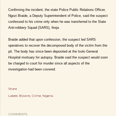
Confirming the incident, the state Police Public Relations Officer,
Ngozi Braide, a Deputy Superintendent of Police, said the suspect
confessed to his crime only when he was transferred to the State
Anti-robbery Squad (SARS), Ikeja.
Braide added that upon confession, the suspect led SARS
operatives to recover the decomposed body of the victim from the
pit. The body has since been deposited at the Isolo General
Hospital mortuary for autopsy. Braide said the suspect would soon
be charged to court for murder since all aspects of the
investigation had been covered.
Share
Labels:
Bizarre
Crime
Nigeria
COMMENTS