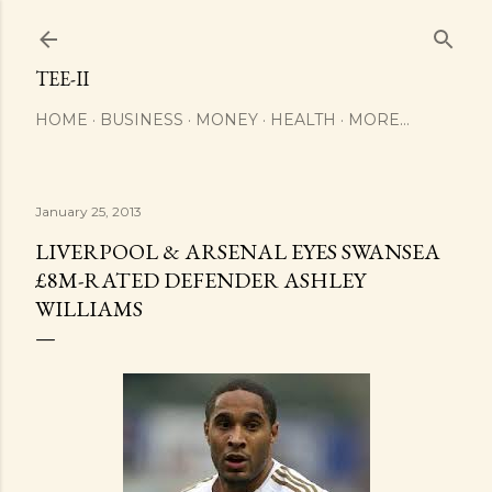
Skip to main content
TEE-II
HOME
BUSINESS
MONEY
HEALTH
MORE…
January 25, 2013
LIVERPOOL & ARSENAL EYES SWANSEA
£8M-RATED DEFENDER ASHLEY
WILLIAMS