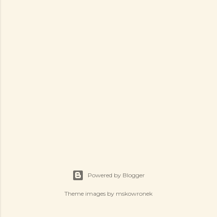
Powered by Blogger
Theme images by
mskowronek