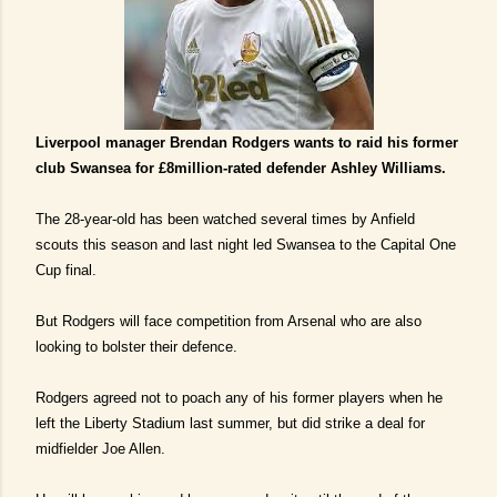
Liverpool manager Brendan Rodgers wants to raid his former
club Swansea for £8million-rated defender Ashley Williams.
The 28-year-old has been watched several times by Anfield
scouts this season and last night led Swansea to the Capital One
Cup final.
But Rodgers will face competition from Arsenal who are also
looking to bolster their defence.
Rodgers agreed not to poach any of his former players when he
left the Liberty Stadium last summer, but did strike a deal for
midfielder Joe Allen.