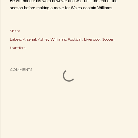
He will honour his word however and wait until the end of the
season before making a move for Wales captain Williams.
Share
Labels:
Arsenal
Ashley Williams
Football
Liverpool
Soccer
transfers
COMMENTS