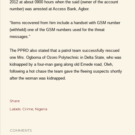
2012 at about 0900 hours when the said (owner of the account
number) was arrested at Access Bank, Agbor.
“Items recovered from him include a handset with GSM number
(withheld) one of the GSM numbers used for the threat
messages.”
The PPRO also stated that a patrol team successfully rescued
one Mrs. Ogboma of Ozoro Polytechnic in Delta State, who was
kidnapped by a four-man gang along old Emede road, Oleh,
following a hot chase the team gave the fleeing suspects shortly
after the woman was kidnapped.
Share
Labels:
Crime
Nigeria
COMMENTS