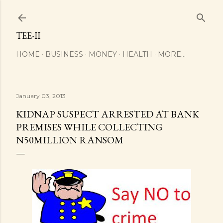
Skip to main content
TEE-II
HOME
BUSINESS
MONEY
HEALTH
MORE…
January 03, 2013
KIDNAP SUSPECT ARRESTED AT BANK
PREMISES WHILE COLLECTING
N50MILLION RANSOM