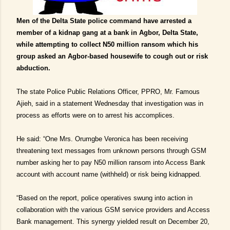
Men of the Delta State police command have arrested a
member of a kidnap gang at a bank in Agbor, Delta State,
while attempting to collect N50 million
ransom
which his
group asked an Agbor-based housewife to cough out or risk
abduction.
The state Police Public Relations Officer, PPRO, Mr. Famous
Ajieh, said in a statement Wednesday that investigation was in
process as efforts were on to arrest his accomplices.
He said: “One Mrs. Orumgbe Veronica has been receiving
threatening text messages from unknown persons through GSM
number asking her to pay N50 million ransom into Access Bank
account with account name (withheld) or risk being kidnapped.
“Based on the report, police operatives swung into action in
collaboration with the various GSM service providers and Access
Bank management. This synergy yielded result on December 20,