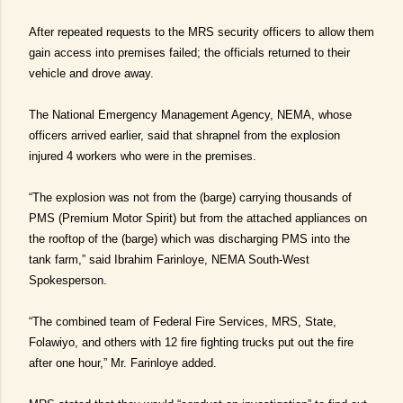
After repeated requests to the MRS security officers to allow them
gain access into premises failed; the officials returned to their
vehicle and drove away.
The National Emergency Management Agency, NEMA, whose
officers arrived earlier, said that shrapnel from the explosion
injured 4 workers who were in the premises.
“The explosion was not from the (barge) carrying thousands of
PMS (Premium Motor Spirit) but from the attached appliances on
the rooftop of the (barge) which was discharging PMS into the
tank farm,” said Ibrahim Farinloye, NEMA South-West
Spokesperson.
“The combined team of Federal Fire Services, MRS, State,
Folawiyo, and others with 12 fire fighting trucks put out the fire
after one hour,” Mr. Farinloye added.