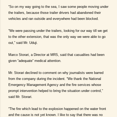
“So on my way going to the sea, I saw some people moving under
the trailers, because those trailer drivers had abandoned their
vehicles and ran outside and everywhere had been blocked.
“We were passing under the trailers, looking for our way till we get
to the other extension, that was the only way we were able to go
out,” said Mr. Uduji.
Marco Storari, a Director at MRS, said that casualties had been
given “adequate” medical attention.
Mr. Storari declined to comment on why journalists were barred
from the company during the incident. “We thank the National
Emergency Management Agency and the fire services whose
prompt intervention helped to bring the situation under control,”
said Mr. Storari.
“The fire which lead to the explosion happened on the water front
and the cause is not yet known. I like to say that there was no