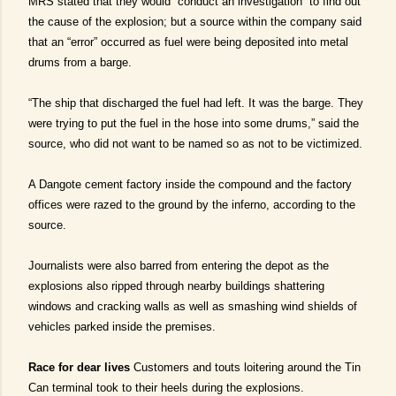
MRS stated that they would “conduct an investigation” to find out
the cause of the explosion; but a source within the company said
that an “error” occurred as fuel were being deposited into metal
drums from a barge.
“The ship that discharged the fuel had left. It was the barge. They
were trying to put the fuel in the hose into some drums,” said the
source, who did not want to be named so as not to be victimized.
A Dangote cement factory inside the compound and the factory
offices were razed to the ground by the inferno, according to the
source.
Journalists were also barred from entering the depot as the
explosions also ripped through nearby buildings shattering
windows and cracking walls as well as smashing wind shields of
vehicles parked inside the premises.
Race for dear lives
Customers and touts loitering around the Tin
Can terminal took to their heels during the explosions.