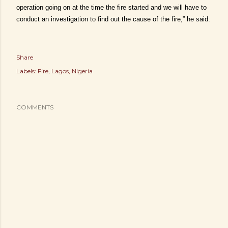
operation going on at the time the fire started and we will have to
conduct an investigation to find out the cause of the fire,” he said.
Share
Labels:
Fire
Lagos
Nigeria
COMMENTS