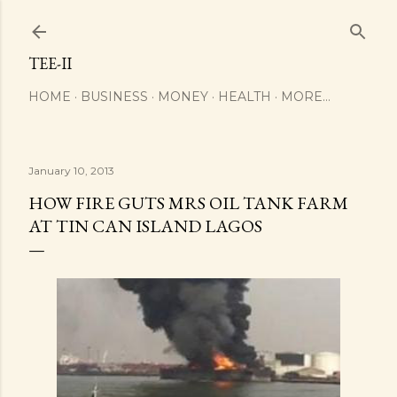
Skip to main content
TEE-II
HOME
BUSINESS
MONEY
HEALTH
MORE…
January 10, 2013
HOW FIRE GUTS MRS OIL TANK FARM
AT TIN CAN ISLAND LAGOS