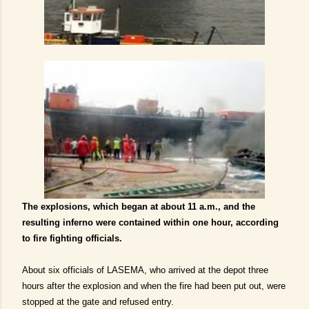
The explosions, which began at about 11 a.m., and the
resulting inferno were contained within one hour, according
to fire fighting officials.
About six officials of LASEMA, who arrived at the depot three
hours after the explosion and when the fire had been put out, were
stopped at the gate and refused entry.