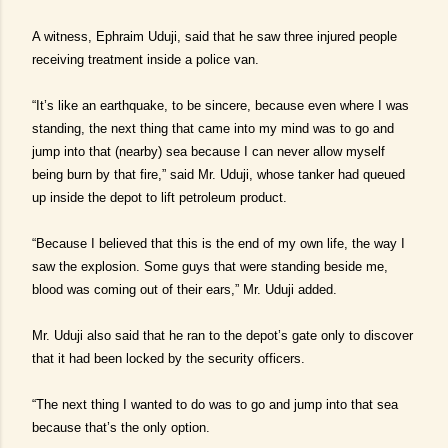
A witness, Ephraim Uduji, said that he saw three injured people
receiving treatment inside a police van.
“It’s like an earthquake, to be sincere, because even where I was
standing, the next thing that came into my mind was to go and
jump into that (nearby) sea because I can never allow myself
being burn by that fire,” said Mr. Uduji, whose tanker had queued
up inside the depot to lift petroleum product.
“Because I believed that this is the end of my own life, the way I
saw the explosion. Some guys that were standing beside me,
blood was coming out of their ears,” Mr. Uduji added.
Mr. Uduji also said that he ran to the depot’s gate only to discover
that it had been locked by the security officers.
“The next thing I wanted to do was to go and jump into that sea
because that’s the only option.