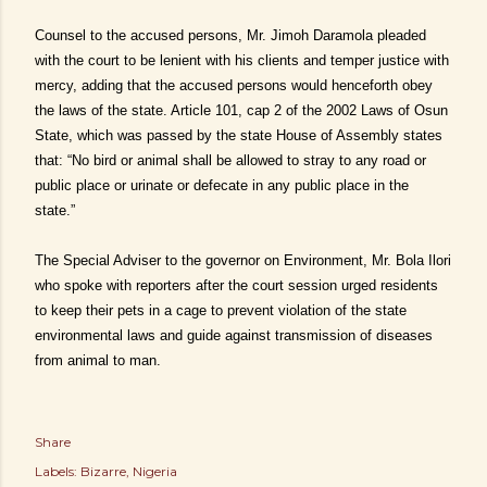
Counsel to the accused persons, Mr. Jimoh Daramola pleaded
with the court to be lenient with his clients and temper justice with
mercy, adding that the accused persons would henceforth obey
the laws of the state. Article 101, cap 2 of the 2002 Laws of Osun
State, which was passed by the state House of Assembly states
that: “No bird or animal shall be allowed to stray to any road or
public place or urinate or defecate in any public place in the
state.”
The Special Adviser to the governor on Environment, Mr. Bola Ilori
who spoke with reporters after the court session urged residents
to keep their pets in a cage to prevent violation of the state
environmental laws and guide against transmission of diseases
from animal to man.
Share
Labels:
Bizarre
Nigeria