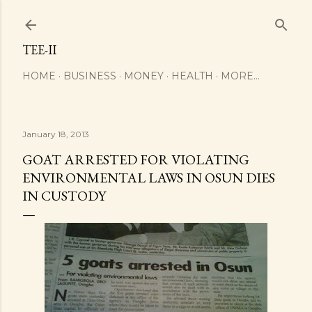
Skip to main content
TEE-II
HOME
BUSINESS
MONEY
HEALTH
MORE…
January 18, 2013
GOAT ARRESTED FOR VIOLATING
ENVIRONMENTAL LAWS IN OSUN DIES
IN CUSTODY