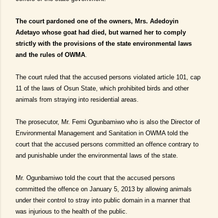
The court pardoned one of the owners, Mrs. Adedoyin
Adetayo whose goat had died, but warned her to comply
strictly with the provisions of the state environmental laws
and the rules of OWMA
.
The court ruled that the accused persons violated article 101, cap
11 of the laws of Osun State, which prohibited birds and other
animals from straying into residential areas.
The prosecutor, Mr. Femi Ogunbamiwo who is also the Director of
Environmental Management and Sanitation in OWMA told the
court that the accused persons committed an offence contrary to
and punishable under the environmental laws of the state.
Mr. Ogunbamiwo told the court that the accused persons
committed the offence on January 5, 2013 by allowing animals
under their control to stray into public domain in a manner that
was injurious to the health of the public.