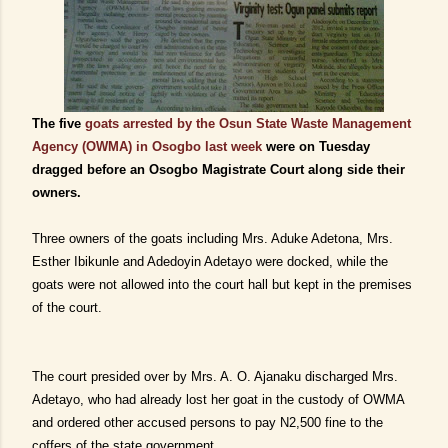
The five
goats arrested by the Osun State Waste Management
Agency (OWMA) in Osogbo last week
were on Tuesday
dragged before an Osogbo Magistrate Court along side their
owners.
Three owners of the goats including Mrs. Aduke Adetona, Mrs.
Esther Ibikunle and Adedoyin Adetayo were docked, while the
goats were not allowed into the court hall but kept in the premises
of the court.
The court presided over by Mrs. A. O. Ajanaku discharged Mrs.
Adetayo, who had already lost her goat in the custody of OWMA
and ordered other accused persons to pay N2,500 fine to the
coffers of the state government.