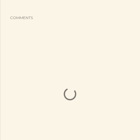
COMMENTS