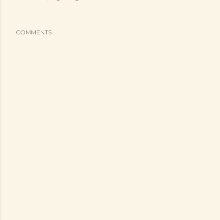
COMMENTS