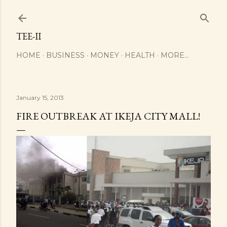
Skip to main content
TEE-II
HOME
BUSINESS
MONEY
HEALTH
MORE…
January 15, 2013
FIRE OUTBREAK AT IKEJA CITY MALL!