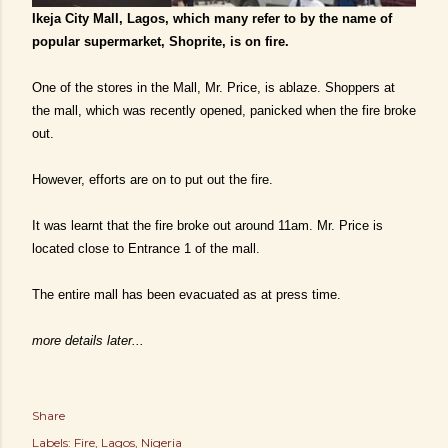
Ikeja City Mall, Lagos, which many refer to by the name of
popular supermarket, Shoprite, is on fire.
One of the stores in the Mall, Mr. Price, is ablaze. Shoppers at
the mall, which was recently opened, panicked when the fire broke
out.
However, efforts are on to put out the fire.
It was learnt that the fire broke out around 11am. Mr. Price is
located close to Entrance 1 of the mall.
The entire mall has been evacuated as at press time.
more details later...
Share
Labels:
Fire
Lagos
Nigeria